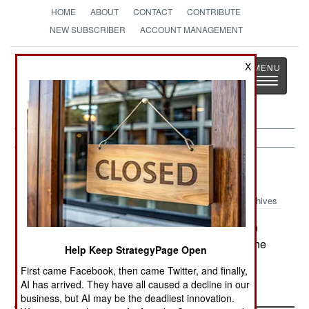
HOME
ABOUT
CONTACT
CONTRIBUTE
NEW SUBSCRIBER
ACCOUNT MANAGEMENT
Strategy
Page
X
Toggle
The News as History
navigatio
Uganda:
May 17, 2000
Archives
Members of the Lord's Resistance Army (LRA)
killed three people in the town of Barogal, near the
Help Keep StrategyPage Open
northern city of Gulu.
First came Facebook, then came Twitter, and finally,
AI has arrived. They have all caused a decline in our
business, but AI may be the deadliest innovation.