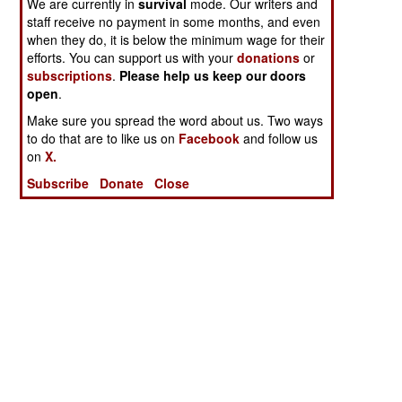
We are currently in
survival
mode. Our writers and
staff receive no payment in some months, and even
when they do, it is below the minimum wage for their
efforts. You can support us with your
donations
or
subscriptions
.
Please help us keep our doors
open
.
Make sure you spread the word about us. Two ways
to do that are to like us on
Facebook
and follow us
on
X.
Subscribe
Donate
Close