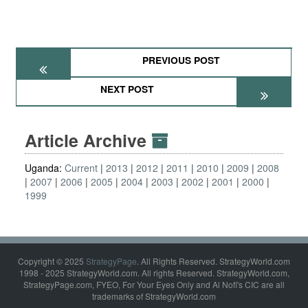
PREVIOUS POST
NEXT POST
Article Archive
Uganda:
Current
2013
2012
2011
2010
2009
2008
2007
2006
2005
2004
2003
2002
2001
2000
1999
Copyright © 2025
StrategyPage
. All Rights Reserved. StrategyWorld.com
1998 - 2025 StrategyWorld.com. All rights Reserved. StrategyWorld.com,
StrategyPage.com, FYEO, For Your Eyes Only and Al Nofi's CIC are all
trademarks of StrategyWorld.com