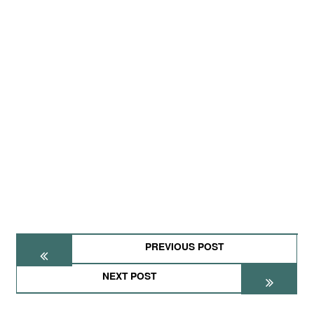
PREVIOUS POST
NEXT POST