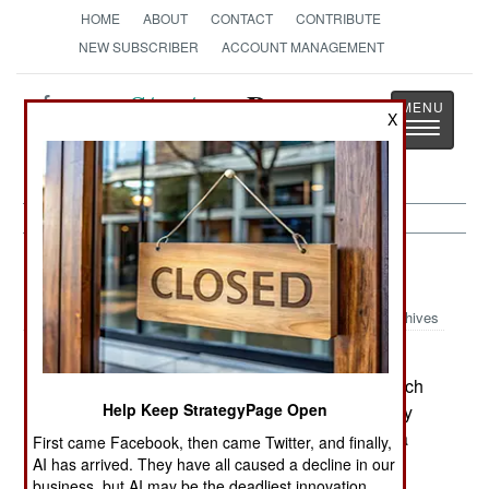
HOME
ABOUT
CONTACT
CONTRIBUTE
NEW SUBSCRIBER
ACCOUNT MANAGEMENT
Strategy
Page
X
Toggle
The News as History
navigatio
Uganda:
September 9, 2000
Archives
Uganda announced a major victory over the
Allied Democratic Forces (ADF) rebel group which
Help Keep StrategyPage Open
operates in western Uganda. The Ugandan Army
claims to have captured a senior ADF leader, Isa
First came Facebook, then came Twitter, and finally,
Lubega (alias given as Twatera Emudu).
AI has arrived. They have all caused a decline in our
business, but AI may be the deadliest innovation.