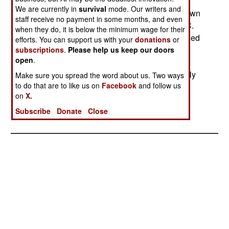
We are currently in
survival
mode. Our writers and
Aug 2, 2000; Uganda claimed that it had withdrawn
staff receive no payment in some months, and even
another "two planeloads" of troops from the DRC.
when they do, it is below the minimum wage for their
An AFP report said that Uganda ultimately planned
efforts. You can support us with your
donations
or
to withdraw five battalions from the Congo (each
subscriptions
.
Please help us keep our doors
open
.
battalion with 756 troops). The Ugandans have
been using the DRC town of Buta as an assembly
Make sure you spread the word about us. Two ways
to do that are to like us on
Facebook
and follow us
point for withdrawing forces.
on
X.
Subscribe
Donate
Close