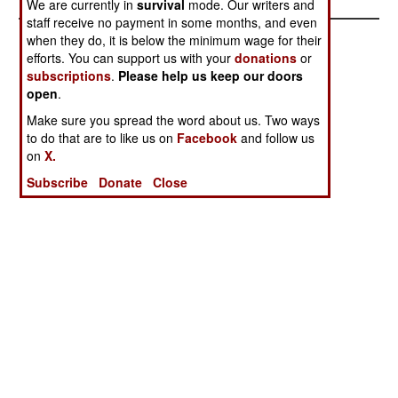
We are currently in
survival
mode. Our writers and
staff receive no payment in some months, and even
when they do, it is below the minimum wage for their
efforts. You can support us with your
donations
or
subscriptions
.
Please help us keep our doors
open
.
Make sure you spread the word about us. Two ways
to do that are to like us on
Facebook
and follow us
on
X.
Subscribe
Donate
Close