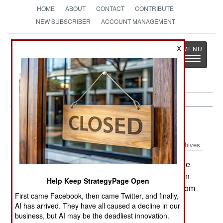
HOME
ABOUT
CONTACT
CONTRIBUTE
NEW SUBSCRIBER
ACCOUNT MANAGEMENT
Strategy
Page
X
Toggle
The News as History
navigatio
Uganda:
October 6, 2000
Archives
A terrorist grenade attack in Kampala killed one
person and wounded six. The attack took place in
Help Keep StrategyPage Open
the Kampala suburb of Kasubi. Similar attacks from
First came Facebook, then came Twitter, and finally,
1997 through 1999 killed 40 people.
AI has arrived. They have all caused a decline in our
business, but AI may be the deadliest innovation.