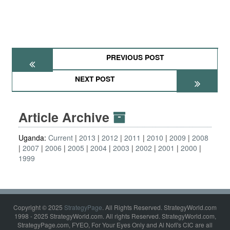
PREVIOUS POST
NEXT POST
Article Archive
Uganda:
Current
2013
2012
2011
2010
2009
2008
2007
2006
2005
2004
2003
2002
2001
2000
1999
Copyright © 2025
StrategyPage
. All Rights Reserved. StrategyWorld.com
1998 - 2025 StrategyWorld.com. All rights Reserved. StrategyWorld.com,
StrategyPage.com, FYEO, For Your Eyes Only and Al Nofi's CIC are all