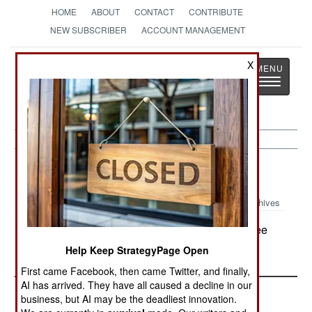
HOME
ABOUT
CONTACT
CONTRIBUTE
NEW SUBSCRIBER
ACCOUNT MANAGEMENT
Strategy
Page
X
Toggle
The News as History
navigatio
Uganda:
June 8, 2004
Archives
About a hundred LRA rebels attacked a refugee
camp in the north, killing 25 people.
Help Keep StrategyPage Open
First came Facebook, then came Twitter, and finally,
AI has arrived. They have all caused a decline in our
business, but AI may be the deadliest innovation.