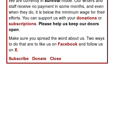
We are currently in
survival
mode. Our writers and
staff receive no payment in some months, and even
when they do, it is below the minimum wage for their
efforts. You can support us with your
donations
or
subscriptions
.
Please help us keep our doors
open
.
Make sure you spread the word about us. Two ways
to do that are to like us on
Facebook
and follow us
on
X.
Subscribe
Donate
Close