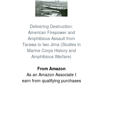
Delivering Destruction:
American Firepower and
Amphibious Assault from
Tarawa to Iwo Jima (Studies in
Marine Corps History and
Amphibious Warfare)
From Amazon
As an Amazon Associate I
earn from qualifying purchases