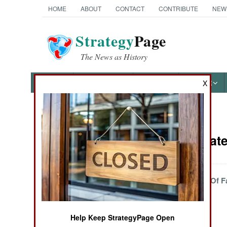
HOME
ABOUT
CONTACT
CONTRIBUTE
NEW
Strategy
Page
The News as History
NEWS
FEATURES
PHOTOS
OTHER
X
News Categories
Wars Update 
THE AMERICAS
ASIA
Fighting Goes Out Of F
EUROPE
Help Keep StrategyPage Open
MIDDLE EAST