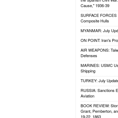
Cause," 1936-39
SURFACE FORCES : 
Composite Hulls
MYANMAR: July Upd
ON POINT: Iran's Pro
AIR WEAPONS: Taiw
Defenses
MARINES: USMC Us
Shipping
TURKEY: July Updat
RUSSIA: Sanctions E
Aviation
BOOK REVIEW: Storm
Grant, Pemberton, an
19-22, 1863