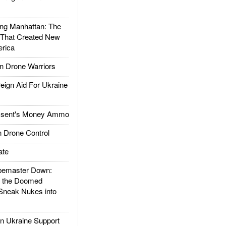
g Manhattan: The
 That Created New
rica
 Drone Warriors
gn Aid For Ukraine
ssent's Money Ammo
 Drone Control
ate
emaster Down:
d the Doomed
Sneak Nukes into
 Ukraine Support