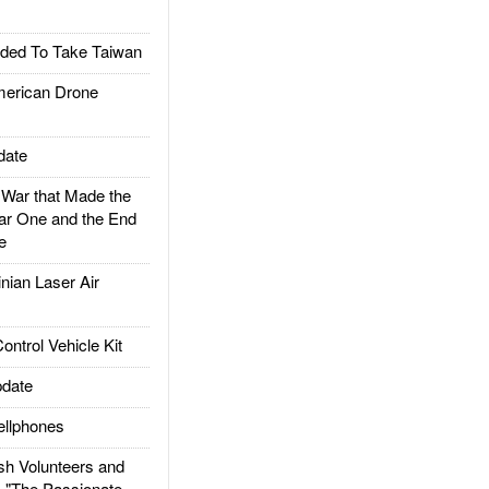
ded To Take Taiwan
rican Drone
date
ar that Made the
ar One and the End
e
ian Laser Air
trol Vehicle Kit
date
llphones
h Volunteers and
: "The Passionate