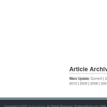
Article Arch
Wars Update:
Current
2010
2009
2008
200
Copyright © 2025
StrategyPage
. All Rights Reserved. StrategyWorld.com 1998 