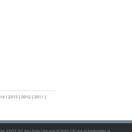
014
2013
2012
2011
om, FYEO, For Your Eyes Only and Al Nofi's CIC are all trademarks of