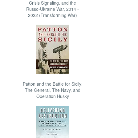
Crisis Signaling, and the
Russo-Ukraine War, 2014 -
2022 (Transforming War)
Patton and the Battle for Sicily:
The General, The Navy, and
Operation Husky