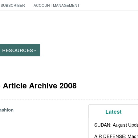
 SUBSCRIBER
ACCOUNT MANAGEMENT
RESOURCES
Article Archive 2008
ashion
Latest
SUDAN: August Upda
AIR DEFENSE: Mach