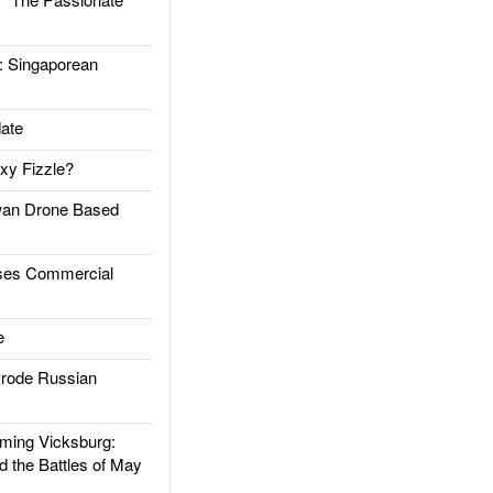
Singaporean
ate
xy Fizzle?
an Drone Based
es Commercial
e
rode Russian
ing Vicksburg:
d the Battles of May