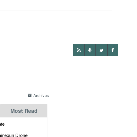
Archives
Most Read
te
inegun Drone