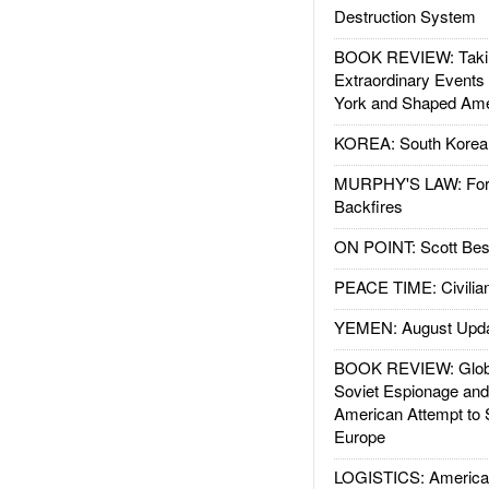
Destruction System
BOOK REVIEW: Takin
Extraordinary Events
York and Shaped Ame
KOREA: South Korean
MURPHY'S LAW: Forei
Backfires
ON POINT: Scott Be
PEACE TIME: Civilian
YEMEN: August Upd
BOOK REVIEW: Glob
Soviet Espionage an
American Attempt to 
Europe
LOGISTICS: American