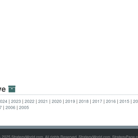
ive
2024
2023
2022
2021
2020
2019
2018
2017
2016
2015
2
7
2006
2005
- 2025 StrategyWorld.com. All rights Reserved. StrategyWorld.com, StrategyPage.c