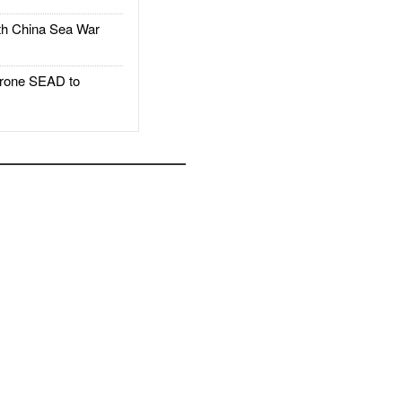
h China Sea War
rone SEAD to