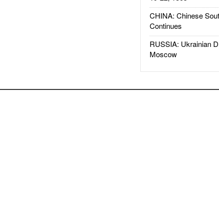
CHINA: Chinese Sout
Continues
RUSSIA: Ukrainian D
Moscow