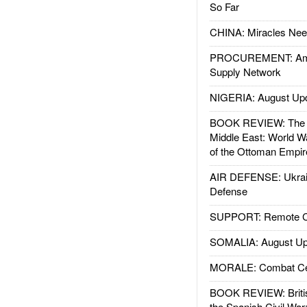
So Far
CHINA: Miracles Nee
PROCUREMENT: Ame
Supply Network
NIGERIA: August Up
BOOK REVIEW: The W
Middle East: World W
of the Ottoman Empir
AIR DEFENSE: Ukrain
Defense
SUPPORT: Remote Con
SOMALIA: August Up
MORALE: Combat Ce
BOOK REVIEW: Britis
the Spanish Civil War