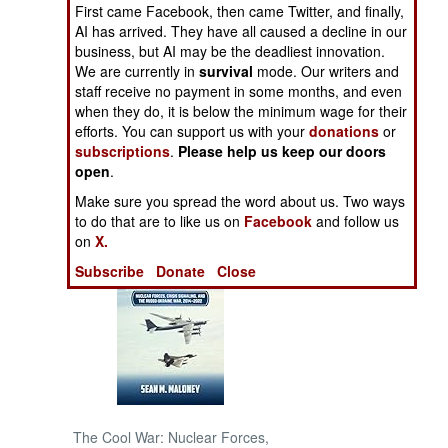
First came Facebook, then came Twitter, and finally,
AI has arrived. They have all caused a decline in our
NORTH AFRICA
business, but AI may be the deadliest innovation.
We are currently in
survival
mode. Our writers and
SUB SAHARAN
staff receive no payment in some months, and even
AFRICA
when they do, it is below the minimum wage for their
efforts. You can support us with your
donations
or
subscriptions
.
Please help us keep our doors
INTERNATIONAL
open
.
Make sure you spread the word about us. Two ways
Books of Interest
to do that are to like us on
Facebook
and follow us
on
X.
Subscribe
Donate
Close
The Cool War: Nuclear Forces,