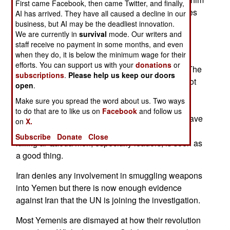
First came Facebook, then came Twitter, and finally,
as he sought shelter. There have been three times
AI has arrived. They have all caused a decline in our
business, but AI may be the deadliest innovation.
as many UAV attacks in Yemen this year (53)
We are currently in
survival
mode. Our writers and
compared to the same period last year (18).
staff receive no payment in some months, and even
when they do, it is below the minimum wage for their
Western media recently went public about U.S.
efforts. You can support us with your
donations
or
UAVs operating from a Saudi Arabian air base. The
subscriptions
.
Please help us keep our doors
Saudi government said nothing and there was not
open
.
much response from average Saudis. Since the
Make sure you spread the word about us. Two ways
large number of Islamic terrorist attacks in Iraq
to do that are to like us on
Facebook
and follow us
during 2004-8, Al Qaeda and Islamic terrorism have
on
X.
lost their appeal to most Arabs. American UAVs
Subscribe
Donate
Close
killing al Qaeda men, especially leaders, is seen as
a good thing.
Iran denies any involvement in smuggling weapons
into Yemen but there is now enough evidence
against Iran that the UN is joining the investigation.
Most Yemenis are dismayed at how their revolution