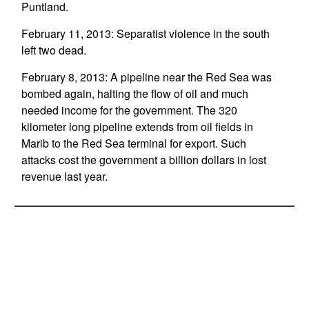
Puntland.
February 11, 2013: Separatist violence in the south
left two dead.
February 8, 2013: A pipeline near the Red Sea was
bombed again, halting the flow of oil and much
needed income for the government. The 320
kilometer long pipeline extends from oil fields in
Marib to the Red Sea terminal for export. Such
attacks cost the government a billion dollars in lost
revenue last year.