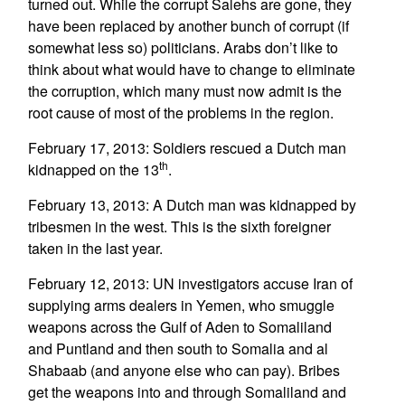
turned out. While the corrupt Salehs are gone, they
have been replaced by another bunch of corrupt (if
somewhat less so) politicians. Arabs don’t like to
think about what would have to change to eliminate
the corruption, which many must now admit is the
root cause of most of the problems in the region.
February 17, 2013: Soldiers rescued a Dutch man
th
kidnapped on the 13
.
February 13, 2013: A Dutch man was kidnapped by
tribesmen in the west. This is the sixth foreigner
taken in the last year.
February 12, 2013: UN investigators accuse Iran of
supplying arms dealers in Yemen, who smuggle
weapons across the Gulf of Aden to Somaliland
and Puntland and then south to Somalia and al
Shabaab (and anyone else who can pay). Bribes
get the weapons into and through Somaliland and