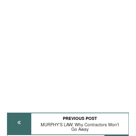
PREVIOUS POST
MURPHY'S LAW: Why Contractors Won't
Go Away