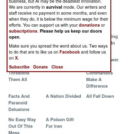
business, but AI may be the deadliest innovation.
For Iran
Reality Check
Victory
We are currently in
survival
mode. Our writers and
Iran Facing An
Saudi Troops
Iran Backed
staff receive no payment in some months, and even
when they do, it is below the minimum wage for their
Embarrassing
Lead the
Rebels In
efforts. You can support us with your
donations
or
Defeat
Counteroffensive
Retreat
subscriptions
.
Please help us keep our doors
Where Iran And
Fantasies
Iranians Taking
open
.
America Are
Crumble And
Notes, Just In
Make sure you spread the word about us. Two ways
Unlikely Allies
Turn To Dust
Case
to do that are to like us on
Facebook
and follow us
on
X.
The Shia
Victories And
Arab Air Power
Rebellion That
Defeats
And
Subscribe
Donate
Close
Threatens
Commandos
Them All
Make A
Difference
Facts And
A Nation Divided
All Fall Down
Paranoid
Delusions
No Easy Way
A Poison Gift
Out Of This
For Iran
Mess