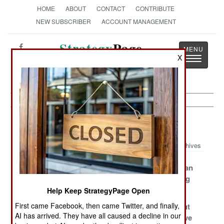
HOME
ABOUT
CONTACT
CONTRIBUTE
NEW SUBSCRIBER
ACCOUNT MANAGEMENT
Strategy
Page
X
Toggle
The News as History
navigatio
Yemen Article Archive 2015
Archives
Ceasefire Dies
Amateurs Drag It
Defeating Iran
From The Start
Out
Here Is A Big
Deal
Help Keep StrategyPage Open
First came Facebook, then came Twitter, and finally,
A Particularly
Iran Gets An
Grinding Out
AI has arrived. They have all caused a decline in our
Costly Defeat
Unwelcome
An Expensive