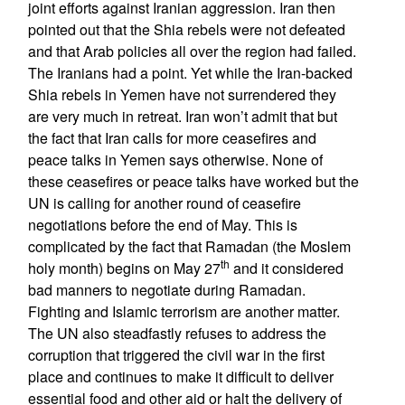
joint efforts against Iranian aggression. Iran then
pointed out that the Shia rebels were not defeated
and that Arab policies all over the region had failed.
The Iranians had a point. Yet while the Iran-backed
Shia rebels in Yemen have not surrendered they
are very much in retreat. Iran won’t admit that but
the fact that Iran calls for more ceasefires and
peace talks in Yemen says otherwise. None of
these ceasefires or peace talks have worked but the
UN is calling for another round of ceasefire
negotiations before the end of May. This is
complicated by the fact that Ramadan (the Moslem
th
holy month) begins on May 27
and it considered
bad manners to negotiate during Ramadan.
Fighting and Islamic terrorism are another matter.
The UN also steadfastly refuses to address the
corruption that triggered the civil war in the first
place and continues to make it difficult to deliver
essential food and other aid or halt the delivery of