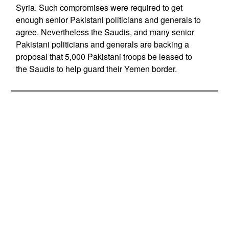
Syria. Such compromises were required to get
enough senior Pakistani politicians and generals to
agree. Nevertheless the Saudis, and many senior
Pakistani politicians and generals are backing a
proposal that 5,000 Pakistani troops be leased to
the Saudis to help guard their Yemen border.