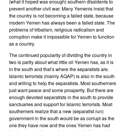
(what it hoped was enough) southern dissidents to
prevent another civil war. Many Yemenis insist that
the country is not becoming a failed state, because
modern Yemen has always been a failed state. The
problems of tribalism, religious radicalism and
corruption make it impossible for Yemen to function
as a country.
The continued popularity of dividing the country in
two is partly about what little oil Yemen has, as it is
in the south and that’s where the separatists are.
Islamic terrorists (mainly AQAP) is also in the south
and willing to help the separatists. Most southerners
just want peace and some prosperity. But there are
enough devoted separatists in the south to provide
sanctuaries and support for Islamic terrorists. Most
southerners realize that a new (separatist run)
government in the south would be as corrupt as the
one they have now and the ones Yemen has had