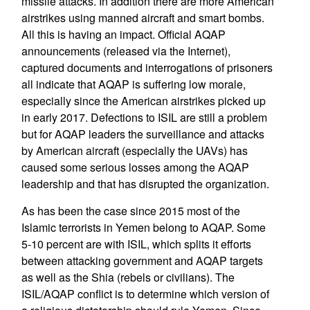
missile attacks. In addition there are more American
airstrikes using manned aircraft and smart bombs.
All this is having an impact. Official AQAP
announcements (released via the Internet),
captured documents and interrogations of prisoners
all indicate that AQAP is suffering low morale,
especially since the American airstrikes picked up
in early 2017. Defections to ISIL are still a problem
but for AQAP leaders the surveillance and attacks
by American aircraft (especially the UAVs) has
caused some serious losses among the AQAP
leadership and that has disrupted the organization.
As has been the case since 2015 most of the
Islamic terrorists in Yemen belong to AQAP. Some
5-10 percent are with ISIL, which splits it efforts
between attacking government and AQAP targets
as well as the Shia (rebels or civilians). The
ISIL/AQAP conflict is to determine which version of