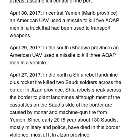
at least assume full control of the port.
April 30, 2017: In central Yemen (Marib province)
an American UAV used a missile to kill five AQAP
men in a truck that had been used to transport
weapons.
April 29, 2017: In the south (Shabwa province) an
American UAV used a missile to kill three AQAP
men in a vehicle.
April 27, 2017: In the north a Shia rebel landmine
plus rocket fire killed two Saudi soldiers across the
border in Jizan province. Shia rebels sneak across
the border to plant landmines although most of the
casualties on the Saudis side of the border are
caused by mortar and machine-gun fire from
Yemen. Since early 2015 year about 130 Saudis,
mostly military and police, have died in this border
violence, most of it in Jizan province.