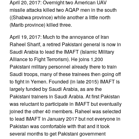
April 20, 2017: Overnight two American UAV
missile attacks killed two AQAP men in the south
((Shabwa province) while another a little north
(Marib province) killed three.
April 19, 2017: Much to the annoyance of Iran
Raheel Sharif, a retired Pakistani general is now in
Saudi Arabia to lead the IMAFT (Islamic Military
Alliance to Fight Terrorism). He joins 1,200
Pakistani military personnel already there to train
Saudi troops, many of these trainees then going off
to fight in Yemen. Founded (in late 2015) IMAFT is
largely funded by Saudi Arabia, as are the
Pakistani trainers in Saudi Arabia. At first Pakistan
was reluctant to participate in IMAFT but eventually
joined the other 40 members. Raheel was selected
to lead IMAFT in January 2017 but not everyone in
Pakistan was comfortable with that and it took
several months to get Pakistani government