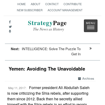
HOME
ABOUT
CONTACT
CONTRIBUTE
NEW SUBSCRIBER
ACCOUNT MANAGEMENT
Strategy
Page
Toggle
The News as History
navigatio
Next:
INTELLIGENCE: Solve The Puzzle To
Get In
Yemen: Avoiding The Unavoidable
Archives
Former president Ali Abdullah Saleh
May 11, 2017:
is now criticizing the Shia rebels, after supporting
them since 2012. Back then he secretly allied
himself with the Shia rebels in an effort to regain