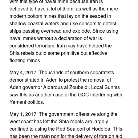
with this type of naval mine because Iran is
believed to have a lot of them, as well as the more
modern bottom mines that lay on the seabed in
shallow coastal waters and use sensors to detect
ships passing overhead and explode. Since using
naval mines without a declaration of war is
considered terrorism, Iran may have helped the
Shia rebels build some primitive but effective
floating mines.
May 4, 2017: Thousands of southern separatists
demonstrated in Aden to protest the removal of
Aden governor Aidarous al Zoubeidi. Local Sunnis
saw this as another case of the GCC interfering with
Yemeni politics.
May 1, 2017: The government offensive along the
west coast has left the Shia rebels are largely
confined to using the Red Sea port of Hodeida. This
has been the main port for the delivery of foreign aid