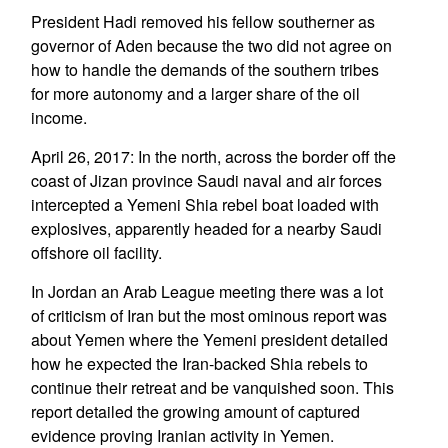
President Hadi removed his fellow southerner as
governor of Aden because the two did not agree on
how to handle the demands of the southern tribes
for more autonomy and a larger share of the oil
income.
April 26, 2017: In the north, across the border off the
coast of Jizan province Saudi naval and air forces
intercepted a Yemeni Shia rebel boat loaded with
explosives, apparently headed for a nearby Saudi
offshore oil facility.
In Jordan an Arab League meeting there was a lot
of criticism of Iran but the most ominous report was
about Yemen where the Yemeni president detailed
how he expected the Iran-backed Shia rebels to
continue their retreat and be vanquished soon. This
report detailed the growing amount of captured
evidence proving Iranian activity in Yemen.