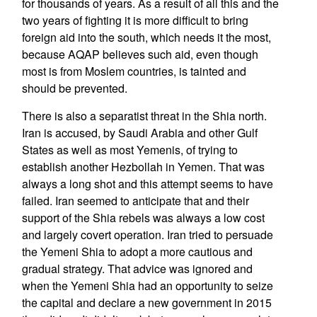
for thousands of years. As a result of all this and the
two years of fighting it is more difficult to bring
foreign aid into the south, which needs it the most,
because AQAP believes such aid, even though
most is from Moslem countries, is tainted and
should be prevented.
There is also a separatist threat in the Shia north.
Iran is accused, by Saudi Arabia and other Gulf
States as well as most Yemenis, of trying to
establish another Hezbollah in Yemen. That was
always a long shot and this attempt seems to have
failed. Iran seemed to anticipate that and their
support of the Shia rebels was always a low cost
and largely covert operation. Iran tried to persuade
the Yemeni Shia to adopt a more cautious and
gradual strategy. That advice was ignored and
when the Yemeni Shia had an opportunity to seize
the capital and declare a new government in 2015