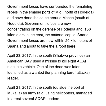
Government forces have surrounded the remaining
rebels in the smaller ports of Midi (north of Hodeida)
and have done the same around Mocha (south of
Hodeida). Government forces are now
concentrating on the defense of Hodeida and, 150
kilometers to the east, the national capital Saana.
Government forces are now within 20 kilometers of
Saana and about to take the airport there.
April 23, 2017: In the south (Shabwa province) an
American UAV used a missile to kill eight AQAP
men in a vehicle. One of the dead was later
identified as a wanted (for planning terror attacks)
leader.
April 21, 2017: In the south (outside the port of
Mukalla) an army raid, using helicopters, managed
to arrest several AQAP leaders.