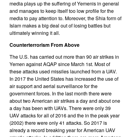
media plays up the suffering of Yemenis in general
and manages to keep itself too low profile for the
media to pay attention to. Moreover, the Shia form of
Islam makes a big deal out of losing battles but
ultimately winning it all.
Counterterrorism From Above
The U.S. has carried out more than 90 air strikes in
Yemen against AQAP since March 1st. Most of
these attacks used missiles launched from a UAV.
In 2017 the United States has increased the use of
air support and aerial surveillance for the
government forces. In the last month there were
about two American air strikes a day and about one
a day has been with UAVs. There were only 39
UAV attacks for all of 2016 and the in the peak year
(2002) there were only 41 attacks. So 2017 is
already a record breaking year for American UAV