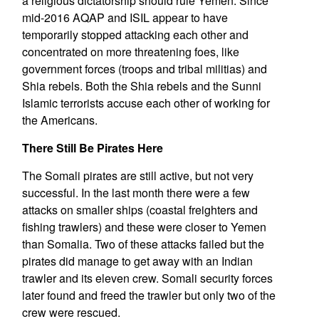
a religious dictatorship should rule Yemen. Since
mid-2016 AQAP and ISIL appear to have
temporarily stopped attacking each other and
concentrated on more threatening foes, like
government forces (troops and tribal militias) and
Shia rebels. Both the Shia rebels and the Sunni
Islamic terrorists accuse each other of working for
the Americans.
There Still Be Pirates Here
The Somali pirates are still active, but not very
successful. In the last month there were a few
attacks on smaller ships (coastal freighters and
fishing trawlers) and these were closer to Yemen
than Somalia. Two of these attacks failed but the
pirates did manage to get away with an Indian
trawler and its eleven crew. Somali security forces
later found and freed the trawler but only two of the
crew were rescued.