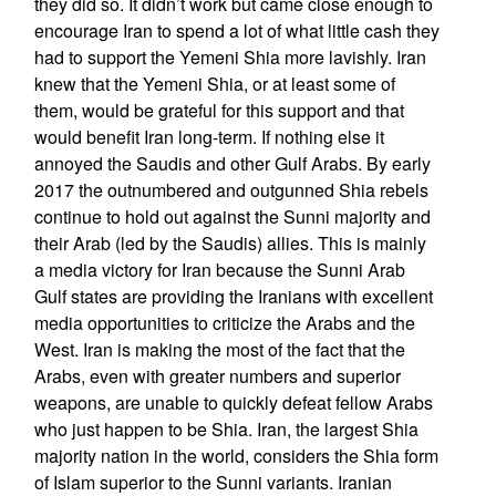
they did so. It didn’t work but came close enough to
encourage Iran to spend a lot of what little cash they
had to support the Yemeni Shia more lavishly. Iran
knew that the Yemeni Shia, or at least some of
them, would be grateful for this support and that
would benefit Iran long-term. If nothing else it
annoyed the Saudis and other Gulf Arabs. By early
2017 the outnumbered and outgunned Shia rebels
continue to hold out against the Sunni majority and
their Arab (led by the Saudis) allies. This is mainly
a media victory for Iran because the Sunni Arab
Gulf states are providing the Iranians with excellent
media opportunities to criticize the Arabs and the
West. Iran is making the most of the fact that the
Arabs, even with greater numbers and superior
weapons, are unable to quickly defeat fellow Arabs
who just happen to be Shia. Iran, the largest Shia
majority nation in the world, considers the Shia form
of Islam superior to the Sunni variants. Iranian