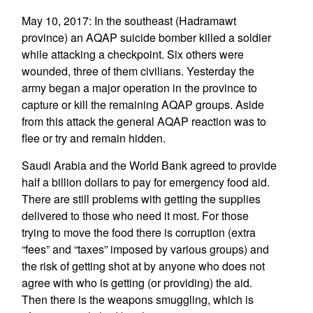
May 10, 2017: In the southeast (Hadramawt
province) an AQAP suicide bomber killed a soldier
while attacking a checkpoint. Six others were
wounded, three of them civilians. Yesterday the
army began a major operation in the province to
capture or kill the remaining AQAP groups. Aside
from this attack the general AQAP reaction was to
flee or try and remain hidden.
Saudi Arabia and the World Bank agreed to provide
half a billion dollars to pay for emergency food aid.
There are still problems with getting the supplies
delivered to those who need it most. For those
trying to move the food there is corruption (extra
“fees” and “taxes” imposed by various groups) and
the risk of getting shot at by anyone who does not
agree with who is getting (or providing) the aid.
Then there is the weapons smuggling, which is