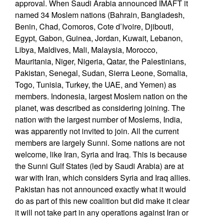
approval. When Saudi Arabia announced IMAFT it
named 34 Moslem nations (Bahrain, Bangladesh,
Benin, Chad, Comoros, Cote d’Ivoire, Djibouti,
Egypt, Gabon, Guinea, Jordan, Kuwait, Lebanon,
Libya, Maldives, Mali, Malaysia, Morocco,
Mauritania, Niger, Nigeria, Qatar, the Palestinians,
Pakistan, Senegal, Sudan, Sierra Leone, Somalia,
Togo, Tunisia, Turkey, the UAE, and Yemen) as
members. Indonesia, largest Moslem nation on the
planet, was described as considering joining. The
nation with the largest number of Moslems, India,
was apparently not invited to join. All the current
members are largely Sunni. Some nations are not
welcome, like Iran, Syria and Iraq. This is because
the Sunni Gulf States (led by Saudi Arabia) are at
war with Iran, which considers Syria and Iraq allies.
Pakistan has not announced exactly what it would
do as part of this new coalition but did make it clear
it will not take part in any operations against Iran or