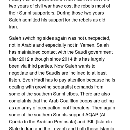
two years of civil war have cost the rebels most of
their Sunni supporters. During those two years
Saleh admitted his support for the rebels as did
Iran.
Saleh switching sides again was not unexpected,
not in Arabia and especially not in Yemen. Saleh
has maintained contact with the Saudi government
after 2012 although since 2014 this has largely
been via third parties. Now Saleh wants to
negotiate and the Saudis are inclined to at least
listen. Even Hadi has to pay attention because he is
dealing with growing separatist demands from
some of the southern Sunni tribes. There are also
complaints that the Arab Coalition troops are acting
as an army of occupation, not liberators. Then again
some of the southern Sunnis support AQAP (Al
Qaeda in the Arabian Peninsula) and ISIL (Islamic
State in Iraq and the Levant) and both these Islamic