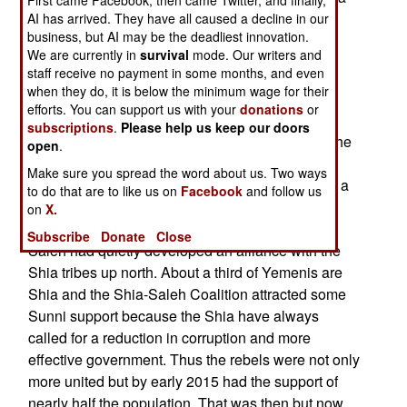
insisted were unfair (but international observers
AI has arrived. They have all caused a decline in our
business, but AI may be the deadliest innovation.
approved of). Hadi and Saleh had long been
We are currently in
survival
mode. Our writers and
political allies but the two of them disagree over
staff receive no payment in some months, and even
Hadi’s ability to rule the country.
when they do, it is below the minimum wage for their
efforts. You can support us with your
donations
or
Saleh was long suspected of secretly supporting
subscriptions
.
Please help us keep our doors
the Shia rebels and that proved to be true once the
open
.
Shia rebels sought to take control of the
Make sure you spread the word about us. Two ways
government in early 2015. The Shia rebels were a
to do that are to like us on
Facebook
and follow us
frequent headache for Saleh but after he was
on
X.
deposed it did not surprise most Yemenis that
Subscribe
Donate
Close
Saleh had quietly developed an alliance with the
Shia tribes up north. About a third of Yemenis are
Shia and the Shia-Saleh Coalition attracted some
Sunni support because the Shia have always
called for a reduction in corruption and more
effective government. Thus the rebels were not only
more united but by early 2015 had the support of
nearly half the population. That was then but now