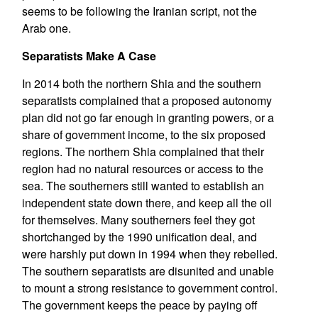
seems to be following the Iranian script, not the
Arab one.
Separatists Make A Case
In 2014 both the northern Shia and the southern
separatists complained that a proposed autonomy
plan did not go far enough in granting powers, or a
share of government income, to the six proposed
regions. The northern Shia complained that their
region had no natural resources or access to the
sea. The southerners still wanted to establish an
independent state down there, and keep all the oil
for themselves. Many southerners feel they got
shortchanged by the 1990 unification deal, and
were harshly put down in 1994 when they rebelled.
The southern separatists are disunited and unable
to mount a strong resistance to government control.
The government keeps the peace by paying off