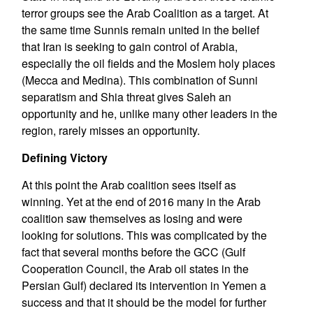
terror groups see the Arab Coalition as a target. At
the same time Sunnis remain united in the belief
that Iran is seeking to gain control of Arabia,
especially the oil fields and the Moslem holy places
(Mecca and Medina). This combination of Sunni
separatism and Shia threat gives Saleh an
opportunity and he, unlike many other leaders in the
region, rarely misses an opportunity.
Defining Victory
At this point the Arab coalition sees itself as
winning. Yet at the end of 2016 many in the Arab
coalition saw themselves as losing and were
looking for solutions. This was complicated by the
fact that several months before the GCC (Gulf
Cooperation Council, the Arab oil states in the
Persian Gulf) declared its intervention in Yemen a
success and that it should be the model for further