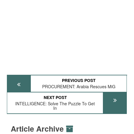
PREVIOUS POST
PROCUREMENT: Arabia Rescues MiG
NEXT POST
INTELLIGENCE: Solve The Puzzle To Get
In
Article Archive