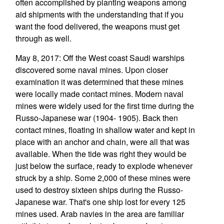
often accomplished by planting weapons among
aid shipments with the understanding that if you
want the food delivered, the weapons must get
through as well.
May 8, 2017: Off the West coast Saudi warships
discovered some naval mines. Upon closer
examination it was determined that these mines
were locally made contact mines. Modern naval
mines were widely used for the first time during the
Russo-Japanese war (1904- 1905). Back then
contact mines, floating in shallow water and kept in
place with an anchor and chain, were all that was
available. When the tide was right they would be
just below the surface, ready to explode whenever
struck by a ship. Some 2,000 of these mines were
used to destroy sixteen ships during the Russo-
Japanese war. That's one ship lost for every 125
mines used. Arab navies in the area are familiar