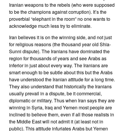
Iranian weapons to the rebels (who were supposed
to be the champions against corruption). It’s the
proverbial “elephant in the room” no one wants to
acknowledge much less try to eliminate.
Iran believes it is on the winning side, and not just
for religious reasons (the thousand year old Shia-
Sunni dispute). The Iranians have dominated the
region for thousands of years and see Arabs as
inferior in just about every way. The Iranians are
smart enough to be subtle about this but the Arabs
have understood the Iranian attitude for a long time.
They also understand that historically the Iranians
usually prevail in a dispute, be it commercial,
diplomatic or military. Thus when Iran says they are
winning in Syria, Iraq and Yemen most people are
inclined to believe them, even if all those realists in
the Middle East will not admit it (at least not in
public). This attitude infuriates Arabs but Yemen