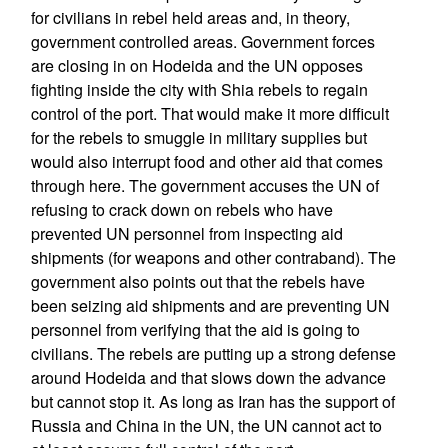
for civilians in rebel held areas and, in theory,
government controlled areas. Government forces
are closing in on Hodeida and the UN opposes
fighting inside the city with Shia rebels to regain
control of the port. That would make it more difficult
for the rebels to smuggle in military supplies but
would also interrupt food and other aid that comes
through here. The government accuses the UN of
refusing to crack down on rebels who have
prevented UN personnel from inspecting aid
shipments (for weapons and other contraband). The
government also points out that the rebels have
been seizing aid shipments and are preventing UN
personnel from verifying that the aid is going to
civilians. The rebels are putting up a strong defense
around Hodeida and that slows down the advance
but cannot stop it. As long as Iran has the support of
Russia and China in the UN, the UN cannot act to