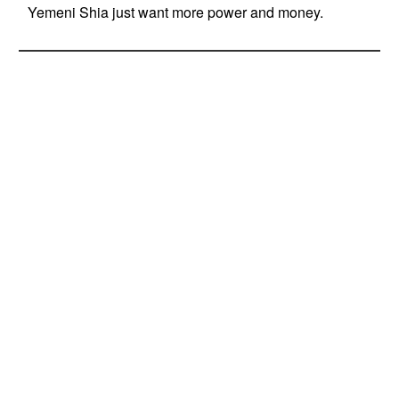
Yemeni Shia just want more power and money.