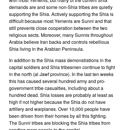
with most Yemenis, but many of the current Shia
demands are and some non-Shia tribes are quietly
supporting the Shia. Actively supporting the Shia is
difficult because most Yemenis are Sunni and that
still prevents close cooperation between the two
religious sects. Moreover, many Sunnis throughout
Arabia believe Iran backs and controls rebellious
Shia living in the Arabian Peninsula.
In addition to the Shia mass demonstrations in the
capital soldiers and Shia tribesmen continue to fight
in the north (al Jawf province). In the last ten weeks
this has caused several hundred army and pro-
government tribe casualties, including about a
hundred dead. Shia losses are probably at least as
high if not higher because the Shia do not have
artillery and warplanes. Over 10,000 people have
been driven from their homes by all this fighting.
The Sunni tribes are blocking the Shia tribes from
sending more people to the capital.