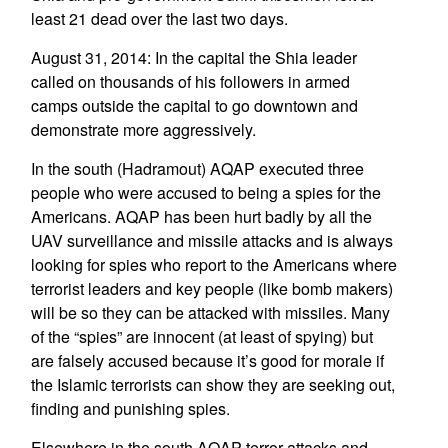
least 21 dead over the last two days.
August 31, 2014: In the capital the Shia leader
called on thousands of his followers in armed
camps outside the capital to go downtown and
demonstrate more aggressively.
In the south (Hadramout) AQAP executed three
people who were accused to being a spies for the
Americans. AQAP has been hurt badly by all the
UAV surveillance and missile attacks and is always
looking for spies who report to the Americans where
terrorist leaders and key people (like bomb makers)
will be so they can be attacked with missiles. Many
of the “spies” are innocent (at least of spying) but
are falsely accused because it’s good for morale if
the Islamic terrorists can show they are seeking out,
finding and punishing spies.
Elsewhere in the south AQAP terror attacks and