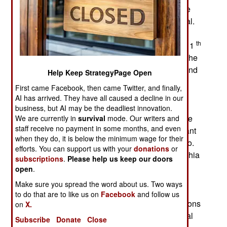
the government has been unable to suppress the
demonstrations or clear the Shia out of the capital.
The Shia have several demands and resumed
th
formal negotiations with the government on the 11
. The Shia want the fuel subsidies restored. But the
government can no longer afford the subsidies and
Help Keep StrategyPage Open
that was why they eliminated them in July. That
First came Facebook, then came Twitter, and finally,
caused the price of gasoline to go up 60 percent
AI has arrived. They have all caused a decline in our
and diesel 95 percent. The Shia also want the
business, but AI may be the deadliest innovation.
government to resign and an “independent” prime
We are currently in
survival
mode. Our writers and
staff receive no payment in some months, and even
minister to be appointed. Apparently the Shia want
when they do, it is below the minimum wage for their
president Hadi out as well and Hadi refuses to go.
efforts. You can support us with your
donations
or
The Shia also want corruption eliminated. The Shia
subscriptions
.
Please help us keep our doors
are not in a compromising mood. There is no
open
.
agreement on who would be acceptable as an
Make sure you spread the word about us. Two ways
appointed prime minister and who exactly the
to do that are to like us on
Facebook
and follow us
“technocrats” the Shia demand to take key positions
on
X.
would be. The Shia have no practical plan to deal
Subscribe
Donate
Close