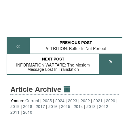
PREVIOUS POST
ATTRITION: Better Is Not Perfect
NEXT POST
INFORMATION WARFARE: The Moslem
Message Lost In Translation
Article Archive
Yemen:
Current
2025
2024
2023
2022
2021
2020
2019
2018
2017
2016
2015
2014
2013
2012
2011
2010