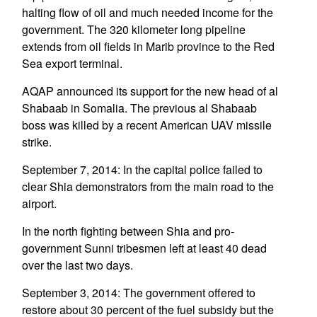
halting flow of oil and much needed income for the
government. The 320 kilometer long pipeline
extends from oil fields in Marib province to the Red
Sea export terminal.
AQAP announced its support for the new head of al
Shabaab in Somalia. The previous al Shabaab
boss was killed by a recent American UAV missile
strike.
September 7, 2014: In the capital police failed to
clear Shia demonstrators from the main road to the
airport.
In the north fighting between Shia and pro-
government Sunni tribesmen left at least 40 dead
over the last two days.
September 3, 2014: The government offered to
restore about 30 percent of the fuel subsidy but the