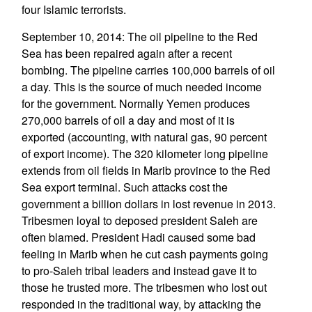
four Islamic terrorists.
September 10, 2014: The oil pipeline to the Red
Sea has been repaired again after a recent
bombing. The pipeline carries 100,000 barrels of oil
a day. This is the source of much needed income
for the government. Normally Yemen produces
270,000 barrels of oil a day and most of it is
exported (accounting, with natural gas, 90 percent
of export income). The 320 kilometer long pipeline
extends from oil fields in Marib province to the Red
Sea export terminal. Such attacks cost the
government a billion dollars in lost revenue in 2013.
Tribesmen loyal to deposed president Saleh are
often blamed. President Hadi caused some bad
feeling in Marib when he cut cash payments going
to pro-Saleh tribal leaders and instead gave it to
those he trusted more. The tribesmen who lost out
responded in the traditional way, by attacking the