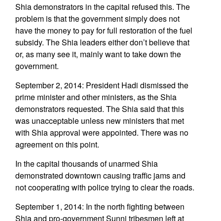
Shia demonstrators in the capital refused this. The
problem is that the government simply does not
have the money to pay for full restoration of the fuel
subsidy. The Shia leaders either don’t believe that
or, as many see it, mainly want to take down the
government.
September 2, 2014: President Hadi dismissed the
prime minister and other ministers, as the Shia
demonstrators requested. The Shia said that this
was unacceptable unless new ministers that met
with Shia approval were appointed. There was no
agreement on this point.
In the capital thousands of unarmed Shia
demonstrated downtown causing traffic jams and
not cooperating with police trying to clear the roads.
September 1, 2014: In the north fighting between
Shia and pro-government Sunni tribesmen left at