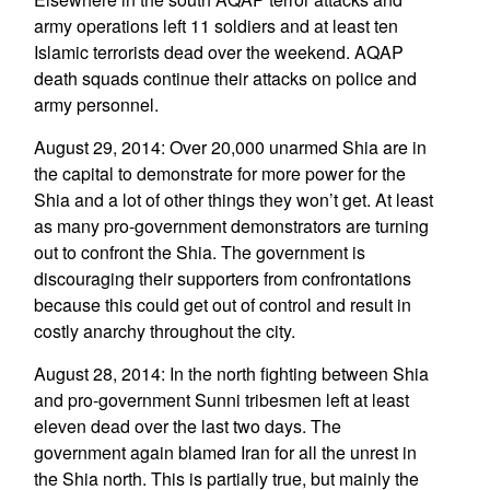
army operations left 11 soldiers and at least ten
Islamic terrorists dead over the weekend. AQAP
death squads continue their attacks on police and
army personnel.
August 29, 2014: Over 20,000 unarmed Shia are in
the capital to demonstrate for more power for the
Shia and a lot of other things they won’t get. At least
as many pro-government demonstrators are turning
out to confront the Shia. The government is
discouraging their supporters from confrontations
because this could get out of control and result in
costly anarchy throughout the city.
August 28, 2014: In the north fighting between Shia
and pro-government Sunni tribesmen left at least
eleven dead over the last two days. The
government again blamed Iran for all the unrest in
the Shia north. This is partially true, but mainly the