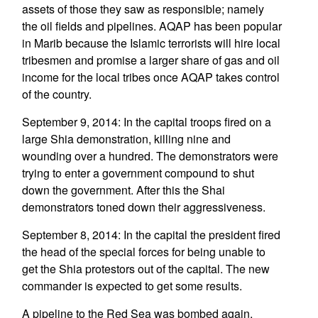
assets of those they saw as responsible; namely
the oil fields and pipelines. AQAP has been popular
in Marib because the Islamic terrorists will hire local
tribesmen and promise a larger share of gas and oil
income for the local tribes once AQAP takes control
of the country.
September 9, 2014: In the capital troops fired on a
large Shia demonstration, killing nine and
wounding over a hundred. The demonstrators were
trying to enter a government compound to shut
down the government. After this the Shai
demonstrators toned down their aggressiveness.
September 8, 2014: In the capital the president fired
the head of the special forces for being unable to
get the Shia protestors out of the capital. The new
commander is expected to get some results.
A pipeline to the Red Sea was bombed again,