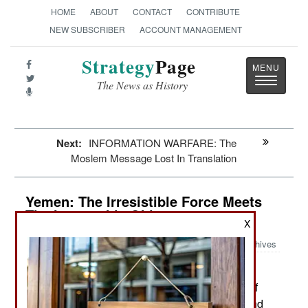
HOME
ABOUT
CONTACT
CONTRIBUTE
NEW SUBSCRIBER
ACCOUNT MANAGEMENT
Strategy
Page
Toggle
The News as History
navigatio
Next:
INFORMATION WARFARE: The
Moslem Message Lost In Translation
Yemen: The Irresistible Force Meets
The Immovable Object
X
Archives
The capital is still being
September 15, 2014:
disrupted by daily street protests by thousands of
th
Shia tribesmen. These began on August 20
and