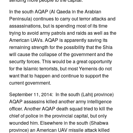
In the south AQAP (Al Qaeda in the Arabian
Peninsula) continues to carry out terror attacks and
assassinations, but is spending most of its time
trying to avoid army patrols and raids as well as the
American UAVs. AQAP is apparently saving its
remaining strength for the possibility that the Shia
will cause the collapse of the government and the
security forces. This would be a great opportunity
for the Islamic terrorists, but most Yemenis do not
want that to happen and continue to support the
current government.
September 11, 2014: In the south (Lahij province)
AQAP assassins killed another army intelligence
officer. Another AQAP death squad tried to kill the
chief of police in the provincial capital, but only
wounded him. Elsewhere in the south (Shabwa
province) an American UAV missile attack killed