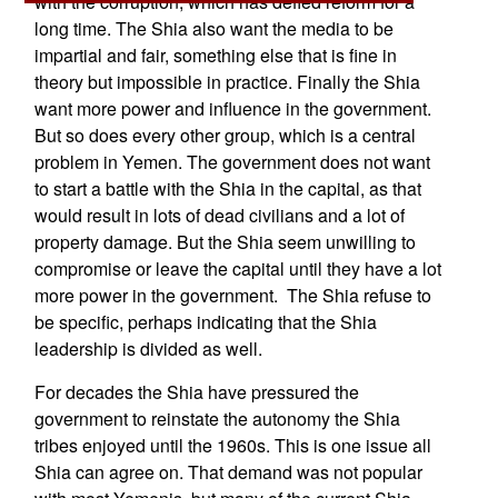
with the corruption, which has defied reform for a
long time. The Shia also want the media to be
impartial and fair, something else that is fine in
theory but impossible in practice. Finally the Shia
want more power and influence in the government.
But so does every other group, which is a central
problem in Yemen. The government does not want
to start a battle with the Shia in the capital, as that
would result in lots of dead civilians and a lot of
property damage. But the Shia seem unwilling to
compromise or leave the capital until they have a lot
more power in the government. The Shia refuse to
be specific, perhaps indicating that the Shia
leadership is divided as well.
For decades the Shia have pressured the
government to reinstate the autonomy the Shia
tribes enjoyed until the 1960s. This is one issue all
Shia can agree on. That demand was not popular