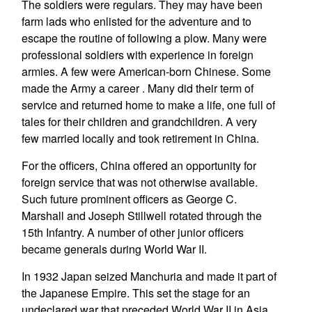
The soldiers were regulars. They may have been
farm lads who enlisted for the adventure and to
escape the routine of following a plow. Many were
professional soldiers with experience in foreign
armies. A few were American-born Chinese. Some
made the Army a career . Many did their term of
service and returned home to make a life, one full of
tales for their children and grandchildren. A very
few married locally and took retirement in China.
For the officers, China offered an opportunity for
foreign service that was not otherwise available.
Such future prominent officers as George C.
Marshall and Joseph Stillwell rotated through the
15th Infantry. A number of other junior officers
became generals during World War II.
In 1932 Japan seized Manchuria and made it part of
the Japanese Empire. This set the stage for an
undeclared war that preceded World War II in Asia.