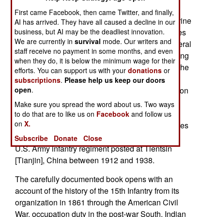
presence overseas during the period between
First came Facebook, then came Twitter, and finally,
world wars was limited to the U.S. Navy and Marine
AI has arrived. They have all caused a decline in our
business, but AI may be the deadliest innovation.
Corps. It is fairly well known that the United States
We are currently in
survival
mode. Our writers and
had Marines and ships posted in China and several
staff receive no payment in some months, and even
Caribbean countries before World War I and during
when they do, it is below the minimum wage for their
the run up to World War II. This wisdom ignores the
efforts. You can support us with your
donations
or
facts the army had units posted to China and the
subscriptions
.
Please help us keep our doors
open
.
Panama Canal Zone during that period, in addition
to garrisons in Germany until 1923, and in the
Make sure you spread the word about us. Two ways
American possessions of Puerto Rico and the
to do that are to like us on
Facebook
and follow us
on
X.
Philippine Islands. Mr. Cornebise’s book examines
the little known and often ignored presence of a
Subscribe
Donate
Close
U.S. Army infantry regiment posted at Tientsin
[Tianjin], China between 1912 and 1938.
The carefully documented book opens with an
account of the history of the 15th Infantry from its
organization in 1861 through the American Civil
War, occupation duty in the post-war South, Indian