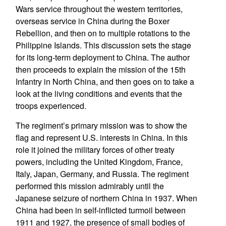
Wars service throughout the western territories,
overseas service in China during the Boxer
Rebellion, and then on to multiple rotations to the
Philippine Islands. This discussion sets the stage
for its long-term deployment to China. The author
then proceeds to explain the mission of the 15th
Infantry in North China, and then goes on to take a
look at the living conditions and events that the
troops experienced.
The regiment’s primary mission was to show the
flag and represent U.S. interests in China. In this
role it joined the military forces of other treaty
powers, including the United Kingdom, France,
Italy, Japan, Germany, and Russia. The regiment
performed this mission admirably until the
Japanese seizure of northern China in 1937. When
China had been in self-inflicted turmoil between
1911 and 1927, the presence of small bodies of