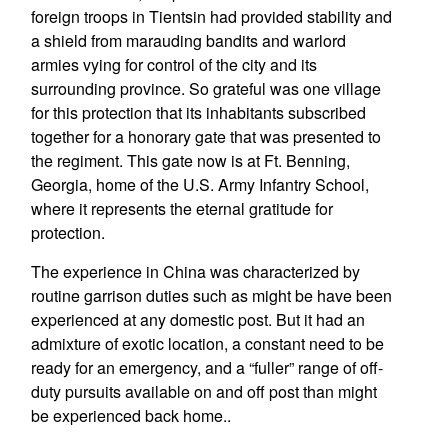
foreign troops in Tientsin had provided stability and
a shield from marauding bandits and warlord
armies vying for control of the city and its
surrounding province. So grateful was one village
for this protection that its inhabitants subscribed
together for a honorary gate that was presented to
the regiment. This gate now is at Ft. Benning,
Georgia, home of the U.S. Army Infantry School,
where it represents the eternal gratitude for
protection.
The experience in China was characterized by
routine garrison duties such as might be have been
experienced at any domestic post. But it had an
admixture of exotic location, a constant need to be
ready for an emergency, and a “fuller” range of off-
duty pursuits available on and off post than might
be experienced back home..