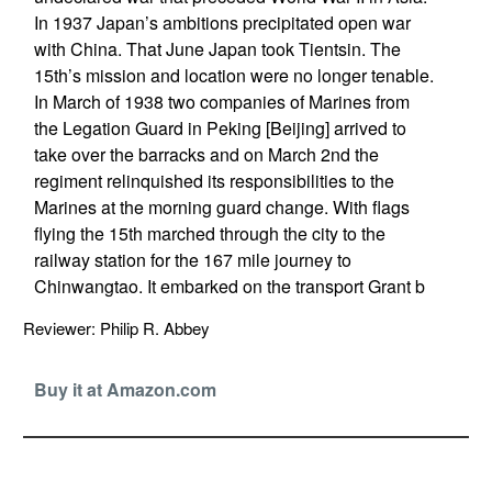
In 1937 Japan’s ambitions precipitated open war
with China. That June Japan took Tientsin. The
15th’s mission and location were no longer tenable.
In March of 1938 two companies of Marines from
the Legation Guard in Peking [Beijing] arrived to
take over the barracks and on March 2nd the
regiment relinquished its responsibilities to the
Marines at the morning guard change. With flags
flying the 15th marched through the city to the
railway station for the 167 mile journey to
Chinwangtao. It embarked on the transport Grant b
Reviewer: Philip R. Abbey
Buy it at Amazon.com