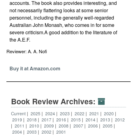
accounts. The book also provides interesting, and
not necessarily flattering looks at some senior
personnel, including the generally well-regarded
Australian John Monash, who comes in for some
severe criticism.A good addition to the literature of
the A.E.F.
Reviewer: A. A. Nofi
Buy it at Amazon.com
Book Review Archives:
Current
2025
2024
2023
2022
2021
2020
2019
2018
2017
2016
2015
2014
2013
2012
2011
2010
2009
2008
2007
2006
2005
2004
2003
2002
2001