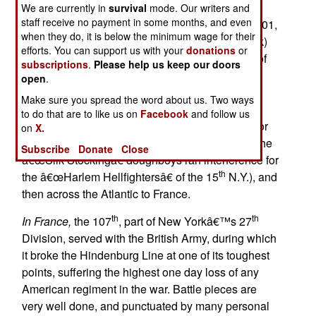
We are currently in
survival
mode. Our writers and
staff receive no payment in some months, and even
Duty, Honor, Privilege,
originally published in 2001,
when they do, it is below the minimum wage for their
th
th
is the story of the 107
Infantry (the 7
New York)
efforts. You can support us with your
donations
or
during World War I. After providing a good deal of
subscriptions
.
Please help us keep our doors
detail on the origins and unique character of the
open
.
th
107
(notably that it was probably the
Make sure you spread the word about us. Two ways
â€œrichestâ€ regiment in the U.S.), the work
to do that are to like us on
Facebook
and follow us
carries it through activation and reorganization for
on
X.
war in 1917, training (in South Carolina, where the
Subscribe
Donate
Close
â€œSilk Stockingâ€ doughboys ran interference for
th
the â€œHarlem Hellfightersâ€ of the 15
N.Y.), and
then across the Atlantic to France.
th
th
In France,
the 107
, part of New Yorkâ€™s 27
Division, served with the British Army, during which
it broke the Hindenburg Line at one of its toughest
points, suffering the highest one day loss of any
American regiment in the war. Battle pieces are
very well done, and punctuated by many personal