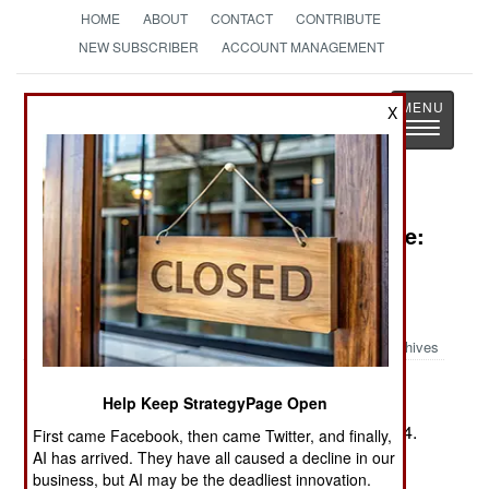
HOME
ABOUT
CONTACT
CONTRIBUTE
NEW SUBSCRIBER
ACCOUNT MANAGEMENT
Strategy
Page
X
Toggle
The News as History
navigatio
Book Review: Duty, Honor, Privilege:
New Yorkâ€™s Silk Stock-ing
Regiment and the Breaking of the
Hindenburg Line
Archives
by Stephen L. Harris
Help Keep StrategyPage Open
Washington: Potomac Books, 2006. Pp. xviii, 374.
First came Facebook, then came Twitter, and finally,
Illus., maps, notes, biblio., index. $9.95 . ISBN:
1-
AI has arrived. They have all caused a decline in our
business, but AI may be the deadliest innovation.
57488-740-89