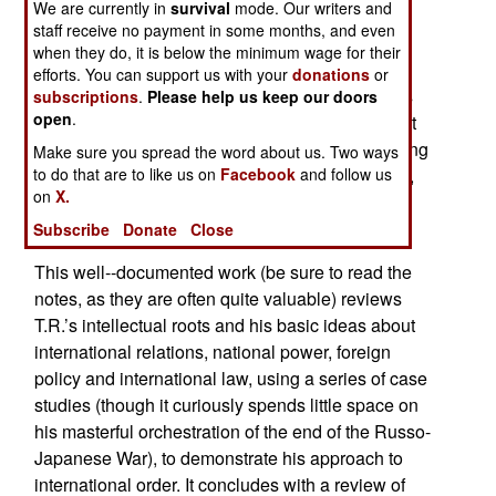
We are currently in
survival
mode. Our writers and
Albeit about events a century or so in the past,
staff receive no payment in some months, and even
Theodore Roosevelt and World Order
is a rather
when they do, it is below the minimum wage for their
timely look at the ideas of one of the principle
efforts. You can support us with your
donations
or
founders of modern internationalism. Despite his
subscriptions
.
Please help us keep our doors
open
.
image as a militaristic jingo, Theodore Roosevelt
was actually a very careful statesman and a strong
Make sure you spread the word about us. Two ways
champion of international order and cooperation,
to do that are to like us on
Facebook
and follow us
on
X.
including what we today call “peace keeping” or
“peace making.”
Subscribe
Donate
Close
This well--documented work (be sure to read the
notes, as they are often quite valuable) reviews
T.R.’s intellectual roots and his basic ideas about
international relations, national power, foreign
policy and international law, using a series of case
studies (though it curiously spends little space on
his masterful orchestration of the end of the Russo-
Japanese War), to demonstrate his approach to
international order. It concludes with a review of