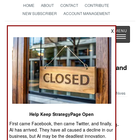
HOME
ABOUT
CONTACT
CONTRIBUTE
NEW SUBSCRIBER
ACCOUNT MANAGEMENT
Strategy
Page
X
Toggle
The News as History
navigatio
Book Review: Theodore Roosevelt and
World Order: Police Power in
International Relations
Archives
by James R. Holmes
Help Keep StrategyPage Open
Washington: Potomac Books, 2005. Pp. iii, 325.
First came Facebook, then came Twitter, and finally,
Illus., notes, biblio., index. $29.95. ISBN:
1-57488-
AI has arrived. They have all caused a decline in our
883-8
business, but AI may be the deadliest innovation.