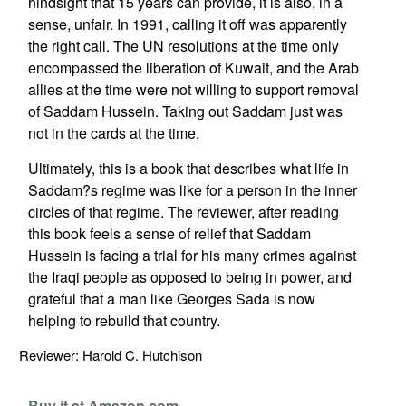
hindsight that 15 years can provide, it is also, in a
sense, unfair. In 1991, calling it off was apparently
the right call. The UN resolutions at the time only
encompassed the liberation of Kuwait, and the Arab
allies at the time were not willing to support removal
of Saddam Hussein. Taking out Saddam just was
not in the cards at the time.
Ultimately, this is a book that describes what life in
Saddam?s regime was like for a person in the inner
circles of that regime. The reviewer, after reading
this book feels a sense of relief that Saddam
Hussein is facing a trial for his many crimes against
the Iraqi people as opposed to being in power, and
grateful that a man like Georges Sada is now
helping to rebuild that country.
Reviewer: Harold C. Hutchison
Buy it at Amazon.com