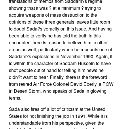
translations of memos from Saddam?s regime
showing that it was ? at a minimum ? trying to
acquire weapons of mass destruction to the
opinions of these three generals leaves little room
to doubt Sada?s veracity on this issue. And having
been able to verify he has told the truth in this
encounter, there is reason to believe him in other
areas as well, particularly when he recounts one of
Saddam?s explosions in November 1990. Again, it
is within the character of Saddam Hussein to have
shot people out of hand for telling him news he
didn?t want to hear. Finally, there is the foreword
from retired Air Force Colonel David Eberly, a POW
in Desert Storm, who speaks of Sada in glowing
terms.
Sada also fires off a lot of criticism at the United
States for not finishing the job in 1991. While it is
understandable from his perspective, given the