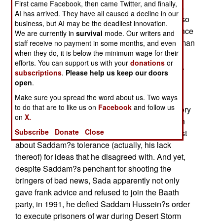
First came Facebook, then came Twitter, and finally,
during Saddam Hussein?s regime. That alone is
AI has arrived. They have all caused a decline in our
going to make his story worth listening to. It is also
business, but AI may be the deadliest innovation.
one that should be taken with a grain of salt ? since
We are currently in
survival
mode. Our writers and
this is his side of the story. That said, Sada is a man
staff receive no payment in some months, and even
when they do, it is below the minimum wage for their
whose biography seems to check out ? and who
efforts. You can support us with your
donations
or
has served in the transitional government of Iraq.
subscriptions
.
Please help us keep our doors
open
.
Sada?s book is an interesting study in how
Saddam Hussein operated. Short version: The
Make sure you spread the word about us. Two ways
to do that are to like us on
Facebook
and follow us
former dictator of Iraq was a bad guy. Sada?s story
on
X.
is one that initially seems very much at odds with
Subscribe
Donate
Close
some of the stories that have come out in the past
about Saddam?s tolerance (actually, his lack
thereof) for ideas that he disagreed with. And yet,
despite Saddam?s penchant for shooting the
bringers of bad news, Sada apparently not only
gave frank advice and refused to join the Baath
party, in 1991, he defied Saddam Hussein?s order
to execute prisoners of war during Desert Storm