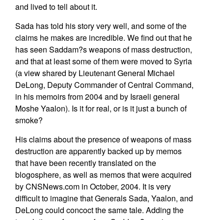
and lived to tell about it.
Sada has told his story very well, and some of the
claims he makes are incredible. We find out that he
has seen Saddam?s weapons of mass destruction,
and that at least some of them were moved to Syria
(a view shared by Lieutenant General Michael
DeLong, Deputy Commander of Central Command,
in his memoirs from 2004 and by Israeli general
Moshe Yaalon). Is it for real, or is it just a bunch of
smoke?
His claims about the presence of weapons of mass
destruction are apparently backed up by memos
that have been recently translated on the
blogosphere, as well as memos that were acquired
by CNSNews.com in October, 2004. It is very
difficult to imagine that Generals Sada, Yaalon, and
DeLong could concoct the same tale. Adding the