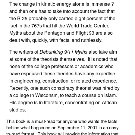
The change in kinetic energy alone is immense ?
and then one has to take into account the fact that
the B-25 probably only carried eight percent of the
fuel in the 767s that hit the World Trade Center.
Myths about the Pentagon and Flight 93 are also
dealt with, quickly, with facts, and ruthlessly.
The writers of
Debunking 9/11 Myths
also take aim
at some of the theorists themselves. It is noted that
none of the college professors or academics who
have espoused these theories have any expertise
in engineering, construction, or related experience.
Recently, one such conspiracy theorist was hired by
a college in Wisconsin, to teach a course on Islam.
His degree is in literature, concentrating on African
studies.
This book is a must-read for anyone who wants the facts
behind what happened on September 11, 2001 in an easy-
to-read format. This book will provide the information that