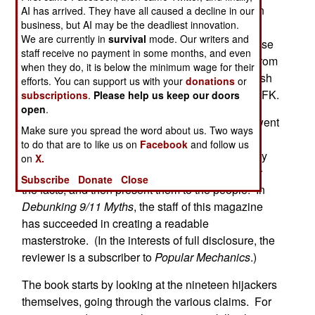
In the wake of the unprovoked terrorist attacks on
AI has arrived. They have all caused a decline in our
business, but AI may be the deadliest innovation.
September 11, 2001, numerous myths and
We are currently in
survival
mode. Our writers and
conspiracy theories have emerged. Some of these
staff receive no payment in some months, and even
are understandable misunderstandings ? often from
when they do, it is below the minimum wage for their
the confusion of that day. Others are as outlandish
efforts. You can support us with your
donations
or
as any theory surrounding the assassination of JFK.
subscriptions
.
Please help us keep our doors
open
.
In this sense, the editors of
Popular Mechanics
went
Make sure you spread the word about us. Two ways
to work debunking the theories. They do what
to do that are to like us on
Facebook
and follow us
reporters should be doing ? ask experts (and they
on
X.
list the names in Appendix A of the book), gather
Subscribe
Donate
Close
the facts, and then present them to the people. In
Debunking 9/11 Myths
, the staff of this magazine
has succeeded in creating a readable
masterstroke. (In the interests of full disclosure, the
reviewer is a subscriber to
Popular Mechanics
.)
The book starts by looking at the nineteen hijackers
themselves, going through the various claims. For