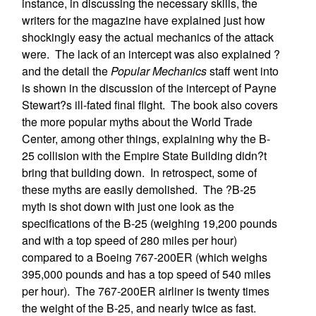
instance, in discussing the necessary skills, the
writers for the magazine have explained just how
shockingly easy the actual mechanics of the attack
were. The lack of an intercept was also explained ?
and the detail the
Popular Mechanics
staff went into
is shown in the discussion of the intercept of Payne
Stewart?s ill-fated final flight. The book also covers
the more popular myths about the World Trade
Center, among other things, explaining why the B-
25 collision with the Empire State Building didn?t
bring that building down. In retrospect, some of
these myths are easily demolished. The ?B-25
myth is shot down with just one look as the
specifications of the B-25 (weighing 19,200 pounds
and with a top speed of 280 miles per hour)
compared to a Boeing 767-200ER (which weighs
395,000 pounds and has a top speed of 540 miles
per hour). The 767-200ER airliner is twenty times
the weight of the B-25, and nearly twice as fast.