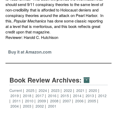
should send 9/11 conspiracy theories to the same level of
non-credibility that is afforded to Holocaust deniers and
conspiracy theories around the attack on Pearl Harbor. In
this,
Popular Mechanics
has done some classic reporting
at a level that is meritorious, and this book reflects great
credit upon that magazine.
Reviewer: Harold C. Hutchison
Buy it at Amazon.com
Book Review Archives:
Current
2025
2024
2023
2022
2021
2020
2019
2018
2017
2016
2015
2014
2013
2012
2011
2010
2009
2008
2007
2006
2005
2004
2003
2002
2001