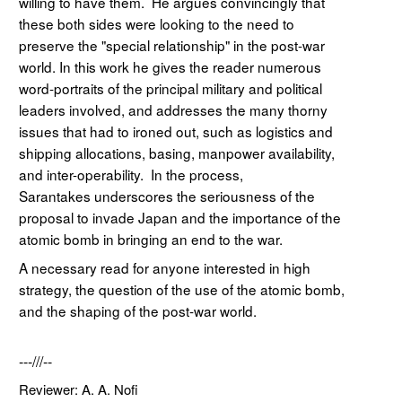
willing to have them. He argues convincingly that
these both sides were looking to the need to
preserve the "special relationship" in the post-war
world. In this work he gives the reader numerous
word-portraits of the principal military and political
leaders involved, and addresses the many thorny
issues that had to ironed out, such as logistics and
shipping allocations, basing, manpower availability,
and inter-operability. In the process,
Sarantakes underscores the seriousness of the
proposal to invade Japan and the importance of the
atomic bomb in bringing an end to the war.
A necessary read for anyone interested in high
strategy, the question of the use of the atomic bomb,
and the shaping of the post-war world.
---///--
Reviewer: A. A. Nofi