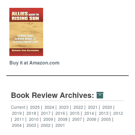
Buy it at Amazon.com
Book Review Archives:
Current
2025
2024
2023
2022
2021
2020
2019
2018
2017
2016
2015
2014
2013
2012
2011
2010
2009
2008
2007
2006
2005
2004
2003
2002
2001