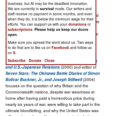
business, but AI may be the deadliest innovation.
We are currently in
survival
mode. Our writers and
is a study of the
Allies Against the Rising Sun
staff receive no payment in some months, and even
politicians, soldiers, sailors, and airmen who shaped
when they do, it is below the minimum wage for their
Anglo-American war-time policies and strategy at the
efforts. You can support us with your
donations
or
very highest levels in the final phase of the Pacific
subscriptions
.
Please help us keep our doors
War, and their role in shaping what might have been
open
.
the final act of that conflict, the invasion of the
Make sure you spread the word about us. Two ways
Japanese Home Islands.
to do that are to like us on
Facebook
and follow us
on
X.
Prof. Sarantakes
(Naval War College), author of
Subscribe
Donate
Close
Keystone: The American Occupation of Okinawa
(2000) and editor of
and U.S.-Japanese Relations
Seven Stars: The Okinawa Battle Diaries of Simon
(2004)
Bolivar Buckner, Jr., and Joseph Stillwell
focuses on the question of why Britain
and the
Commonwealth nations, despite war weariness at
home after having paid a horrendous price during
nearly six years of war, were willing to take part in the
ultimate bloodletting, and why the United States was