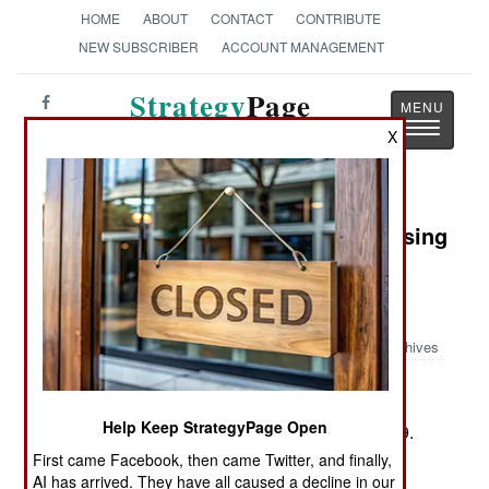
HOME
ABOUT
CONTACT
CONTRIBUTE
NEW SUBSCRIBER
ACCOUNT MANAGEMENT
Strategy
Page
Toggle
The News as History
X
navigatio
Book Review: Allies Against the Rising
Sun: The United States, the British
Nations, and the Defeat of Imperial
Japan
Archives
by Nicholas Evan Sarantakes
Help Keep StrategyPage Open
Lawrence, Ks.: University Press of Kansas, 2009.
Pp. xxi, 458. Illus., maps, notes, biblio., index.
First came Facebook, then came Twitter, and finally,
AI has arrived. They have all caused a decline in our
$39.95. ISBN:
9780700616695