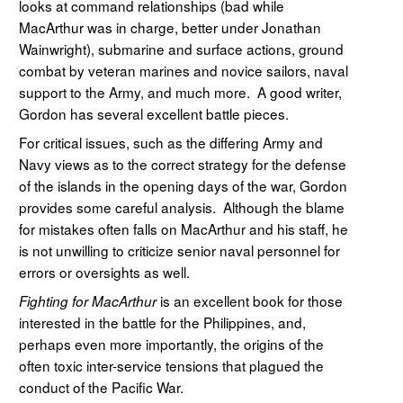
looks at command relationships (bad while
MacArthur was in charge, better under Jonathan
Wainwright), submarine and surface actions, ground
combat by veteran marines and novice sailors, naval
support to the Army, and much more. A good writer,
Gordon has several excellent battle pieces.
For critical issues, such as the differing Army and
Navy views as to the correct strategy for the defense
of the islands in the opening days of the war, Gordon
provides some careful analysis. Although the blame
for mistakes often falls on MacArthur and his staff, he
is not unwilling to criticize senior naval personnel for
errors or oversights as well.
is an excellent book for those
Fighting for MacArthur
interested in the battle for the Philippines, and,
perhaps even more importantly, the origins of the
often toxic inter-service tensions that plagued the
conduct of the Pacific War.