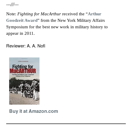
---///---
Note:
Fighting for MacArthur
received the “
Arthur
Goodzeit Award
” from the New York Military Affairs
Symposium for the best new work in military history to
appear in 2011.
Reviewer: A. A. Nofi
Buy it at Amazon.com