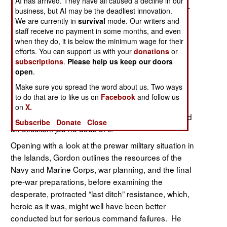
AI has arrived. They have all caused a decline in our
While the story of the Philippine Campaign of 1941-
business, but AI may be the deadliest innovation.
1942 has been told often, the important role of the
We are currently in
survival
mode. Our writers and
sea services in that desperate fight has been
staff receive no payment in some months, and even
when they do, it is below the minimum wage for their
neglected, due in part to the efforts of Douglas
efforts. You can support us with your
donations
or
MacArthur and his fans to dominate the narrative.
subscriptions
.
Please help us keep our doors
In
retired Army officer and
Fighting for MacArthur,
open
.
university professor (Georgetown, George Mason)
Make sure you spread the word about us. Two ways
Dr. Gordon, earlier the author of
Alternative
to do that are to like us on
Facebook
and follow us
Futures: Their Implications for Army
on
X.
, seeks to correct this oversight. And
Modernization
Subscribe
Donate
Close
an excellent job he does of it.
Opening with a look at the prewar military situation in
the Islands, Gordon outlines the resources of the
Navy and Marine Corps, war planning, and the final
pre-war preparations, before examining the
desperate, protracted “last ditch” resistance, which,
heroic as it was, might well have been better
conducted but for serious command failures. He