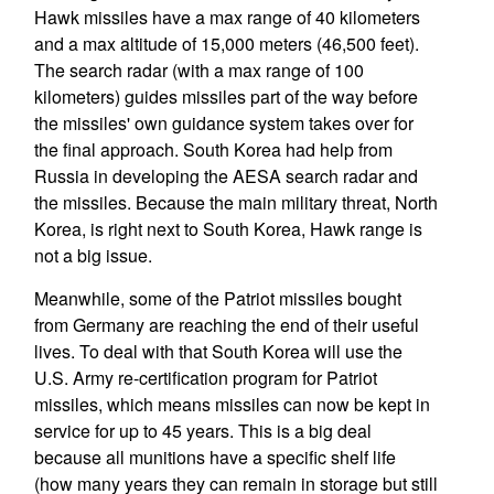
Hawk missiles have a max range of 40 kilometers
and a max altitude of 15,000 meters (46,500 feet).
The search radar (with a max range of 100
kilometers) guides missiles part of the way before
the missiles' own guidance system takes over for
the final approach. South Korea had help from
Russia in developing the AESA search radar and
the missiles. Because the main military threat, North
Korea, is right next to South Korea, Hawk range is
not a big issue.
Meanwhile, some of the Patriot missiles bought
from Germany are reaching the end of their useful
lives. To deal with that South Korea will use the
U.S. Army re-certification program for Patriot
missiles, which means missiles can now be kept in
service for up to 45 years. This is a big deal
because all munitions have a specific shelf life
(how many years they can remain in storage but still