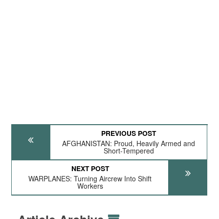
PREVIOUS POST
AFGHANISTAN: Proud, Heavily Armed and
Short-Tempered
NEXT POST
WARPLANES: Turning Aircrew Into Shift
Workers