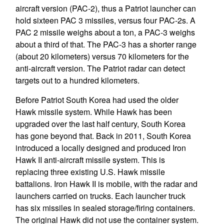
aircraft version (PAC-2), thus a Patriot launcher can
hold sixteen PAC 3 missiles, versus four PAC-2s. A
PAC 2 missile weighs about a ton, a PAC-3 weighs
about a third of that. The PAC-3 has a shorter range
(about 20 kilometers) versus 70 kilometers for the
anti-aircraft version. The Patriot radar can detect
targets out to a hundred kilometers.
Before Patriot South Korea had used the older
Hawk missile system. While Hawk has been
upgraded over the last half century, South Korea
has gone beyond that. Back in 2011, South Korea
introduced a locally designed and produced Iron
Hawk II anti-aircraft missile system. This is
replacing three existing U.S. Hawk missile
battalions. Iron Hawk II is mobile, with the radar and
launchers carried on trucks. Each launcher truck
has six missiles in sealed storage/firing containers.
The original Hawk did not use the container system.