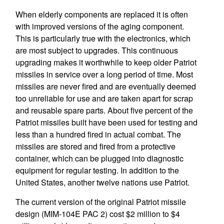
When elderly components are replaced it is often
with improved versions of the aging component.
This is particularly true with the electronics, which
are most subject to upgrades. This continuous
upgrading makes it worthwhile to keep older Patriot
missiles in service over a long period of time. Most
missiles are never fired and are eventually deemed
too unreliable for use and are taken apart for scrap
and reusable spare parts. About five percent of the
Patriot missiles built have been used for testing and
less than a hundred fired in actual combat. The
missiles are stored and fired from a protective
container, which can be plugged into diagnostic
equipment for regular testing. In addition to the
United States, another twelve nations use Patriot.
The current version of the original Patriot missile
design (MIM-104E PAC 2) cost $2 million to $4