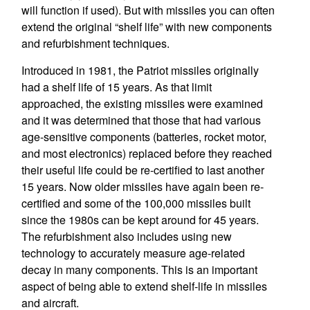
will function if used). But with missiles you can often
extend the original “shelf life” with new components
and refurbishment techniques.
Introduced in 1981, the Patriot missiles originally
had a shelf life of 15 years. As that limit
approached, the existing missiles were examined
and it was determined that those that had various
age-sensitive components (batteries, rocket motor,
and most electronics) replaced before they reached
their useful life could be re-certified to last another
15 years. Now older missiles have again been re-
certified and some of the 100,000 missiles built
since the 1980s can be kept around for 45 years.
The refurbishment also includes using new
technology to accurately measure age-related
decay in many components. This is an important
aspect of being able to extend shelf-life in missiles
and aircraft.