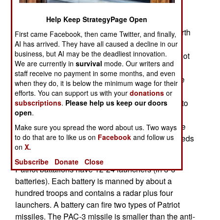
Korea hasn’t had to pay that much for Patriot
Help Keep StrategyPage Open
missiles in a long time. That’s because back in
2008, South Korea received a billion dollars’ worth
First came Facebook, then came Twitter, and finally,
of second hand German Patriot anti-aircraft
AI has arrived. They have all caused a decline in our
business, but AI may be the deadliest innovation.
missiles. The Germans don't need as many Patriot
We are currently in
survival
mode. Our writers and
batteries since the Cold War ended in 1991. So
staff receive no payment in some months, and even
they sold South Korea all the equipment for three
when they do, it is below the minimum wage for their
Patriot battalions and several hundred PAC 2
efforts. You can support us with your
donations
or
missiles. South Korea wanted the Patriot in part to
subscriptions
.
Please help us keep our doors
open
.
improve their defenses against North Korean
ballistic missiles. The PAC-2 can knock down the
Make sure you spread the word about us. Two ways
to do that are to like us on
Facebook
and follow us
SCUD type missiles that North Korea has hundreds
on
X.
of.
Subscribe
Donate
Close
Patriot battalions have 12-24 launchers (in 3-6
batteries). Each battery is manned by about a
hundred troops and contains a radar plus four
launchers. A battery can fire two types of Patriot
missiles. The PAC-3 missile is smaller than the anti-