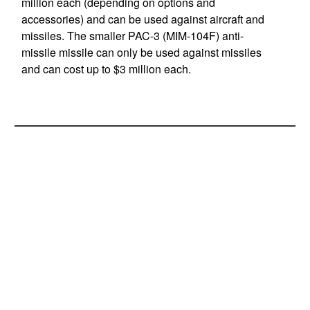
million each (depending on options and
accessories) and can be used against aircraft and
missiles. The smaller PAC-3 (MIM-104F) anti-
missile missile can only be used against missiles
and can cost up to $3 million each.