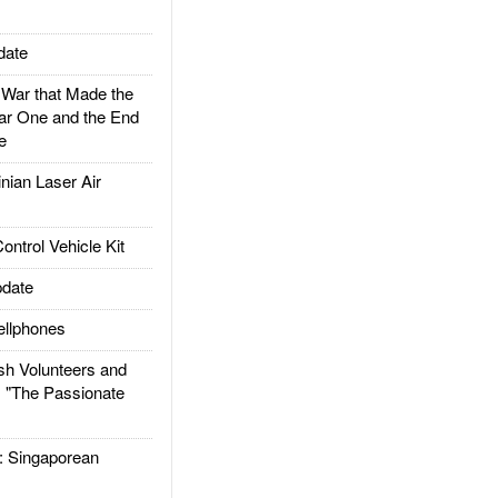
date
ar that Made the
ar One and the End
e
ian Laser Air
trol Vehicle Kit
date
llphones
h Volunteers and
: "The Passionate
Singaporean