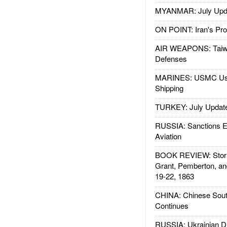
MYANMAR: July Upd
ON POINT: Iran's Pro
AIR WEAPONS: Taiw
Defenses
MARINES: USMC Us
Shipping
TURKEY: July Updat
RUSSIA: Sanctions E
Aviation
BOOK REVIEW: Storm
Grant, Pemberton, an
19-22, 1863
CHINA: Chinese Sout
Continues
RUSSIA: Ukrainian D