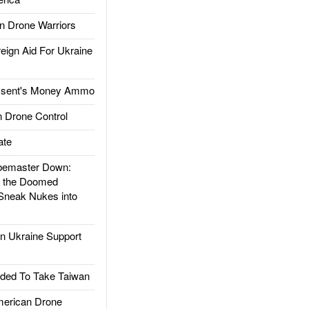
 Drone Warriors
gn Aid For Ukraine
ssent's Money Ammo
 Drone Control
ate
emaster Down:
d the Doomed
Sneak Nukes into
 Ukraine Support
ded To Take Taiwan
rican Drone