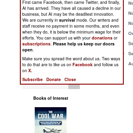
First came Facebook, then came Twitter, and finally,
November 23, 1999
No
Operations
AI has arrived. They have all caused a decline in our
November 19, 1999
No
business, but AI may be the deadliest innovation.
Human Factors
We are currently in
survival
mode. Our writers and
November 8, 1999
No
staff receive no payment in some months, and even
when they do, it is below the minimum wage for their
Special Weapons
October 20, 1999
Oc
efforts. You can support us with your
donations
or
October 10, 1999
Se
subscriptions
.
Please help us keep our doors
Warfare by
open
.
Numbers
September 23, 1999
Se
Make sure you spread the word about us. Two ways
August 10, 1999
Au
to do that are to like us on
Facebook
and follow us
Logistics
on
X.
Subscribe
Donate
Close
Tools
Books of Interest