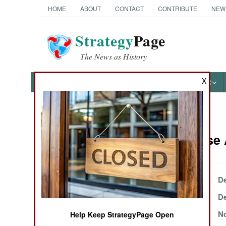
HOME
ABOUT
CONTACT
CONTRIBUTE
NEW
Strategy
Page
The News as History
X
NEWS
FEATURES
PHOTOS
OTHER
News Categories
Air Defense 
Ground Combat
Air Combat
December 30, 1999
De
December 13, 1999
De
Naval Operations
November 30, 1999
No
Help Keep StrategyPage Open
Special