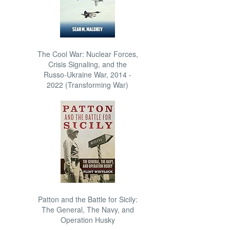
The Cool War: Nuclear Forces,
Crisis Signaling, and the
Russo-Ukraine War, 2014 -
2022 (Transforming War)
Patton and the Battle for Sicily:
The General, The Navy, and
Operation Husky