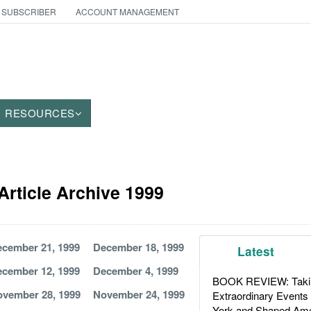
 SUBSCRIBER
ACCOUNT MANAGEMENT
RESOURCES
Article Archive 1999
cember 21, 1999
December 18, 1999
Latest
cember 12, 1999
December 4, 1999
BOOK REVIEW: Takin
vember 28, 1999
November 24, 1999
Extraordinary Events
York and Shaped Ame