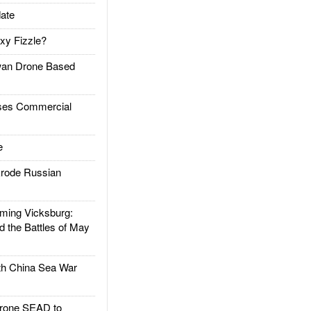
ate
xy Fizzle?
an Drone Based
es Commercial
e
rode Russian
ing Vicksburg:
d the Battles of May
h China Sea War
rone SEAD to