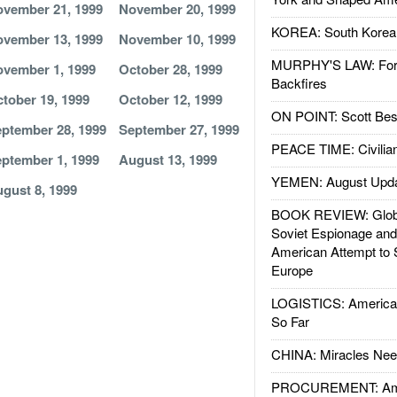
vember 21, 1999
November 20, 1999
KOREA: South Korean
vember 13, 1999
November 10, 1999
MURPHY'S LAW: Forei
vember 1, 1999
October 28, 1999
Backfires
tober 19, 1999
October 12, 1999
ON POINT: Scott Be
ptember 28, 1999
September 27, 1999
PEACE TIME: Civilian
ptember 1, 1999
August 13, 1999
YEMEN: August Upd
gust 8, 1999
BOOK REVIEW: Glob
Soviet Espionage an
American Attempt to 
Europe
LOGISTICS: American
So Far
CHINA: Miracles Nee
PROCUREMENT: Ame