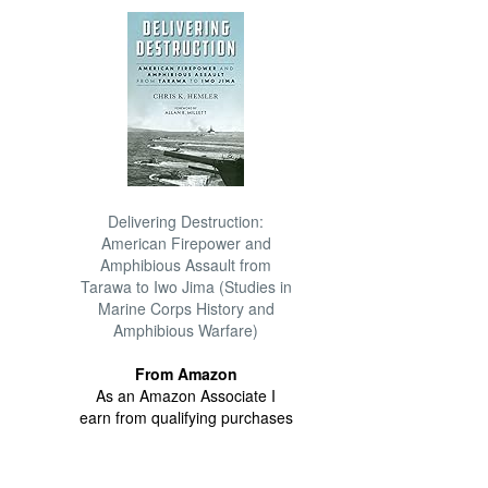
Delivering Destruction:
American Firepower and
Amphibious Assault from
Tarawa to Iwo Jima (Studies in
Marine Corps History and
Amphibious Warfare)
From Amazon
As an Amazon Associate I
earn from qualifying purchases