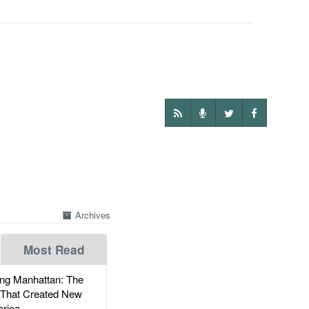
Archives
Most Read
g Manhattan: The
 That Created New
rica