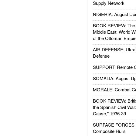
Supply Network
NIGERIA: August Up
BOOK REVIEW: The W
Middle East: World W
of the Ottoman Empir
AIR DEFENSE: Ukrain
Defense
SUPPORT: Remote Con
SOMALIA: August Up
MORALE: Combat Ce
BOOK REVIEW: Britis
the Spanish Civil War
Cause," 1936-39
SURFACE FORCES : 
Composite Hulls