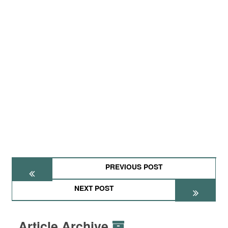
PREVIOUS POST
NEXT POST
Article Archive