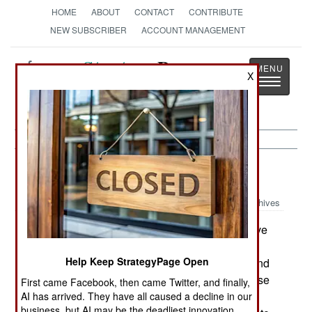
HOME
ABOUT
CONTACT
CONTRIBUTE
NEW SUBSCRIBER
ACCOUNT MANAGEMENT
Strategy
Page
X
Toggle
The News as History
navigatio
Air Defense:
November 20, 1999
Archives
The US Navy is scrambling to find ways to save
some portion of their Navy Theater Wide anti-
Help Keep StrategyPage Open
missile system. Pentagon officials are trying to find
$2.4 billion in cuts from the overall missile defense
First came Facebook, then came Twitter, and finally,
program, and the Army THAAD system (being
AI has arrived. They have all caused a decline in our
business, but AI may be the deadliest innovation.