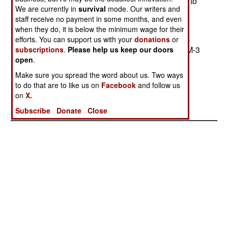
ahead of the NTW in development) seems likely to
We are currently in
survival
mode. Our writers and
get most of the available money. THAAD (after
staff receive no payment in some months, and even
several failures) scored two hits in recent tests,
when they do, it is below the minimum wage for their
while the Navy system has yet to take a shot at a
efforts. You can support us with your
donations
or
live target. The Navy system uses a Standard SM-3
subscriptions
.
Please help us keep our doors
open
.
missile with a Lightweight Exoatmospheric
Projectile guided by an upgraded Aegis radar
Make sure you spread the word about us. Two ways
to do that are to like us on
Facebook
and follow us
system. --Stephen V Cole
on
X.
Subscribe
Donate
Close