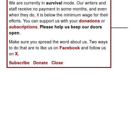
targets, ruining the accuracy of the weapons.--
We are currently in
survival
mode. Our writers and
Stephen V Cole
staff receive no payment in some months, and even
when they do, it is below the minimum wage for their
efforts. You can support us with your
donations
or
subscriptions
.
Please help us keep our doors
open
.
Make sure you spread the word about us. Two ways
to do that are to like us on
Facebook
and follow us
on
X.
Subscribe
Donate
Close