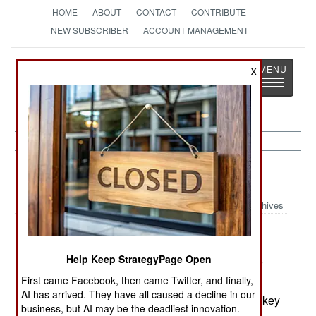
HOME
ABOUT
CONTACT
CONTRIBUTE
NEW SUBSCRIBER
ACCOUNT MANAGEMENT
Strategy
Page
X
Toggle
The News as History
navigatio
Air Defense:
November 1, 1999
Archives
Air Force tests have found that smart-bombs
guided by the Global Positioning System can be
Help Keep StrategyPage Open
jammed by relatively low-powered broadcasts of
First came Facebook, then came Twitter, and finally,
combined signals on the L1 and L2 frequency
AI has arrived. They have all caused a decline in our
bands. Such jammers could be installed around key
business, but AI may be the deadliest innovation.