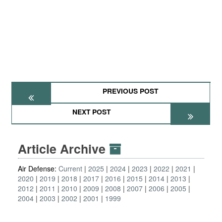
PREVIOUS POST
NEXT POST
Article Archive
Air Defense:
Current
2025
2024
2023
2022
2021
2020
2019
2018
2017
2016
2015
2014
2013
2012
2011
2010
2009
2008
2007
2006
2005
2004
2003
2002
2001
1999