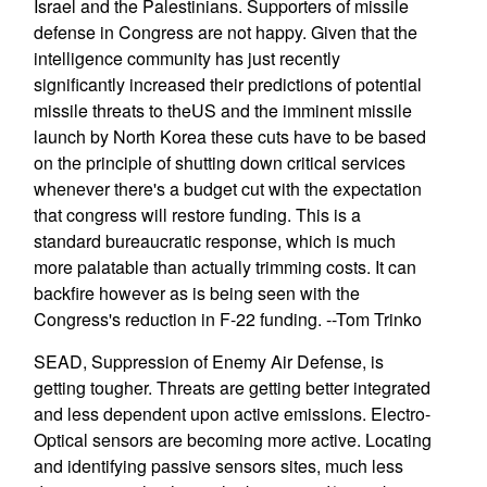
Israel and the Palestinians. Supporters of missile
defense in Congress are not happy. Given that the
intelligence community has just recently
significantly increased their predictions of potential
missile threats to theUS and the imminent missile
launch by North Korea these cuts have to be based
on the principle of shutting down critical services
whenever there's a budget cut with the expectation
that congress will restore funding. This is a
standard bureaucratic response, which is much
more palatable than actually trimming costs. It can
backfire however as is being seen with the
Congress's reduction in F-22 funding. --Tom Trinko
SEAD, Suppression of Enemy Air Defense, is
getting tougher. Threats are getting better integrated
and less dependent upon active emissions. Electro-
Optical sensors are becoming more active. Locating
and identifying passive sensors sites, much less