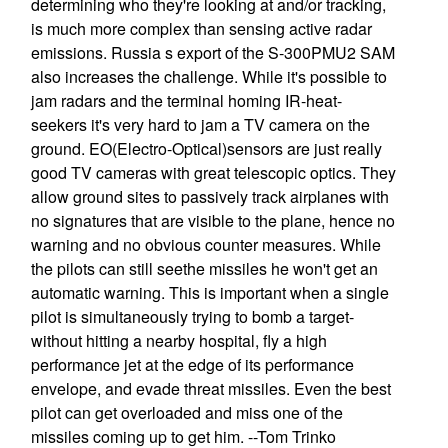
determining who they're looking at and/or tracking,
is much more complex than sensing active radar
emissions. Russia s export of the S-300PMU2 SAM
also increases the challenge. While it's possible to
jam radars and the terminal homing IR-heat-
seekers it's very hard to jam a TV camera on the
ground. EO(Electro-Optical)sensors are just really
good TV cameras with great telescopic optics. They
allow ground sites to passively track airplanes with
no signatures that are visible to the plane, hence no
warning and no obvious counter measures. While
the pilots can still seethe missiles he won't get an
automatic warning. This is important when a single
pilot is simultaneously trying to bomb a target-
without hitting a nearby hospital, fly a high
performance jet at the edge of its performance
envelope, and evade threat missiles. Even the best
pilot can get overloaded and miss one of the
missiles coming up to get him. --Tom Trinko