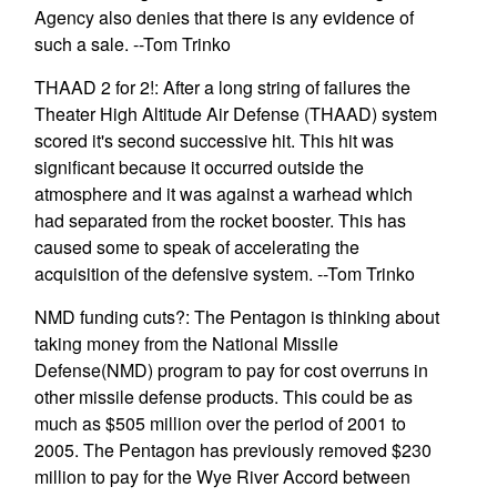
Agency also denies that there is any evidence of
such a sale. --Tom Trinko
THAAD 2 for 2!: After a long string of failures the
Theater High Altitude Air Defense (THAAD) system
scored it's second successive hit. This hit was
significant because it occurred outside the
atmosphere and it was against a warhead which
had separated from the rocket booster. This has
caused some to speak of accelerating the
acquisition of the defensive system. --Tom Trinko
NMD funding cuts?: The Pentagon is thinking about
taking money from the National Missile
Defense(NMD) program to pay for cost overruns in
other missile defense products. This could be as
much as $505 million over the period of 2001 to
2005. The Pentagon has previously removed $230
million to pay for the Wye River Accord between