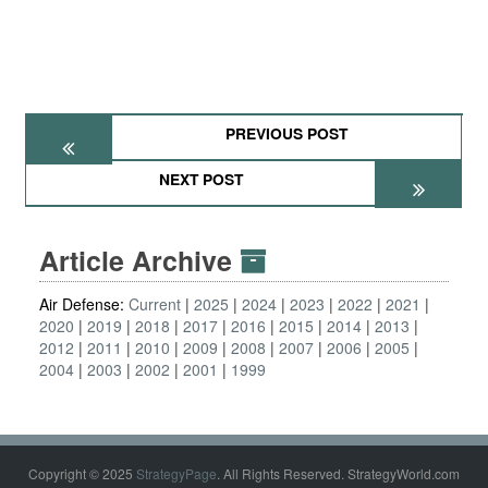
PREVIOUS POST
NEXT POST
Article Archive
Air Defense:
Current
2025
2024
2023
2022
2021
2020
2019
2018
2017
2016
2015
2014
2013
2012
2011
2010
2009
2008
2007
2006
2005
2004
2003
2002
2001
1999
Copyright © 2025
StrategyPage
. All Rights Reserved. StrategyWorld.com