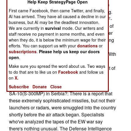
Help Keep StrategyPage Open
117 was shot down there is a clear needfor more
First came Facebook, then came Twitter, and finally,
effective EW. This move has been long in coming.
AI has arrived. They have all caused a decline in our
The Air Force jettisoned it's best EW asset , the F-
business, but AI may be the deadliest innovation.
111 Aardvark, leaving the US with only one type of
We are currently in
survival
mode. Our writers and
EW offensive support aircraft; the EA-6B. No other
staff receive no payment in some months, and even
plane can support the jets that are actually carrying
when they do, it is below the minimum wage for their
efforts. You can support us with your
donations
or
the fight to the enemy. But the limited pool of
subscriptions
.
Please help us keep our doors
planes, and pilots, is being strained to the limit. With
open
.
the problems the services have been having
Make sure you spread the word about us. Two ways
retaining pilots this situation could quickly get out of
to do that are to like us on
Facebook
and follow us
hand, leading to higher plane losses in future
on
X.
conflicts. --Tom Trinko
Subscribe
Donate
Close
SA-10(S-300MP) in Serbia?: There is a report that
these extremely sophisticated missiles, but not their
launchers or radars, were smuggled into the country
shortly before the air attack began. Specialists
who've analyzed the tapes of the EW war say
there's nothing unusual. The Defense Intelligence