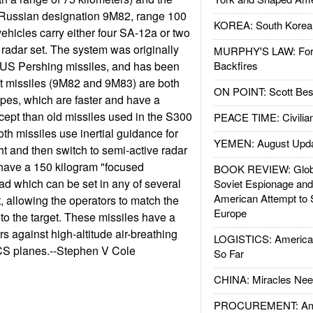
(Russian designation 9M82, range 100
KOREA: South Korean
vehicles carry either four SA-12a or two
 radar set. The system was originally
MURPHY'S LAW: Forei
t US Pershing missiles, and has been
Backfires
 missiles (9M82 and 9M83) are both
ON POINT: Scott Be
ypes, which are faster and have a
rcept than old missiles used in the S300
PEACE TIME: Civilian
h missiles use inertial guidance for
YEMEN: August Upd
light and then switch to semi-active radar
have a 150 kilogram "focused
BOOK REVIEW: Glob
d which can be set in any of several
Soviet Espionage an
American Attempt to 
ht, allowing the operators to match the
Europe
 to the target. These missiles have a
s against high-altitude air-breathing
LOGISTICS: American
CS planes.--Stephen V Cole
So Far
CHINA: Miracles Nee
PROCUREMENT: Ame