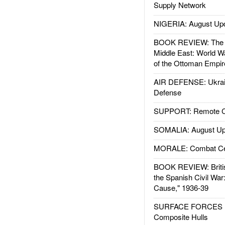
Supply Network
NIGERIA: August Up
BOOK REVIEW: The W
Middle East: World W
of the Ottoman Empir
AIR DEFENSE: Ukrain
Defense
SUPPORT: Remote Con
SOMALIA: August Up
MORALE: Combat Ce
BOOK REVIEW: Britis
the Spanish Civil War
Cause," 1936-39
SURFACE FORCES : 
Composite Hulls