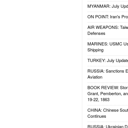
MYANMAR: July Upd
ON POINT: Iran's Pro
AIR WEAPONS: Taiw
Defenses
MARINES: USMC Us
Shipping
TURKEY: July Updat
RUSSIA: Sanctions E
Aviation
BOOK REVIEW: Storm
Grant, Pemberton, an
19-22, 1863
CHINA: Chinese Sout
Continues
RUSSIA: Ukrainian D