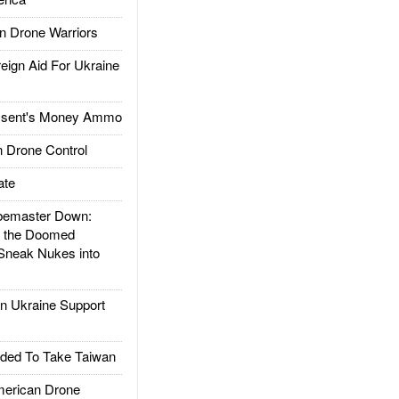
 Drone Warriors
gn Aid For Ukraine
ssent's Money Ammo
 Drone Control
ate
emaster Down:
d the Doomed
Sneak Nukes into
 Ukraine Support
ded To Take Taiwan
rican Drone