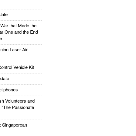
date
ar that Made the
ar One and the End
e
ian Laser Air
trol Vehicle Kit
date
llphones
h Volunteers and
: "The Passionate
Singaporean