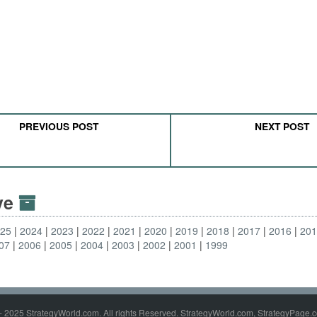
PREVIOUS POST
NEXT POST
ive
025
2024
2023
2022
2021
2020
2019
2018
2017
2016
20
07
2006
2005
2004
2003
2002
2001
1999
- 2025 StrategyWorld.com. All rights Reserved. StrategyWorld.com, StrategyPage.c