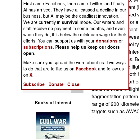
Operations
First came Facebook, then came Twitter, and finally,
larger SA-12b Giant 
AI has arrived. They have all caused a decline in our
kilometers). Tracked 
business, but AI may be the deadliest innovation.
Human Factors
SA-12b missiles, or a
We are currently in
survival
mode. Our writers and
staff receive no payment in some months, and even
designed to intercep
Special Weapons
when they do, it is below the minimum wage for their
improved. The newest
efforts. You can support us with your
donations
or
two-stage solid fuel t
subscriptions
.
Please help us keep our doors
Warfare by
higher degree of inte
open
.
Numbers
and S200 systems. Bot
Make sure you spread the word about us. Two ways
the first part of the f
to do that are to like us on
Facebook
and follow us
Logistics
guidance. They both 
on
X.
fragmentation" warhea
Subscribe
Donate
Close
Tools
patterns while in flig
fragmentation pattern
Books of Interest
range of 200 kilometer
targets such as AWA