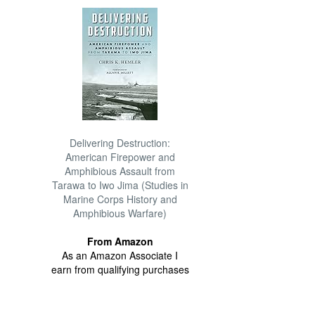
Delivering Destruction:
American Firepower and
Amphibious Assault from
Tarawa to Iwo Jima (Studies in
Marine Corps History and
Amphibious Warfare)
From Amazon
As an Amazon Associate I
earn from qualifying purchases