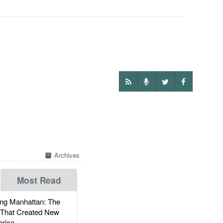
Archives
Most Read
g Manhattan: The
 That Created New
rica