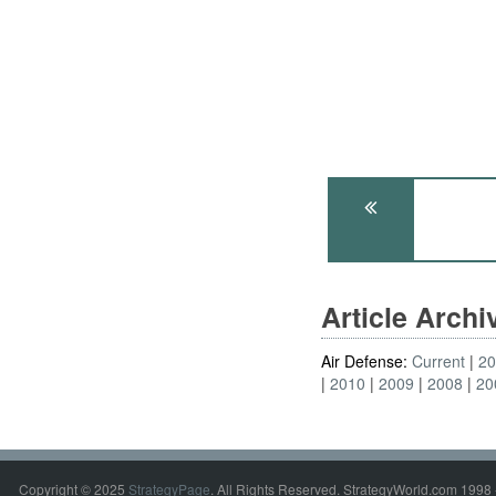
Article Arch
Air Defense:
Current
2
2010
2009
2008
20
Copyright © 2025
StrategyPage
. All Rights Reserved. StrategyWorld.com 1998 