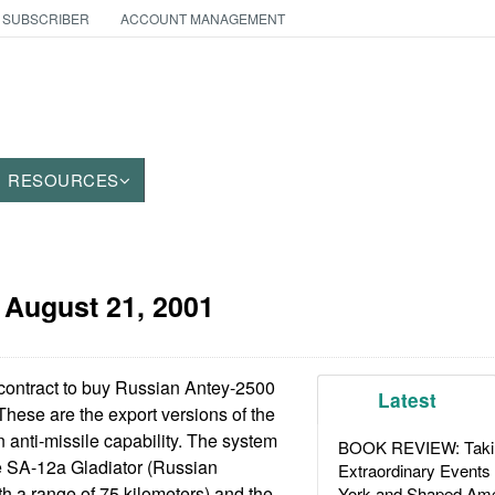
 SUBSCRIBER
ACCOUNT MANAGEMENT
RESOURCES
:
August 21, 2001
contract to buy Russian Antey-2500
Latest
. These are the export versions of the
anti-missile capability. The system
BOOK REVIEW: Takin
e SA-12a Gladiator (Russian
Extraordinary Events
h a range of 75 kilometers) and the
York and Shaped Ame