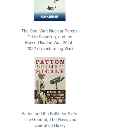
The Cool War: Nuclear Forces,
Crisis Signaling, and the
Russo-Ukraine War, 2014 -
2022 (Transforming War)
Patton and the Battle for Sicily:
The General, The Navy, and
Operation Husky