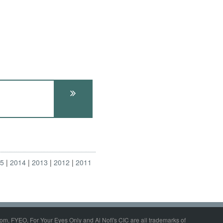
15
2014
2013
2012
2011
om, FYEO, For Your Eyes Only and Al Nofi's CIC are all trademarks of