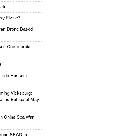
ate
xy Fizzle?
an Drone Based
es Commercial
e
rode Russian
ing Vicksburg:
d the Battles of May
h China Sea War
rone SEAD to