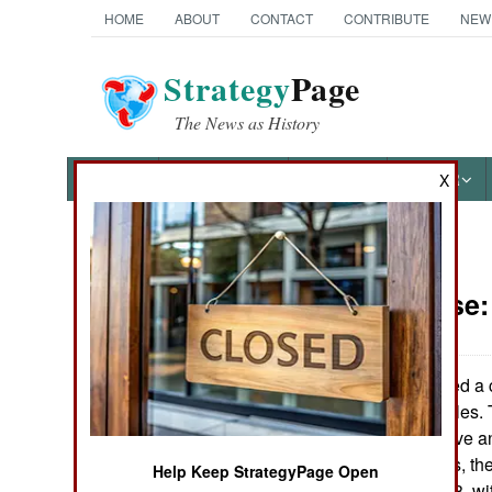
HOME
ABOUT
CONTACT
CONTRIBUTE
NEW
Strategy
Page
The News as History
NEWS
FEATURES
PHOTOS
OTHER
X
News Categories
Air Defense
Ground Combat
Air Combat
India has signed a 
anti-aircraft missiles
Naval Operations
S300VM, and have an 
uses two missiles, th
Help Keep StrategyPage Open
Special
designation 9M83, wit