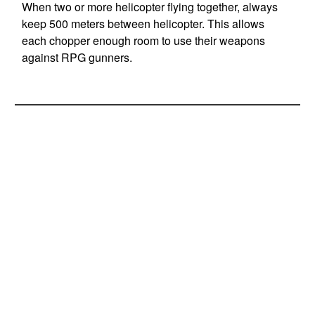
When two or more helicopter flying together, always
keep 500 meters between helicopter. This allows
each chopper enough room to use their weapons
against RPG gunners.