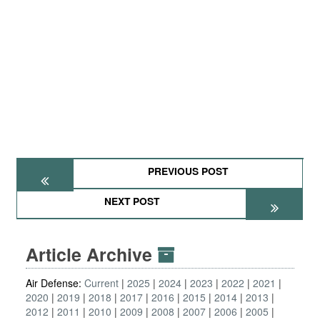
PREVIOUS POST
NEXT POST
Article Archive
Air Defense:
Current
2025
2024
2023
2022
2021
2020
2019
2018
2017
2016
2015
2014
2013
2012
2011
2010
2009
2008
2007
2006
2005