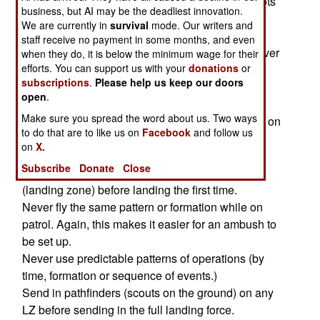
a low flying, slow moving chopper. Naturally, pilots
business, but AI may be the deadliest innovation.
have developed ways to avoid this sort of thing;
We are currently in
survival
mode. Our writers and
staff receive no payment in some months, and even
Do not fly low along streets, roads, canyons or river
when they do, it is below the minimum wage for their
efforts. You can support us with your
donations
or
lines for a long time.
subscriptions
.
Please help us keep our doors
Don't always take off and land from the same
open
.
direction. This is often done because of weather
Make sure you spread the word about us. Two ways
conditions or the lay of the land (fewer obstacles on
to do that are to like us on
Facebook
and follow us
one direction.) Don't do it, for the bad guys can
on
X.
mass their RPGs along your usual flight path.
Subscribe
Donate
Close
If possible, drop a fuel air bomb on a new LZ
(landing zone) before landing the first time.
Never fly the same pattern or formation while on
patrol. Again, this makes it easier for an ambush to
be set up.
Never use predictable patterns of operations (by
time, formation or sequence of events.)
Send in pathfinders (scouts on the ground) on any
LZ before sending in the full landing force.