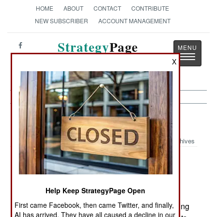
HOME
ABOUT
CONTACT
CONTRIBUTE
NEW SUBSCRIBER
ACCOUNT MANAGEMENT
Strategy
Page
Toggle
The News as History
X
navigatio
Air Defense:
October 26, 2001
Archives
Although few pilots believed it at first, over the
last twenty years it has become obvious that the
Russian built RPG anti-tank rocket launcher is a
Help Keep StrategyPage Open
capable anti-helicopter weapon. Fired in volleys
First came Facebook, then came Twitter, and finally,
(six or more), RPGs stand a good chance of nailing
AI has arrived. They have all caused a decline in our