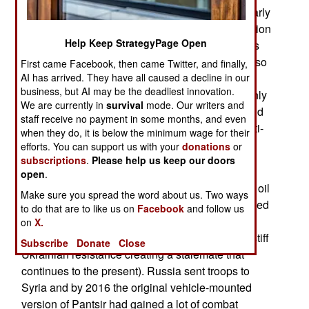
called Pantsir-ME and first revealed during an early
2019 trade show. Development of the naval version
Help Keep StrategyPage Open
was originally announced in 2013 with deliveries
scheduled for 2015. The 2013 announcement also
First came Facebook, then came Twitter, and finally,
AI has arrived. They have all caused a decline in our
mentioned a major upgrade to Pantsir (land and
business, but AI may be the deadliest innovation.
naval versions) by 2016. That upgrade was mainly
We are currently in
survival
mode. Our writers and
about electronics and software and would expand
staff receive no payment in some months, and even
the number of targets Pantsir could handle to anti-
when they do, it is below the minimum wage for their
ship missiles and surface targets.
efforts. You can support us with your
donations
or
subscriptions
.
Please help us keep our doors
There was a general slowdown in Russian
open
.
weapons development after 2013 as the price of oil
Make sure you spread the word about us. Two ways
plummeted and economic sanctions were imposed
to do that are to like us on
Facebook
and follow us
in 2014 in response to the Russian invasion of
on
X.
Ukraine (which was halted by an unexpectedly stiff
Subscribe
Donate
Close
Ukrainian resistance creating a stalemate that
continues to the present). Russia sent troops to
Syria and by 2016 the original vehicle-mounted
version of Pantsir had gained a lot of combat