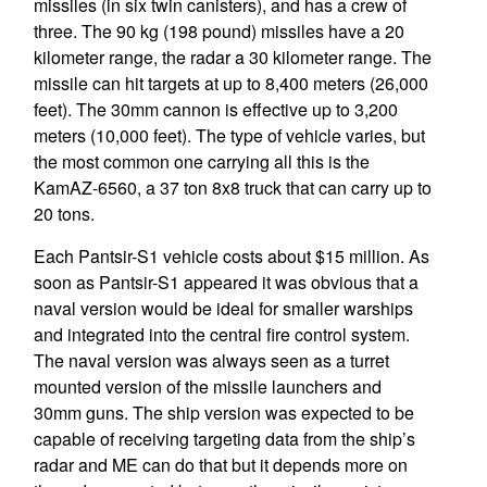
missiles (in six twin canisters), and has a crew of
three. The 90 kg (198 pound) missiles have a 20
kilometer range, the radar a 30 kilometer range. The
missile can hit targets at up to 8,400 meters (26,000
feet). The 30mm cannon is effective up to 3,200
meters (10,000 feet). The type of vehicle varies, but
the most common one carrying all this is the
KamAZ-6560, a 37 ton 8x8 truck that can carry up to
20 tons.
Each Pantsir-S1 vehicle costs about $15 million. As
soon as Pantsir-S1 appeared it was obvious that a
naval version would be ideal for smaller warships
and integrated into the central fire control system.
The naval version was always seen as a turret
mounted version of the missile launchers and
30mm guns. The ship version was expected to be
capable of receiving targeting data from the ship’s
radar and ME can do that but it depends more on