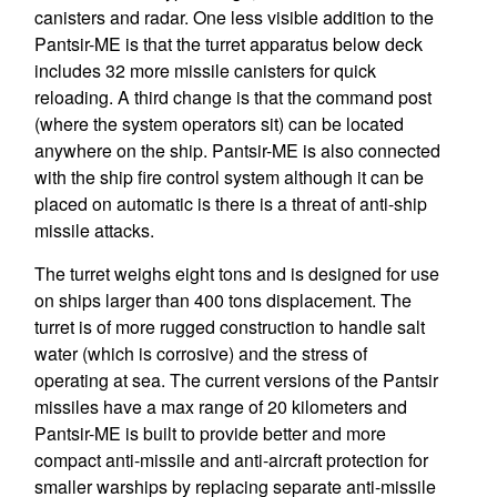
canisters and radar. One less visible addition to the
Pantsir-ME is that the turret apparatus below deck
includes 32 more missile canisters for quick
reloading. A third change is that the command post
(where the system operators sit) can be located
anywhere on the ship. Pantsir-ME is also connected
with the ship fire control system although it can be
placed on automatic is there is a threat of anti-ship
missile attacks.
The turret weighs eight tons and is designed for use
on ships larger than 400 tons displacement. The
turret is of more rugged construction to handle salt
water (which is corrosive) and the stress of
operating at sea. The current versions of the Pantsir
missiles have a max range of 20 kilometers and
Pantsir-ME is built to provide better and more
compact anti-missile and anti-aircraft protection for
smaller warships by replacing separate anti-missile