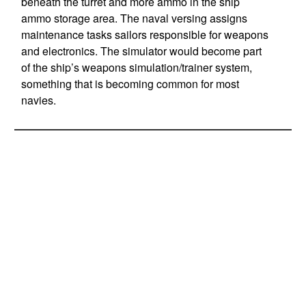
beneath the turret and more ammo in the ship
ammo storage area. The naval versing assigns
maintenance tasks sailors responsible for weapons
and electronics. The simulator would become part
of the ship’s weapons simulation/trainer system,
something that is becoming common for most
navies.