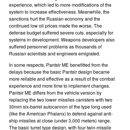
experience, which led to more modifications of the
system to increase effectiveness. Meanwhile, the
sanctions hurt the Russian economy and the
continued low oil prices made the worse. The
defense budget suffered severe cuts, especially for
systems in development. Weapons developers also
suffered personnel problems as thousands of
Russian scientists and engineers emigrated.
In some respects, Pantsir ME benefitted from the
delays because the basic Pantsir design became
more reliable and effective as a result of the combat
experience and more time to implement changes.
Pantsir ME differs from the vehicle version by
replacing the two lower missiles canisters with two
30mm six-barrel autocannon of the type long used
(like the American Phalanx) to defend against anti-
ship missiles at close (under 3,000 meters) range.
The basic turret type design, with four twin-missile