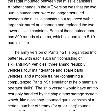
the radar mounted between the missile canisters.
Another change in the ME version was that the two
30mm autocannon were no longer mounted
between the missile canisters but replaced with a
larger six barrel autocannon and replaced the two
lower missile canisters. Each of these autocannon
has 300 rounds of ammo, which is good for a 5-10
bursts of fire.
The army version of Pantsir-S1 is organized into
batteries, with each such unit consisting of
sixPantsir-S1 vehicles, three ammo resupply
vehicles, four maintenance and spare parts
vehicles, and a mobile trainer (containing a
computerized Pantsir-S1 simulator to help maintain
operator skills). The ship version would have ammo
resupply handled by the ship ammo storage system
which, like most ship-mounted guns, consists of a
certain number of “ready (for quick use)” rounds