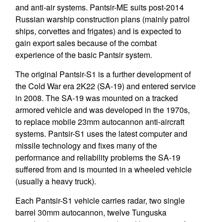
and anti-air systems. Pantsir-ME suits post-2014
Russian warship construction plans (mainly patrol
ships, corvettes and frigates) and is expected to
gain export sales because of the combat
experience of the basic Pantsir system.
The original Pantsir-S1 is a further development of
the Cold War era 2K22 (SA-19) and entered service
in 2008. The SA-19 was mounted on a tracked
armored vehicle and was developed in the 1970s,
to replace mobile 23mm autocannon anti-aircraft
systems. Pantsir-S1 uses the latest computer and
missile technology and fixes many of the
performance and reliability problems the SA-19
suffered from and is mounted in a wheeled vehicle
(usually a heavy truck).
Each Pantsir-S1 vehicle carries radar, two single
barrel 30mm autocannon, twelve Tunguska