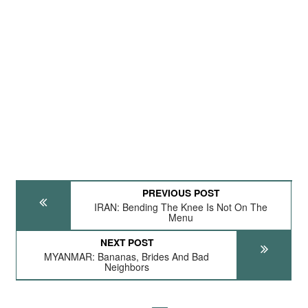
PREVIOUS POST
IRAN: Bending The Knee Is Not On The
Menu
NEXT POST
MYANMAR: Bananas, Brides And Bad
Neighbors