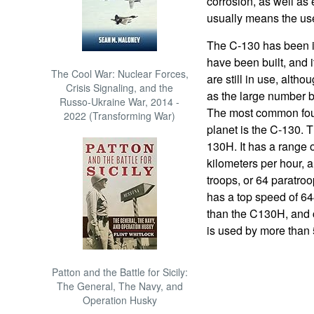
corrosion, as well as 
usually means the usefu
The C-130 has been in
have been built, and it
The Cool War: Nuclear Forces,
are still in use, alth
Crisis Signaling, and the
as the large number bu
Russo-Ukraine War, 2014 -
The most common four-
2022 (Transforming War)
planet is the C-130. 
130H. It has a range 
kilometers per hour, a
troops, or 64 paratroo
has a top speed of 64
than the C130H, and 
is used by more than 
Patton and the Battle for Sicily:
The General, The Navy, and
Operation Husky