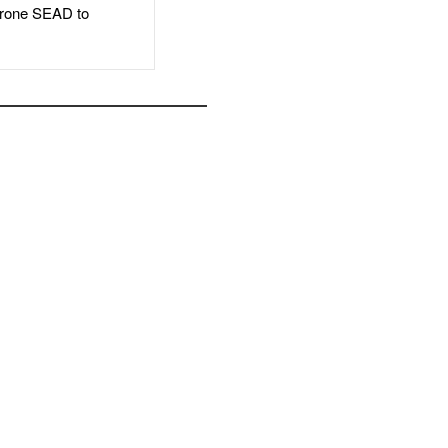
rone SEAD to