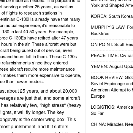
s will be made as needed. The purpose is to
York and Shaped Ame
of serving another 25 years, as well as
of flights to research stations in
KOREA: South Korean
rgentinian C-130Hs already have that many
n actual experience, it's reasonable to
MURPHY'S LAW: Forei
-130 to last 40-50 years. For example,
Backfires
orce C-130Es have retired after 47 years
hours in the air. These aircraft were but
ON POINT: Scott Be
rcraft being pulled out of service, even
PEACE TIME: Civilian
ousand hours left in them. These C-130s
 refurbishments since they entered
YEMEN: August Upd
these aircraft require more maintenance
ch makes them more expensive to operate,
BOOK REVIEW: Glob
vice than newer models.
Soviet Espionage an
American Attempt to 
ast about 25 years, and about 20,000
Europe
averages are just that, and some aircraft
ft has relatively few, "high stress" (heavy
LOGISTICS: American
ights, it will fly longer. The key
So Far
ngevity is the center wing box. This
CHINA: Miracles Nee
ost punishment, and if it suffers