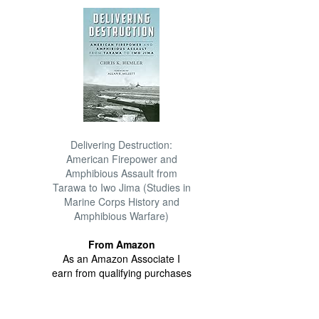
Delivering Destruction:
American Firepower and
Amphibious Assault from
Tarawa to Iwo Jima (Studies in
Marine Corps History and
Amphibious Warfare)
From Amazon
As an Amazon Associate I
earn from qualifying purchases