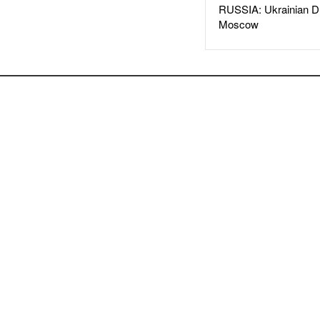
RUSSIA: Ukrainian D
Moscow