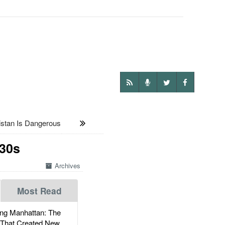
tan Is Dangerous
130s
Archives
Most Read
g Manhattan: The
 That Created New