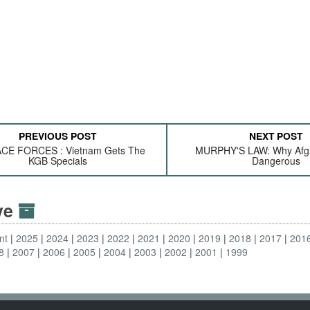
PREVIOUS POST
NEXT POST
CE FORCES : Vietnam Gets The
MURPHY'S LAW: Why Afgh
KGB Specials
Dangerous
ive
nt
2025
2024
2023
2022
2021
2020
2019
2018
2017
201
8
2007
2006
2005
2004
2003
2002
2001
1999