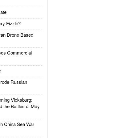
ate
xy Fizzle?
an Drone Based
es Commercial
e
rode Russian
ing Vicksburg:
d the Battles of May
h China Sea War