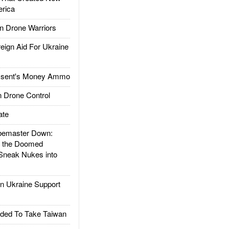
rica
 Drone Warriors
gn Aid For Ukraine
ssent's Money Ammo
 Drone Control
ate
emaster Down:
d the Doomed
Sneak Nukes into
 Ukraine Support
ded To Take Taiwan