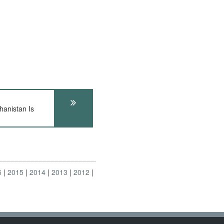
anistan Is
6
2015
2014
2013
2012