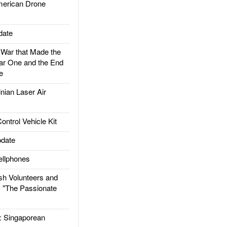
rican Drone
date
ar that Made the
ar One and the End
e
ian Laser Air
trol Vehicle Kit
date
llphones
h Volunteers and
: "The Passionate
Singaporean