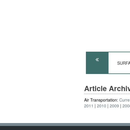
SURFA
Article Arch
Air Transportation:
Curre
2011
2010
2009
200