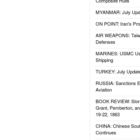
Composite Hulls
MYANMAR: July Upd
ON POINT: Iran's Pro
AIR WEAPONS: Taiw
Defenses
MARINES: USMC Us
Shipping
TURKEY: July Updat
RUSSIA: Sanctions E
Aviation
BOOK REVIEW: Storm
Grant, Pemberton, an
19-22, 1863
CHINA: Chinese Sout
Continues