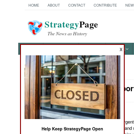
HOME
ABOUT
CONTACT
CONTRIBUTE
NEW
Strategy
Page
The News as History
NEWS
FEATURES
PHOTOS
OTHER
X
News Categories
Air Transpor
Ground Combat
Air Combat
Naval Operations
November 3, 2011: Argentin
transports, upgrading and 
Help Keep StrategyPage Open
Special