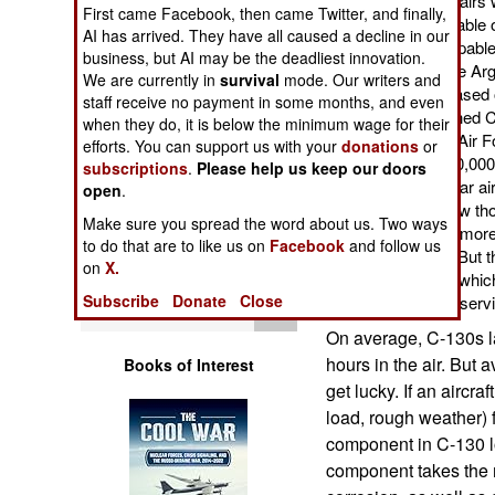
aircraft. Structural repair
Operations
First came Facebook, then came Twitter, and finally,
make the aircraft capable 
AI has arrived. They have all caused a decline in our
making all of them capable 
business, but AI may be the deadliest innovation.
Human Factors
Antarctica. Most of the A
We are currently in
survival
mode. Our writers and
years on them. But based o
staff receive no payment in some months, and even
expect a well maintained C
Special Weapons
when they do, it is below the minimum wage for their
since 2009, two U.S. Air F
efforts. You can support us with your
donations
or
of service and over 30,000 
subscriptions
.
Please help us keep our doors
Warfare by
two of dozens of similar ai
open
.
Numbers
though they have a few th
Make sure you spread the word about us. Two ways
had undergone six or more
to do that are to like us on
Facebook
and follow us
Logistics
service in the 1960s. But 
on
X.
because of their age, whi
Subscribe
Donate
Close
and less available for ser
Tools
On average, C-130s l
hours in the air. But 
Books of Interest
get lucky. If an aircra
load, rough weather) fl
component in C-130 lo
component takes the m