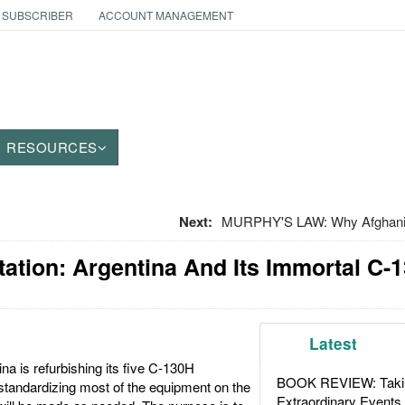
 SUBSCRIBER
ACCOUNT MANAGEMENT
RESOURCES
Next:
MURPHY'S LAW: Why Afghanis
tation: Argentina And Its Immortal C-
Latest
a is refurbishing its five C-130H
BOOK REVIEW: Takin
standardizing most of the equipment on the
Extraordinary Events