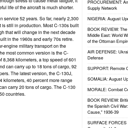
enough stress to cause metal fatigue, it
PROCUREMENT: Ame
l life of the aircraft is much shorter.
Supply Network
 service 52 years. So far, nearly 2,300
NIGERIA: August Up
 is still in production. Most C-130s built
BOOK REVIEW: The W
ough that will change in the next decade
Middle East: World W
ilt in the 1960s and early 70s retire.
of the Ottoman Empir
engine military transport on the
AIR DEFENSE: Ukrain
The most common version is the C-
Defense
of 8,368 kilometers, a top speed of 601
nd can carry up to 18 tons of cargo, 92
SUPPORT: Remote Con
pers. The latest version, the C-130J,
SOMALIA: August Up
4 kilometers, 40 percent more range
can carry 20 tons of cargo. The C-130
MORALE: Combat Ce
50 countries.
BOOK REVIEW: Britis
the Spanish Civil War
Cause," 1936-39
SURFACE FORCES : 