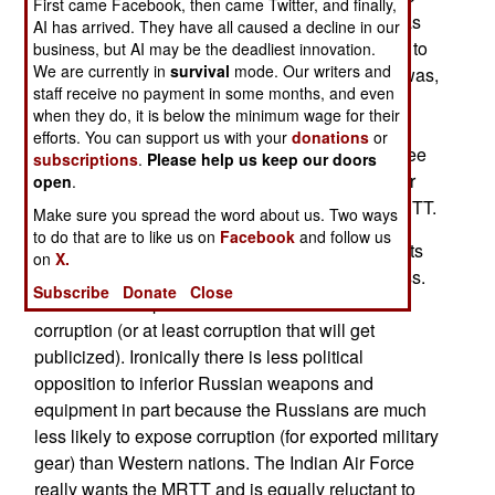
First came Facebook, then came Twitter, and finally,
make the purchase happen. Twice the MRTT was
AI has arrived. They have all caused a decline in our
declared the low bidder and technically superior to
business, but AI may be the deadliest innovation.
We are currently in
survival
mode. Our writers and
the competition. Yet in July 2016 that purchase was,
staff receive no payment in some months, and even
for the second time, refused. The official reason
when they do, it is below the minimum wage for their
was that the A330 would be too complex and
efforts. You can support us with your
donations
or
expensive to operate. The air force does not agree
subscriptions
.
Please help us keep our doors
with this assessment, nor do the growing number
open
.
(eight countries so far) of other nations using MRTT.
Make sure you spread the word about us. Two ways
to do that are to like us on
Facebook
and follow us
The Indian military procurement is notorious for its
on
X.
unpredictability, indecisiveness and sluggishness.
Subscribe
Donate
Close
There are also political factors and fear of
corruption (or at least corruption that will get
publicized). Ironically there is less political
opposition to inferior Russian weapons and
equipment in part because the Russians are much
less likely to expose corruption (for exported military
gear) than Western nations. The Indian Air Force
really wants the MRTT and is equally reluctant to