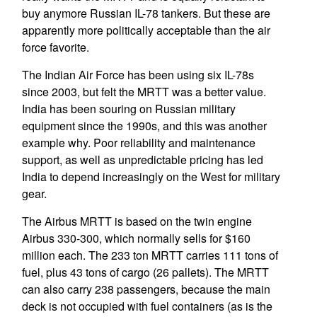
buy anymore Russian IL-78 tankers. But these are
apparently more politically acceptable than the air
force favorite.
The Indian Air Force has been using six IL-78s
since 2003, but felt the MRTT was a better value.
India has been souring on Russian military
equipment since the 1990s, and this was another
example why. Poor reliability and maintenance
support, as well as unpredictable pricing has led
India to depend increasingly on the West for military
gear.
The Airbus MRTT is based on the twin engine
Airbus 330-300, which normally sells for $160
million each. The 233 ton MRTT carries 111 tons of
fuel, plus 43 tons of cargo (26 pallets). The MRTT
can also carry 238 passengers, because the main
deck is not occupied with fuel containers (as is the