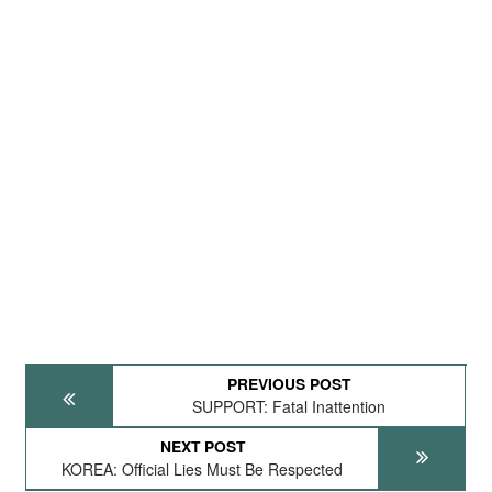
PREVIOUS POST
SUPPORT: Fatal Inattention
NEXT POST
KOREA: Official Lies Must Be Respected