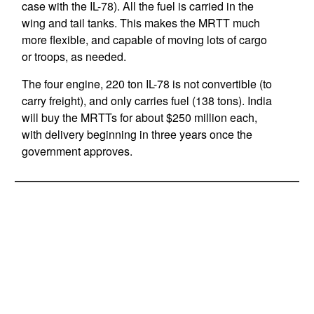
case with the IL-78). All the fuel is carried in the
wing and tail tanks. This makes the MRTT much
more flexible, and capable of moving lots of cargo
or troops, as needed.
The four engine, 220 ton IL-78 is not convertible (to
carry freight), and only carries fuel (138 tons). India
will buy the MRTTs for about $250 million each,
with delivery beginning in three years once the
government approves.