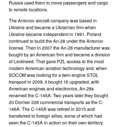
Russia used them to move passengers and cargo
to remote locations.
The Antonov aircraft company was based in
Ukraine and became a Ukrainian firm when
Ukraine became independent in 1991. Poland
continued to build the An-28 under the Antonov
license. Then in 2007 the An-28 manufacturer was
bought by an American firm and became a division
of Lockheed. That gave PZL access to the most
modern American aviation technology and, when
SOCOM was looking for a twin-engine STOL
transport in 2009, it bought 16 upgraded, with
American engines and electronics, An-28s
renamed the C-145A. Two years later they bought
20 Dornier 328 commercial transports as the C-
146A. The C-145A was retired in 2015 and
transferred to foreign allies, some of which had
seen the C-145A in action on their own territory.