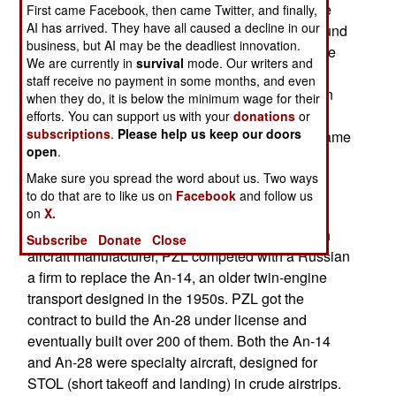
use overseas in areas where there are no hostile
First came Facebook, then came Twitter, and finally,
AI has arrived. They have all caused a decline in our
air-defenses and a need for propeller-driven ground
business, but AI may be the deadliest innovation.
attack aircraft to support SOCOM missions. There
We are currently in
survival
mode. Our writers and
are five companies submitting proposals for this
staff receive no payment in some months, and even
Armed Overwatch program and one of them is an
when they do, it is below the minimum wage for their
armed version of the existing SOCOM C-145A,
efforts. You can support us with your
donations
or
subscriptions
.
Please help us keep our doors
which is an unarmed transport used under the same
open
.
conditions the new attack aircraft are meant for.
Make sure you spread the word about us. Two ways
What is unique about the C-145A is that it is an
to do that are to like us on
Facebook
and follow us
upgrade of a Cold War era Russian (Ukrainian)
on
X.
Antonov design, the twin-engine An-28. A Polish
Subscribe
Donate
Close
aircraft manufacturer, PZL competed with a Russian
a firm to replace the An-14, an older twin-engine
transport designed in the 1950s. PZL got the
contract to build the An-28 under license and
eventually built over 200 of them. Both the An-14
and An-28 were specialty aircraft, designed for
STOL (short takeoff and landing) in crude airstrips.