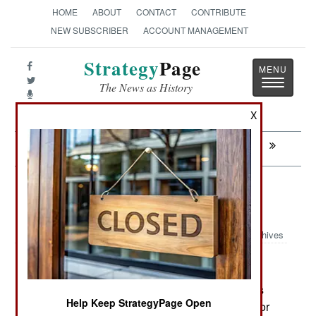
HOME
ABOUT
CONTACT
CONTRIBUTE
NEW SUBSCRIBER
ACCOUNT MANAGEMENT
Strategy
Page
Toggle
The News as History
navigatio
X
Next:
WEAPONS: Iranian Boasts And Bluster
Air Transportation: Polish Built
SOCOM Aircraft
Archives
July 20, 2021: U.S. SOCOM (Special Operations
Help Keep StrategyPage Open
Command) is seeking 75 ground attack aircraft for