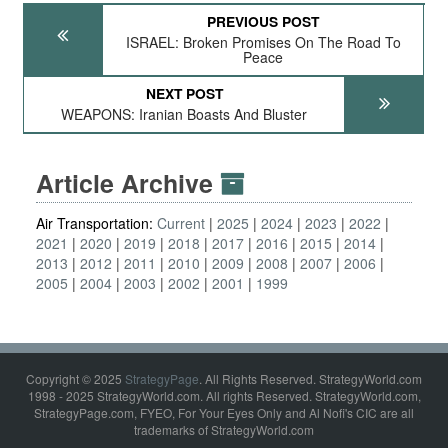
PREVIOUS POST
ISRAEL: Broken Promises On The Road To
Peace
NEXT POST
WEAPONS: Iranian Boasts And Bluster
Article Archive
Air Transportation:
Current
2025
2024
2023
2022
2021
2020
2019
2018
2017
2016
2015
2014
2013
2012
2011
2010
2009
2008
2007
2006
2005
2004
2003
2002
2001
1999
Copyright © 2025
StrategyPage
. All Rights Reserved. StrategyWorld.com
1998 - 2025 StrategyWorld.com. All rights Reserved. StrategyWorld.com,
StrategyPage.com, FYEO, For Your Eyes Only and Al Nofi's CIC are all
trademarks of StrategyWorld.com