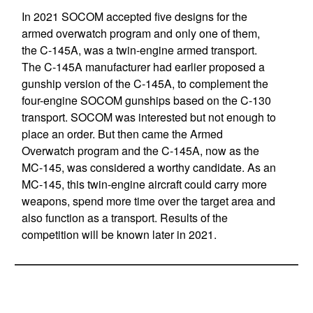
In 2021 SOCOM accepted five designs for the
armed overwatch program and only one of them,
the C-145A, was a twin-engine armed transport.
The C-145A manufacturer had earlier proposed a
gunship version of the C-145A, to complement the
four-engine SOCOM gunships based on the C-130
transport. SOCOM was interested but not enough to
place an order. But then came the Armed
Overwatch program and the C-145A, now as the
MC-145, was considered a worthy candidate. As an
MC-145, this twin-engine aircraft could carry more
weapons, spend more time over the target area and
also function as a transport. Results of the
competition will be known later in 2021.