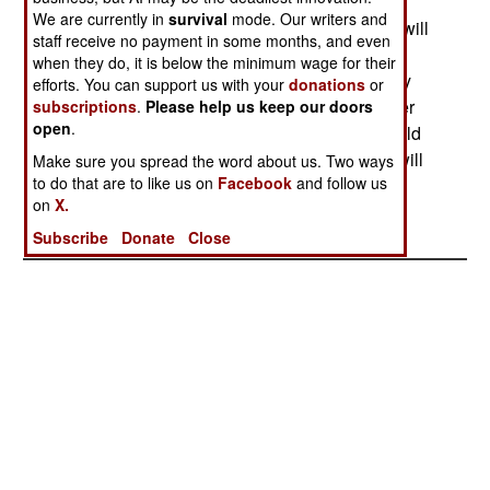
later add the new 3000hp Common Engine,
We are currently in
survival
mode. Our writers and
converting UH60Ls into UH60Ms. The program will
staff receive no payment in some months, and even
first upgrade 906 UH60As to the current UH60L
when they do, it is below the minimum wage for their
with the T700 engine and a "glass cockpit". Forty
efforts. You can support us with your
donations
or
will be converted in 2004, 50 in 2005, then 60 per
subscriptions
.
Please help us keep our doors
open
.
year starting in 2006. After this, the UH60Ls would
be upgraded to UH60Ms, which the Army says will
Make sure you spread the word about us. Two ways
to do that are to like us on
Facebook
and follow us
be more efficient to fly.--Stephen V Cole
on
X.
Subscribe
Donate
Close