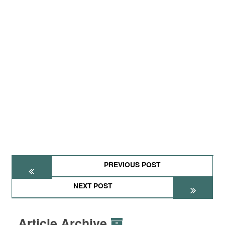
PREVIOUS POST
NEXT POST
Article Archive