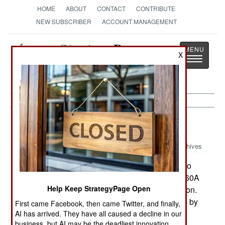
HOME
ABOUT
CONTACT
CONTRIBUTE
NEW SUBSCRIBER
ACCOUNT MANAGEMENT
Strategy
Page
X
Toggle
The News as History
navigatio
Air Transportation:
June 4, 2001
Archives
The US Army has begun a four-year program to
develop an upgrade program for bringing its UH60A
Help Keep StrategyPage Open
BlackHawk helicopters to the UH60L configuration.
This will extend the service lives of the airframes by
First came Facebook, then came Twitter, and finally,
20 years. The upgrade will include provisions to
AI has arrived. They have all caused a decline in our
business, but AI may be the deadliest innovation.