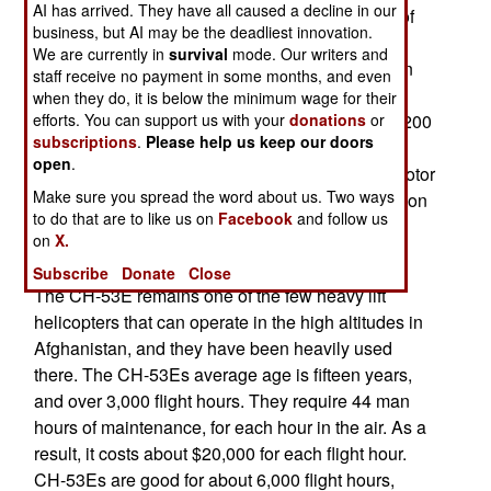
AI has arrived. They have all caused a decline in our
The Marine Corps currently operates a number of
business, but AI may be the deadliest innovation.
different helicopters and for years have been
We are currently in
survival
mode. Our writers and
planning to shrink the number of types to save on
staff receive no payment in some months, and even
operational and procurement costs. Medium and
when they do, it is below the minimum wage for their
efforts. You can support us with your
donations
or
heavy lift helicopters such as the CH-46E (over 200
subscriptions
.
Please help us keep our doors
in use) and the CH-53 A/D (about 70) were
open
.
originally to be replaced by 348 V-22 Osprey tiltrotor
Make sure you spread the word about us. Two ways
aircraft. But delays in that program, and a reduction
to do that are to like us on
Facebook
and follow us
in the number of V-22s to be built, led to the CH-
on
X.
53K.
Subscribe
Donate
Close
The CH-53E remains one of the few heavy lift
helicopters that can operate in the high altitudes in
Afghanistan, and they have been heavily used
there. The CH-53Es average age is fifteen years,
and over 3,000 flight hours. They require 44 man
hours of maintenance, for each hour in the air. As a
result, it costs about $20,000 for each flight hour.
CH-53Es are good for about 6,000 flight hours,