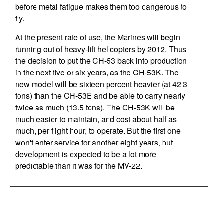
before metal fatigue makes them too dangerous to
fly.
At the present rate of use, the Marines will begin
running out of heavy-lift helicopters by 2012. Thus
the decision to put the CH-53 back into production
in the next five or six years, as the CH-53K. The
new model will be sixteen percent heavier (at 42.3
tons) than the CH-53E and be able to carry nearly
twice as much (13.5 tons). The CH-53K will be
much easier to maintain, and cost about half as
much, per flight hour, to operate. But the first one
won't enter service for another eight years, but
development is expected to be a lot more
predictable than it was for the MV-22.