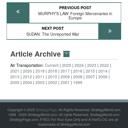
PREVIOUS POST
MURPHY'S LAW: Foreign Mercenaries in
Europe
NEXT POST
SUDAN: The Unreported War
Article Archive
Air Transportation:
Current
2025
2024
2023
2022
2021
2020
2019
2018
2017
2016
2015
2014
2013
2012
2011
2010
2009
2008
2007
2006
2005
2004
2003
2002
2001
1999
Copyright © 2025
StrategyPage
. All Rights Reserved. StrategyWorld.com
1998 - 2025 StrategyWorld.com. All rights Reserved. StrategyWorld.com,
StrategyPage.com, FYEO, For Your Eyes Only and Al Nofi's CIC are all
trademarks of StrategyWorld.com