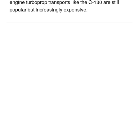
engine turboprop transports like the C-130 are still
popular but increasingly expensive.