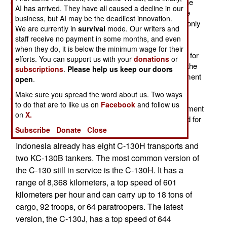
going to sell the four C-130s on the open market but the
AI has arrived. They have all caused a decline in our
government decided it would be a better idea to donate
business, but AI may be the deadliest innovation.
them to Indonesia, with the stipulation that the aircraft only
We are currently in
survival
mode. Our writers and
be used for humanitarian and disaster relief work.
staff receive no payment in some months, and even
Indonesia is currently dealing with a rebellion in Papua
when they do, it is below the minimum wage for their
(western New Guinea) and Indonesia has a reputation for
efforts. You can support us with your
donations
or
being very rough with rebels. Thus the restrictions on the
subscriptions
.
Please help us keep our doors
C-130s, to help Australia avoid any future embarrassment
open
.
(as in, "former Australian C-130s bring Indonesian
Make sure you spread the word about us. Two ways
commandos to Papua to put down rebels"). The four
to do that are to like us on
Facebook
and follow us
aircraft will require about $25 million worth of refurbishment
on
X.
before entering Indonesian service and should be good for
another decade, at least.
Subscribe
Donate
Close
Indonesia already has eight C-130H transports and
two KC-130B tankers. The most common version of
the C-130 still in service is the C-130H. It has a
range of 8,368 kilometers, a top speed of 601
kilometers per hour and can carry up to 18 tons of
cargo, 92 troops, or 64 paratroopers. The latest
version, the C-130J, has a top speed of 644