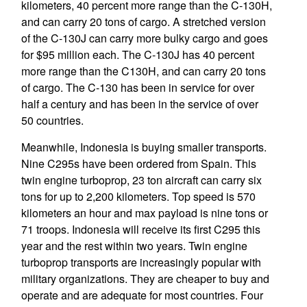
kilometers, 40 percent more range than the C-130H,
and can carry 20 tons of cargo. A stretched version
of the C-130J can carry more bulky cargo and goes
for $95 million each. The C-130J has 40 percent
more range than the C130H, and can carry 20 tons
of cargo. The C-130 has been in service for over
half a century and has been in the service of over
50 countries.
Meanwhile, Indonesia is buying smaller transports.
Nine C295s have been ordered from Spain. This
twin engine turboprop, 23 ton aircraft can carry six
tons for up to 2,200 kilometers. Top speed is 570
kilometers an hour and max payload is nine tons or
71 troops. Indonesia will receive its first C295 this
year and the rest within two years. Twin engine
turboprop transports are increasingly popular with
military organizations. They are cheaper to buy and
operate and are adequate for most countries. Four