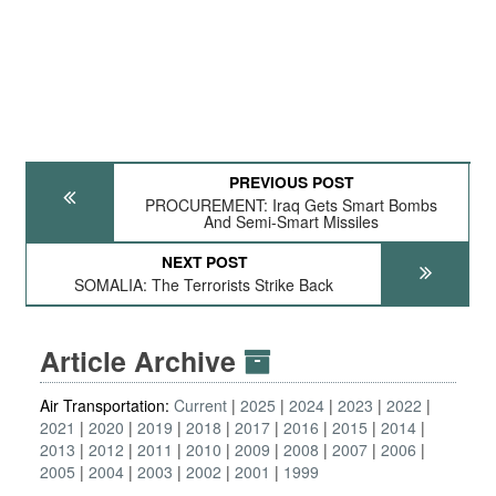
PREVIOUS POST
PROCUREMENT: Iraq Gets Smart Bombs
And Semi-Smart Missiles
NEXT POST
SOMALIA: The Terrorists Strike Back
Article Archive
Air Transportation:
Current
2025
2024
2023
2022
2021
2020
2019
2018
2017
2016
2015
2014
2013
2012
2011
2010
2009
2008
2007
2006
2005
2004
2003
2002
2001
1999