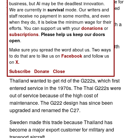
340B transport recently and the price was an exchange for
business, but AI may be the deadliest innovation.
three Italian G222 transports. The G222s were grounded
We are currently in
survival
mode. Our writers and
for age-related maintenance issues.
staff receive no payment in some months, and even
when they do, it is below the minimum wage for their
The Saab 340B is a 22 ton, twin prop aircraft, with a
efforts. You can support us with your
donations
or
cruising speed of 660 kilometers an hour. The
subscriptions
.
Please help us keep our doors
aircraft can stay in the air about four hours per
open
.
sortie. The G222 is a 28 ton, twin prop aircraft, with
Make sure you spread the word about us. Two ways
a cruising speed of 429 kilometers an hour. The
to do that are to like us on
Facebook
and follow us
aircraft can stay in the air about three hours per
on
X.
sortie.
Subscribe
Donate
Close
Thailand wanted to get rid of the G222s, which first
entered service in the 1970s. The Thai G222s were
out of service because of the high cost of
maintenance. The G222 design has since been
upgraded and renamed the C27.
Sweden made this trade because Thailand has
become a major export customer for military and
transport aircraft.