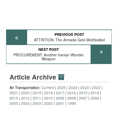
PREVIOUS POST
ATTRITION: The Armada Gets Mothballed
NEXT POST
PROCUREMENT: Another Iranian Wonder
Weapon
Article Archive
Air Transportation:
Current
2025
2024
2023
2022
2021
2020
2019
2018
2017
2016
2015
2014
2013
2012
2011
2010
2009
2008
2007
2006
2005
2004
2003
2002
2001
1999