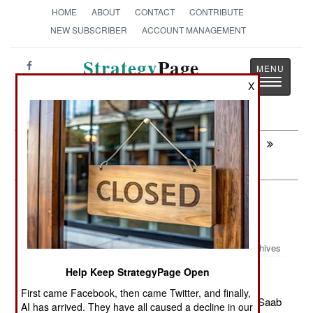
HOME
ABOUT
CONTACT
CONTRIBUTE
NEW SUBSCRIBER
ACCOUNT MANAGEMENT
Strategy
Page
Toggle
The News as History
X
navigatio
Next:
PROCUREMENT: Another Iranian
Wonder Weapon
Air Transportation: Those Clever
Viking Traders
Archives
Help Keep StrategyPage Open
First came Facebook, then came Twitter, and finally,
May 22, 2012: Sweden sold the Thailand Air Force a Saab
AI has arrived. They have all caused a decline in our