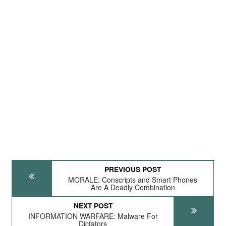
PREVIOUS POST
MORALE: Conscripts and Smart Phones
Are A Deadly Combination
NEXT POST
INFORMATION WARFARE: Malware For
Dictators