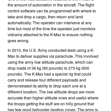
the amount of automation in the aircraft. The flight
control software can be programmed with where to
take and drop a cargo, then return and land
automatically. The operator can intervene at any
time but most of the time the operator just monitors
vidcams attached to the K-Max to ensure nothing
goes wrong.
In 2010, the U.S. Army conducted tests using a K-
Max to deliver supplies via parachute. This involved
using the army low altitude parachute, which can
drop loads of 36 kg (80 pounds) to 273 kg (600
pounds). The K-Max had a special rig that could
carry and release four different payloads and
demonstrated its ability to drop each one at a
different location. The low altitude drops are more
accurate than higher altitude ones and useful where
the troops getting the stuff are on hilly ground that
has few good helicopter landing zones. The army is