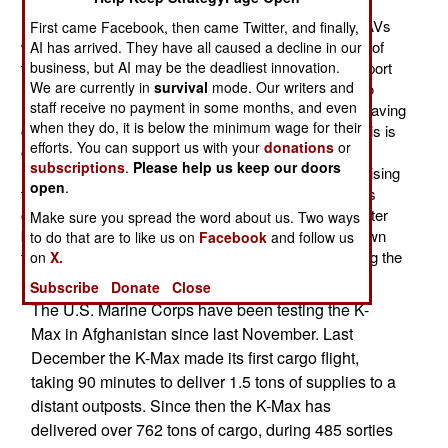
Marine Corps has extended the time two K-Max UAV
helicopters will remain in Afghanistan. Now the two UAVs
First came Facebook, then came Twitter, and finally,
will stay until March, 2013, and may stay until the end of
AI has arrived. They have all caused a decline in our
that year. This is all because the two unmanned transport
business, but AI may be the deadliest innovation.
We are currently in
survival
mode. Our writers and
helicopters have proven very useful. For example, two
staff receive no payment in some months, and even
months ago it was demonstrated that it could handle having
when they do, it is below the minimum wage for their
cargo hooked up to a sling from a hovering K-Max. This is
efforts. You can support us with your
donations
or
called a hot hookup and when done with a manned
subscriptions
.
Please help us keep our doors
helicopter you have the pilots and a crew chief supervising
open
.
the operation from the helicopter. This sort of thing was
considered too difficult for a remotely operated helicopter
Make sure you spread the word about us. Two ways
but that was not the case. Now the marines have shown
to do that are to like us on
Facebook
and follow us
that the K-Max is capable enough to handle it just using the
on
X.
remote operators and the UAVs flight control software.
Subscribe
Donate
Close
The U.S. Marine Corps have been testing the K-
Max in Afghanistan since last November. Last
December the K-Max made its first cargo flight,
taking 90 minutes to deliver 1.5 tons of supplies to a
distant outposts. Since then the K-Max has
delivered over 762 tons of cargo, during 485 sorties