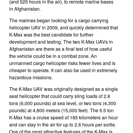
(and 525 hours in the air), to remote marine bases
in Afghanistan.
The marines began looking for a cargo carrying
helicopter UAV in 2009, and quickly determined that
K-Max was the best candidate for further
development and testing. The two K-Max UAVs in
Afghanistan are there as a final test of how useful
the vehicle could be in a combat zone. An
unmanned cargo helicopter risks fewer lives and is
cheaper to operate. It can also be used in extremely
hazardous missions.
The K-Max UAV was originally designed as a single
seat helicopter that could carry sling loads of 2.8
tons (6,000 pounds) at sea level, or two tons (4,300
pounds) at 4,800 meters (15,000 feet). The 5.5 ton
K-Max has a cruise speed of 185 kilometers an hour
and can stay in the air for up to 2.6 hours per sortie.
One of the most attractive features of the K-Max is