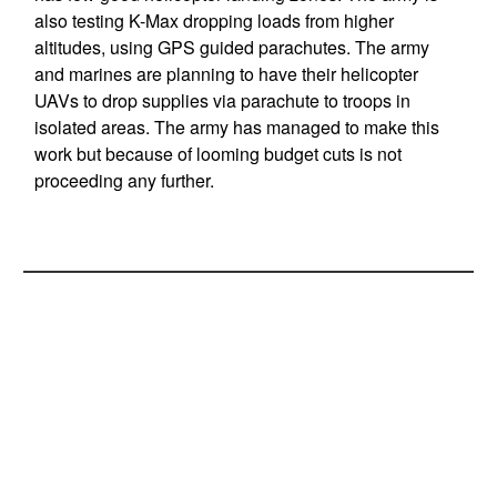
also testing K-Max dropping loads from higher
altitudes, using GPS guided parachutes. The army
and marines are planning to have their helicopter
UAVs to drop supplies via parachute to troops in
isolated areas. The army has managed to make this
work but because of looming budget cuts is not
proceeding any further.