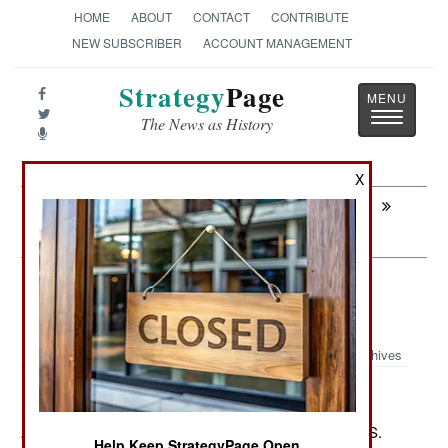
HOME
ABOUT
CONTACT
CONTRIBUTE
NEW SUBSCRIBER
ACCOUNT MANAGEMENT
Strategy
Page
Toggle
The News as History
navigatio
X
Next:
INFORMATION WARFARE: Malware
For Dictators
Air Transportation: Reliable
RoboChoppers Rule Afghanistan
Archives
August 16, 2012: For the second time this year the U.S.
Help Keep StrategyPage Open