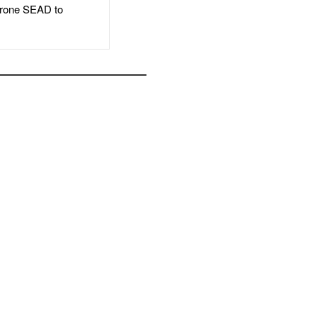
rone SEAD to