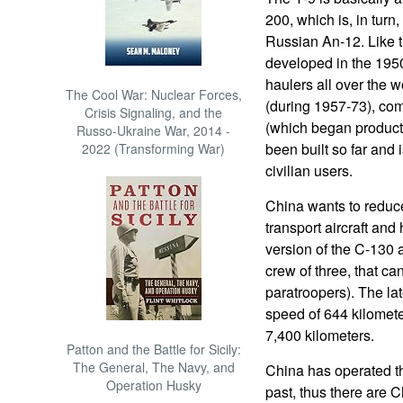
200, which is, in tur
Russian An-12. Like 
developed in the 1950s
haulers all over the 
The Cool War: Nuclear Forces,
(during 1957-73), co
Crisis Signaling, and the
(which began product
Russo-Ukraine War, 2014 -
been built so far and 
2022 (Transforming War)
civilian users.
China wants to reduc
transport aircraft and
version of the C-130 a
crew of three, that can
paratroopers). The la
speed of 644 kilomete
7,400 kilometers.
Patton and the Battle for Sicily:
The General, The Navy, and
China has operated the
Operation Husky
past, thus there are C