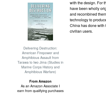
with the design. For t
have been wholly orig
and recombined them 
technology to produce 
China has done with t
civilian users.
Delivering Destruction:
American Firepower and
Amphibious Assault from
Tarawa to Iwo Jima (Studies in
Marine Corps History and
Amphibious Warfare)
From Amazon
As an Amazon Associate I
earn from qualifying purchases