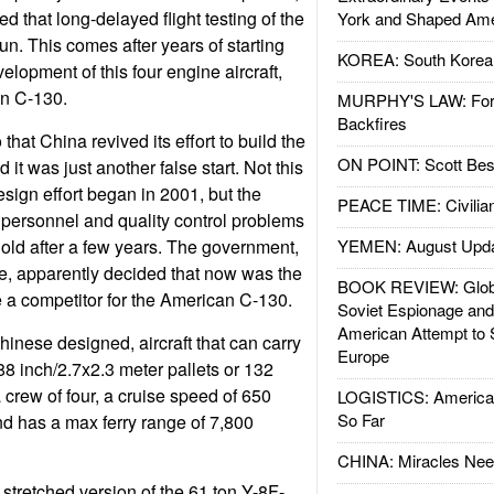
ed that long-delayed flight testing of the
York and Shaped Ame
un. This comes after years of starting
KOREA: South Korean
lopment of this four engine aircraft,
an C-130.
MURPHY'S LAW: Forei
Backfires
that China revived its effort to build the
ON POINT: Scott Be
 it was just another false start. Not this
design effort began in 2001, but the
PEACE TIME: Civilian
 personnel and quality control problems
hold after a few years. The government,
YEMEN: August Upd
e, apparently decided that now was the
BOOK REVIEW: Glob
e a competitor for the American C-130.
Soviet Espionage an
American Attempt to 
hinese designed, aircraft that can carry
Europe
88 inch/2.7x2.3 meter pallets or 132
a crew of four, a cruise speed of 650
LOGISTICS: American
So Far
nd has a max ferry range of 7,800
CHINA: Miracles Nee
 stretched version of the 61 ton Y-8F-