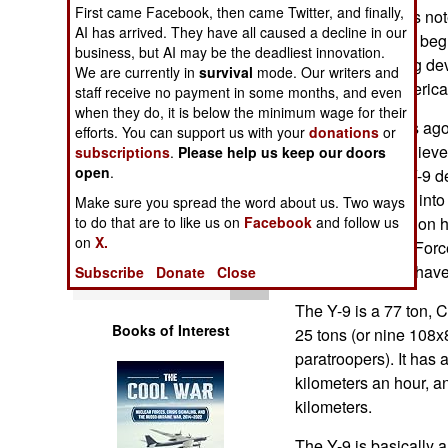
Operations
First came Facebook, then came Twitter, and finally,
as last year it was not
AI has arrived. They have all caused a decline in our
Y-9 transport had beg
business, but AI may be the deadliest innovation.
Human Factors
and then stopping deve
We are currently in
survival
mode. Our writers and
similar to the Americ
staff receive no payment in some months, and even
Special Weapons
when they do, it is below the minimum wage for their
It was three years ago 
efforts. You can support us with your
donations
or
Y-9, but many believed
subscriptions
.
Please help us keep our doors
Warfare by
open
.
time. The initial Y-9 
Numbers
manufacturer ran into
Make sure you spread the word about us. Two ways
and put the effort on 
to do that are to like us on
Facebook
and follow us
Logistics
on
X.
and Chinese Air Forc
time for China to hav
Subscribe
Donate
Close
Tools
The Y-9 is a 77 ton, C
Books of Interest
25 tons (or nine 108x
paratroopers). It has 
kilometers an hour, a
kilometers.
The Y-9 is basically a