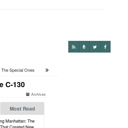
 The Special Ones
se C-130
Archives
Most Read
g Manhattan: The
 That Created New