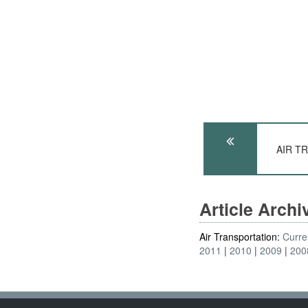
AIR TR
Article Arch
Air Transportation:
Curre
2011
2010
2009
200