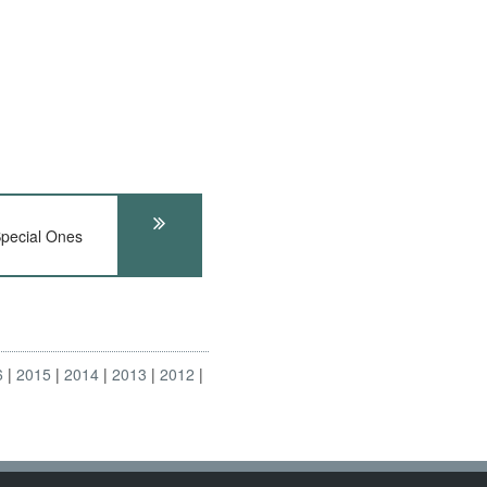
pecial Ones
6
2015
2014
2013
2012