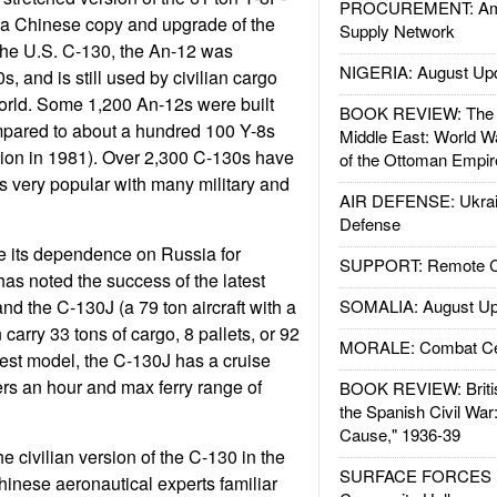
PROCUREMENT: Ame
n, a Chinese copy and upgrade of the
Supply Network
the U.S. C-130, the An-12 was
NIGERIA: August Up
, and is still used by civilian cargo
world. Some 1,200 An-12s were built
BOOK REVIEW: The W
mpared to about a hundred 100 Y-8s
Middle East: World W
ion in 1981). Over 2,300 C-130s have
of the Ottoman Empir
is very popular with many military and
AIR DEFENSE: Ukrain
Defense
e its dependence on Russia for
SUPPORT: Remote Con
 has noted the success of the latest
nd the C-130J (a 79 ton aircraft with a
SOMALIA: August Up
 carry 33 tons of cargo, 8 pallets, or 92
MORALE: Combat Ce
test model, the C-130J has a cruise
rs an hour and max ferry range of
BOOK REVIEW: Britis
the Spanish Civil War
Cause," 1936-39
 civilian version of the C-130 in the
SURFACE FORCES : 
hinese aeronautical experts familiar