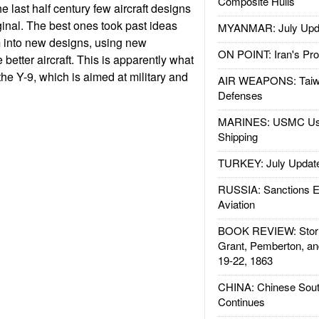
Composite Hulls
he last half century few aircraft designs
inal. The best ones took past ideas
MYANMAR: July Upd
into new designs, using new
ON POINT: Iran's Pro
better aircraft. This is apparently what
he Y-9, which is aimed at military and
AIR WEAPONS: Taiw
Defenses
MARINES: USMC Us
Shipping
TURKEY: July Updat
RUSSIA: Sanctions E
Aviation
BOOK REVIEW: Storm
Grant, Pemberton, an
19-22, 1863
CHINA: Chinese Sout
Continues