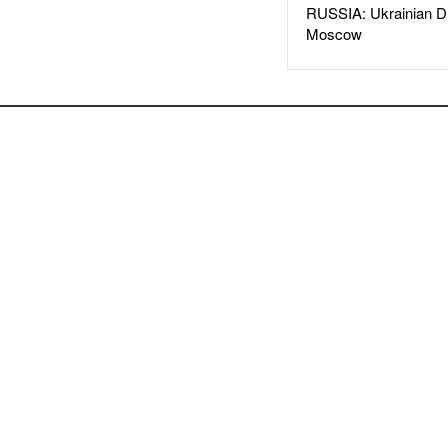
RUSSIA: Ukrainian D
Moscow