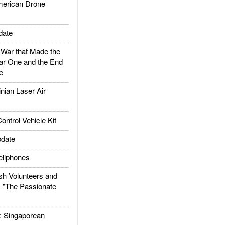
rican Drone
date
ar that Made the
ar One and the End
e
ian Laser Air
trol Vehicle Kit
date
llphones
h Volunteers and
: "The Passionate
Singaporean