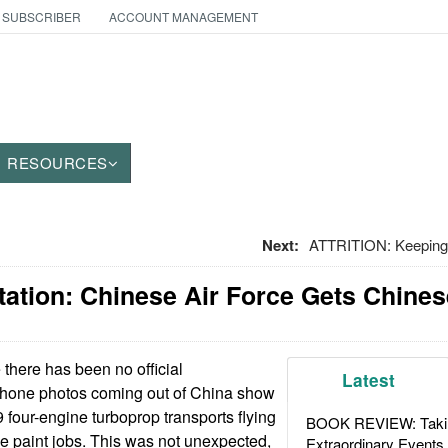
 SUBSCRIBER
ACCOUNT MANAGEMENT
RESOURCES
Next:
ATTRITION: Keeping
tation: Chinese Air Force Gets Chine
there has been no official
Latest
hone photos coming out of China show
 four-engine turboprop transports flying
BOOK REVIEW: Takin
e paint jobs. This was not unexpected,
Extraordinary Events