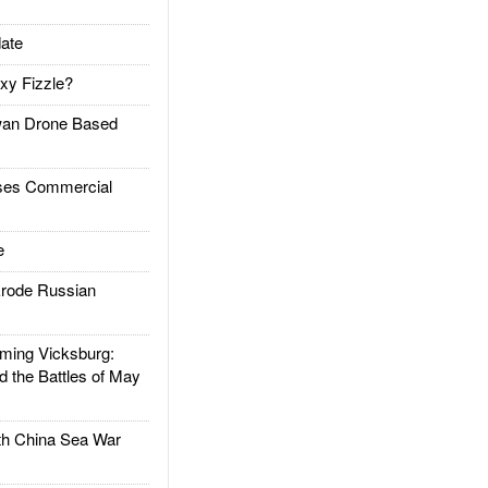
ate
xy Fizzle?
an Drone Based
es Commercial
e
rode Russian
ing Vicksburg:
d the Battles of May
h China Sea War