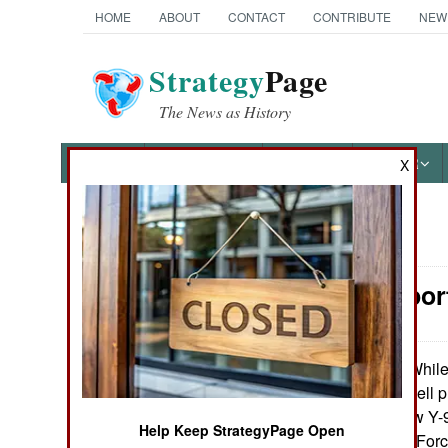
HOME
ABOUT
CONTACT
CONTRIBUTE
NEW
Strategy
Page
The News as History
NEWS
FEATURES
PHOTOS
OTHER
X
News Categories
Air Transpor
Ground Combat
Air Combat
While 
October 10, 2012:
announcement, cell p
Naval Operations
several of the new Y-9
Help Keep StrategyPage Open
with Chinese Air Forc
Special