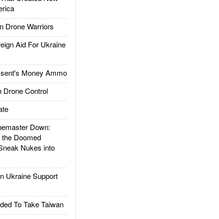
rica
 Drone Warriors
gn Aid For Ukraine
ssent's Money Ammo
 Drone Control
ate
emaster Down:
d the Doomed
Sneak Nukes into
 Ukraine Support
ded To Take Taiwan