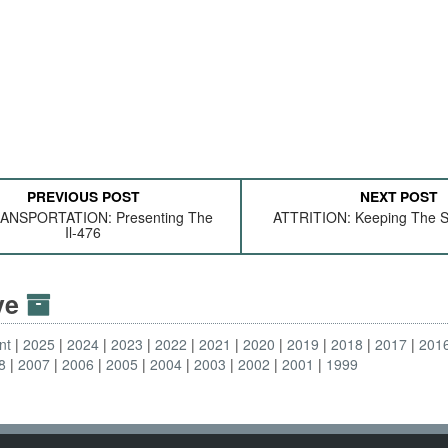
PREVIOUS POST
NEXT POST
ANSPORTATION: Presenting The
ATTRITION: Keeping The S
Il-476
ive
nt
2025
2024
2023
2022
2021
2020
2019
2018
2017
201
8
2007
2006
2005
2004
2003
2002
2001
1999