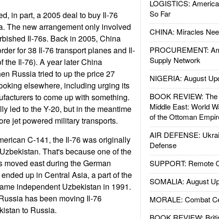
LOGISTICS: American
So Far
d, in part, a 2005 deal to buy Il-76
ia. The new arrangement only involved
CHINA: Miracles Nee
rbished Il-76s. Back in 2005, China
rder for 38 Il-76 transport planes and Il-
PROCUREMENT: Ame
Supply Network
f the Il-76). A year later China
en Russia tried to up the price 27
NIGERIA: August Up
ooking elsewhere, including urging its
BOOK REVIEW: The W
ufacturers to come up with something.
Middle East: World W
ly led to the Y-20, but in the meantime
of the Ottoman Empir
e jet powered military transports.
AIR DEFENSE: Ukrain
merican C-141, the Il-76 was originally
Defense
Uzbekistan. That's because one of the
nts moved east during the German
SUPPORT: Remote Con
ended up in Central Asia, a part of the
SOMALIA: August Up
came independent Uzbekistan in 1991.
 Russia has been moving Il-76
MORALE: Combat Ce
istan to Russia.
BOOK REVIEW: Britis