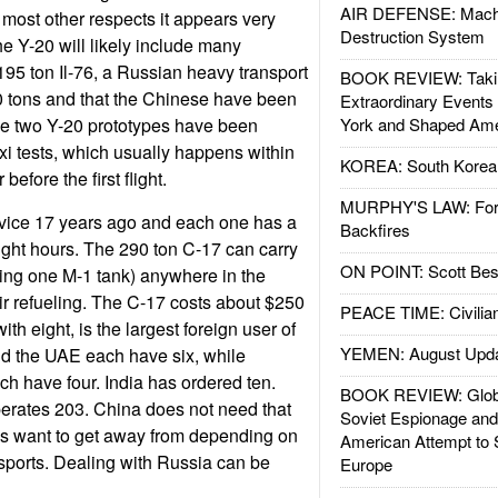
AIR DEFENSE: Mach
 most other respects it appears very
Destruction System
he Y-20 will likely include many
 195 ton Il-76, a Russian heavy transport
BOOK REVIEW: Takin
50 tons and that the Chinese have been
Extraordinary Events
he two Y-20 prototypes have been
York and Shaped Ame
i tests, which usually happens within
KOREA: South Korean
before the first flight.
MURPHY'S LAW: Forei
vice 17 years ago and each one has a
Backfires
flight hours. The 290 ton C-17 can carry
ON POINT: Scott Be
ding one M-1 tank) anywhere in the
ir refueling. The C-17 costs about $250
PEACE TIME: Civilian
with eight, is the largest foreign user of
YEMEN: August Upd
nd the UAE each have six, while
 have four. India has ordered ten.
BOOK REVIEW: Glob
erates 203. China does not need that
Soviet Espionage an
es want to get away from depending on
American Attempt to 
sports. Dealing with Russia can be
Europe