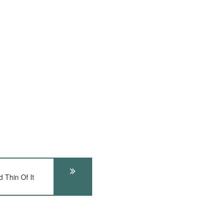
 Thin Of It