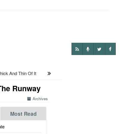
ick And Thin Of It
 The Runway
Archives
Most Read
te