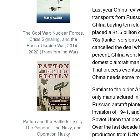
Last year China revive
transports from Russ
China buying ten refu
placed a $1.5 billion o
The Cool War: Nuclear Forces,
Crisis Signaling, and the
78s (tanker versions o
Russo-Ukraine War, 2014 -
cancelled the deal wh
2022 (Transforming War)
percent. China went l
domestic aircraft man
That process eventual
China needs some mor
Similar to the older A
only manufactured in 
Russian aircraft pla
invasion of 1941, and 
Soviet Union that be
Patton and the Battle for Sicily:
Over the last decade
The General, The Navy, and
Operation Husky
production from Uzbek