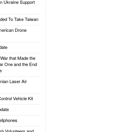
 Ukraine Support
ded To Take Taiwan
rican Drone
date
ar that Made the
ar One and the End
e
ian Laser Air
trol Vehicle Kit
date
llphones
h Volunteers and