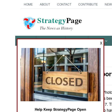
HOME
ABOUT
CONTACT
CONTRIBUTE
NEW
Strategy
Page
The News as History
NEWS
FEATURES
PHOTOS
OTHER
X
News Categories
Air Transpo
Ground Combat
Air Combat
Photo
January 18, 2013:
air force there has be
Naval Operations
the American C-17. Th
Help Keep StrategyPage Open
20 and appears to ha
Special