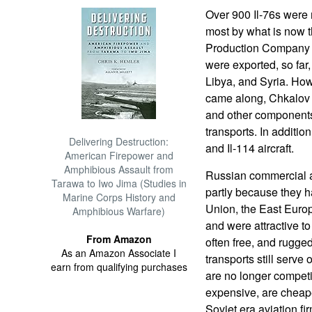
Over 900 Il-76s were m
most by what is now t
Production Company i
were exported, so far,
Libya, and Syria. How
came along, Chkalov 
and other components
transports. In addition
Delivering Destruction:
and Il-114 aircraft.
American Firepower and
Amphibious Assault from
Russian commercial ai
Tarawa to Iwo Jima (Studies in
partly because they h
Marine Corps History and
Union, the East Euro
Amphibious Warfare)
and were attractive to
From Amazon
often free, and rugged
As an Amazon Associate I
transports still serv
earn from qualifying purchases
are no longer compet
expensive, are cheape
Soviet era aviation fi