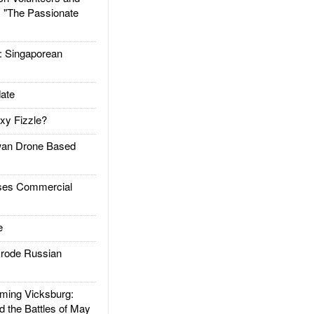
: "The Passionate
Singaporean
ate
xy Fizzle?
an Drone Based
es Commercial
e
rode Russian
ing Vicksburg:
d the Battles of May