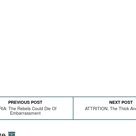
PREVIOUS POST
NEXT POST
RIA: The Rebels Could Die Of
ATTRITION: The Thick And
Embarrassment
ive