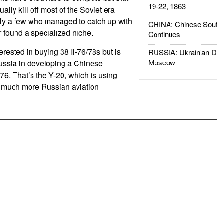
19-22, 1863
ally kill off most of the Soviet era
nly a few who managed to catch up with
CHINA: Chinese Sout
or found a specialized niche.
Continues
erested in buying 38 Il-76/78s but is
RUSSIA: Ukrainian D
Moscow
Russia in developing a Chinese
-76. That’s the Y-20, which is using
 much more Russian aviation