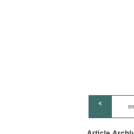
SY
Article Arch