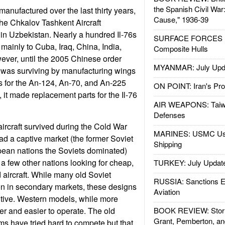
the Spanish Civil War
anufactured over the last thirty years,
Cause," 1936-39
he Chkalov Tashkent Aircraft
n Uzbekistan. Nearly a hundred Il-76s
SURFACE FORCES : 
 mainly to Cuba, Iraq, China, India,
Composite Hulls
ever, until the 2005 Chinese order
MYANMAR: July Upd
was surviving by manufacturing wings
 for the An-124, An-70, and An-225
ON POINT: Iran's Pro
, it made replacement parts for the Il-76
AIR WEAPONS: Taiw
Defenses
rcraft survived during the Cold War
MARINES: USMC Us
ad a captive market (the former Soviet
Shipping
pean nations the Soviets dominated)
 a few other nations looking for cheap,
TURKEY: July Updat
 aircraft. While many old Soviet
RUSSIA: Sanctions E
e on in secondary markets, these designs
Aviation
itive. Western models, while more
r and easier to operate. The old
BOOK REVIEW: Storm
Grant, Pemberton, an
rms have tried hard to compete but that