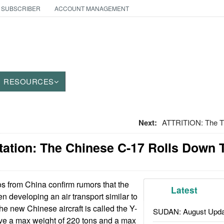
 SUBSCRIBER
ACCOUNT MANAGEMENT
RESOURCES
Next:
ATTRITION: The Th
rtation: The Chinese C-17 Rolls Down
s from China confirm rumors that the
Latest
en developing an air transport similar to
e new Chinese aircraft is called the Y-
SUDAN: August Upda
ve a max weight of 220 tons and a max