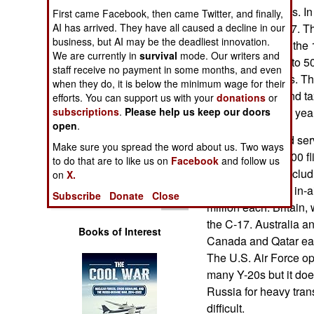
Operations
payload of 80 tons. In
First came Facebook, then came Twitter, and finally,
similar to the C-17. T
AI has arrived. They have all caused a decline in our
business, but AI may be the deadliest innovation.
Human Factors
characteristics of the
We are currently in
survival
mode. Our writers and
that can carry up to 
staff receive no payment in some months, and even
Special Weapons
using for decades. T
when they do, it is below the minimum wage for their
undergoing ground tax
efforts. You can support us with your
donations
or
Warfare by
months or up to a year 
subscriptions
.
Please help us keep our doors
Numbers
open
.
The C-17 entered ser
Make sure you spread the word about us. Two ways
useful life of 30,000 
Logistics
to do that are to like us on
Facebook
and follow us
up to 100 tons (inclu
on
X.
world because of in-a
Tools
Subscribe
Donate
Close
million each. Britain, 
the C-17. Australia a
Books of Interest
Canada and Qatar each
The U.S. Air Force op
many Y-20s but it do
Russia for heavy tran
difficult.