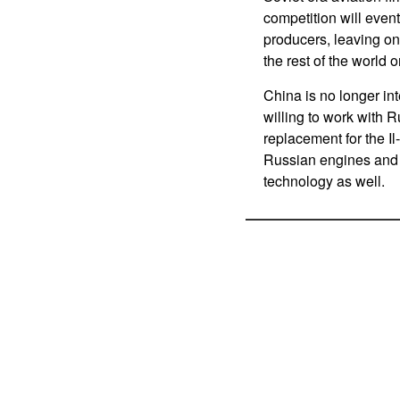
competition will eventu
producers, leaving o
the rest of the world 
China is no longer int
willing to work with 
replacement for the Il
Russian engines and
technology as well.