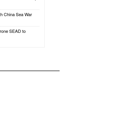
h China Sea War
rone SEAD to