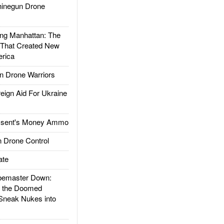
inegun Drone
g Manhattan: The
 That Created New
rica
 Drone Warriors
gn Aid For Ukraine
ssent's Money Ammo
 Drone Control
ate
emaster Down:
d the Doomed
Sneak Nukes into