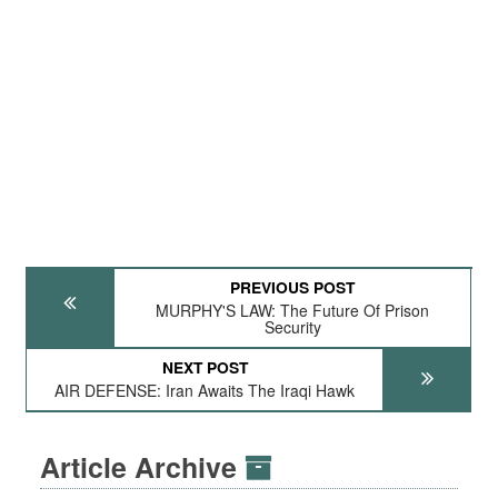
PREVIOUS POST
MURPHY'S LAW: The Future Of Prison
Security
NEXT POST
AIR DEFENSE: Iran Awaits The Iraqi Hawk
Article Archive