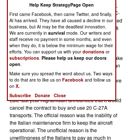
Help Keep StrategyPage Open
transports the Afghans had but could not support.
The C-130H is the most common version is the C-
First came Facebook, then came Twitter, and finally,
130. It has a range of 8,368 kilometers, a top speed
AI has arrived. They have all caused a decline in our
business, but AI may be the deadliest innovation.
of 601 kilometers per hour, and can carry up to 18
We are currently in
survival
mode. Our writers and
tons of cargo, 92 troops, or 64 paratroopers.
staff receive no payment in some months, and even
Apparently the U.S. feels it will be easier, and
when they do, it is below the minimum wage for their
possible, to keep a smaller number of C-130Hs
efforts. You can support us with your
donations
or
operational, especially if American aid officials take
subscriptions
.
Please help us keep our doors
open
.
more control over maintenance funds. The Afghan
pilot shortage is bad, but not so bad they cannot
Make sure you spread the word about us. Two ways
to do that are to like us on
Facebook
and follow us
muster crews for fewer C-130Hs. If this works more
on
X.
C-130Hs can be added as conditions permit.
Subscribe
Donate
Close
Late last year Afghanistan announced that it would
cancel the contract to buy and use 20 C-27A
transports. The official reason was the inability of
the Italian maintenance firm to keep the aircraft
operational. The unofficial reason is the
unwillingness of the Italians to pay as much in