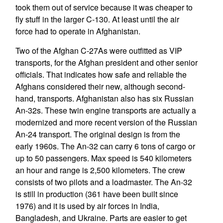
took them out of service because it was cheaper to
fly stuff in the larger C-130. At least until the air
force had to operate in Afghanistan.
Two of the Afghan C-27As were outfitted as VIP
transports, for the Afghan president and other senior
officials. That indicates how safe and reliable the
Afghans considered their new, although second-
hand, transports. Afghanistan also has six Russian
An-32s. These twin engine transports are actually a
modernized and more recent version of the Russian
An-24 transport. The original design is from the
early 1960s. The An-32 can carry 6 tons of cargo or
up to 50 passengers. Max speed is 540 kilometers
an hour and range is 2,500 kilometers. The crew
consists of two pilots and a loadmaster. The An-32
is still in production (361 have been built since
1976) and it is used by air forces in India,
Bangladesh, and Ukraine. Parts are easier to get