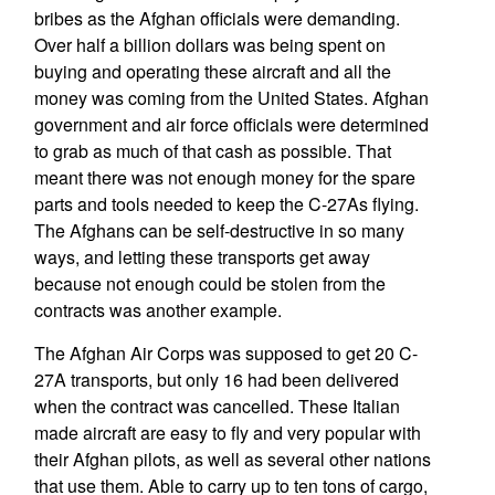
bribes as the Afghan officials were demanding.
Over half a billion dollars was being spent on
buying and operating these aircraft and all the
money was coming from the United States. Afghan
government and air force officials were determined
to grab as much of that cash as possible. That
meant there was not enough money for the spare
parts and tools needed to keep the C-27As flying.
The Afghans can be self-destructive in so many
ways, and letting these transports get away
because not enough could be stolen from the
contracts was another example.
The Afghan Air Corps was supposed to get 20 C-
27A transports, but only 16 had been delivered
when the contract was cancelled. These Italian
made aircraft are easy to fly and very popular with
their Afghan pilots, as well as several other nations
that use them. Able to carry up to ten tons of cargo,