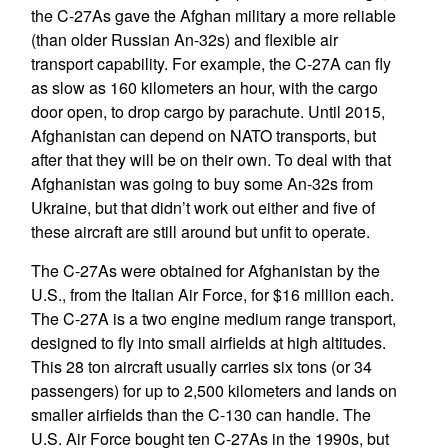
the C-27As gave the Afghan military a more reliable
(than older Russian An-32s) and flexible air
transport capability. For example, the C-27A can fly
as slow as 160 kilometers an hour, with the cargo
door open, to drop cargo by parachute. Until 2015,
Afghanistan can depend on NATO transports, but
after that they will be on their own. To deal with that
Afghanistan was going to buy some An-32s from
Ukraine, but that didn’t work out either and five of
these aircraft are still around but unfit to operate.
The C-27As were obtained for Afghanistan by the
U.S., from the Italian Air Force, for $16 million each.
The C-27A is a two engine medium range transport,
designed to fly into small airfields at high altitudes.
This 28 ton aircraft usually carries six tons (or 34
passengers) for up to 2,500 kilometers and lands on
smaller airfields than the C-130 can handle. The
U.S. Air Force bought ten C-27As in the 1990s, but