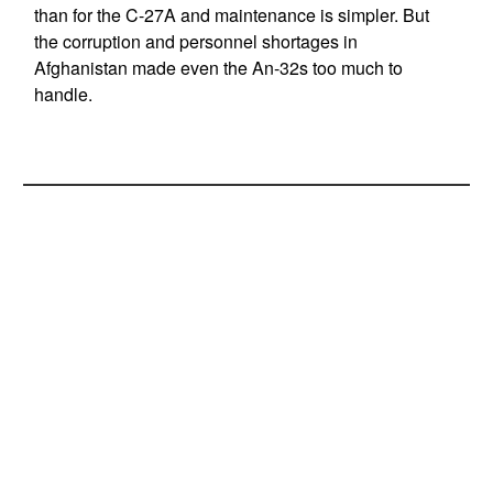
than for the C-27A and maintenance is simpler. But
the corruption and personnel shortages in
Afghanistan made even the An-32s too much to
handle.