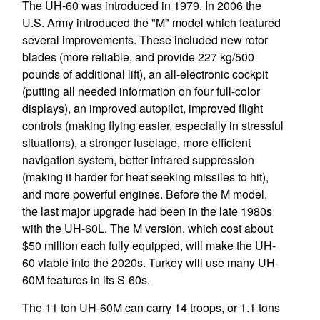
The UH-60 was introduced in 1979. In 2006 the
U.S. Army introduced the "M" model which featured
several improvements. These included new rotor
blades (more reliable, and provide 227 kg/500
pounds of additional lift), an all-electronic cockpit
(putting all needed information on four full-color
displays), an improved autopilot, improved flight
controls (making flying easier, especially in stressful
situations), a stronger fuselage, more efficient
navigation system, better infrared suppression
(making it harder for heat seeking missiles to hit),
and more powerful engines. Before the M model,
the last major upgrade had been in the late 1980s
with the UH-60L. The M version, which cost about
$50 million each fully equipped, will make the UH-
60 viable into the 2020s. Turkey will use many UH-
60M features in its S-60s.
The 11 ton UH-60M can carry 14 troops, or 1.1 tons