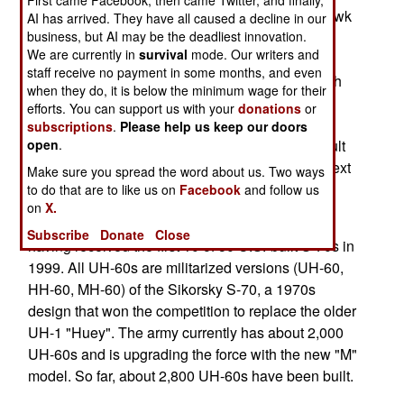
First came Facebook, then came Twitter, and finally,
export version of the U.S. Army UH-60 Black Hawk
AI has arrived. They have all caused a decline in our
transport helicopter. The Turkey deal involves
business, but AI may be the deadliest innovation.
We are currently in
survival
mode. Our writers and
initially assembling S-70s from largely U.S.
staff receive no payment in some months, and even
components but then with more and more Turkish
when they do, it is below the minimum wage for their
parts. The initial deal is for 109 S-70s but if the
efforts. You can support us with your
donations
or
transfer of technology enables the Turks to take
subscriptions
.
Please help us keep our doors
over most of the construction this deal could result
open
.
in 600 S-70s entering Turkish service over the next
Make sure you spread the word about us. Two ways
three decades.
to do that are to like us on
Facebook
and follow us
on
X.
Turkey has been using the S-70 for fifteen years,
Subscribe
Donate
Close
having received the first 10 of 50 U.S.-built S-70s in
1999. All UH-60s are militarized versions (UH-60,
HH-60, MH-60) of the Sikorsky S-70, a 1970s
design that won the competition to replace the older
UH-1 "Huey". The army currently has about 2,000
UH-60s and is upgrading the force with the new "M"
model. So far, about 2,800 UH-60s have been built.