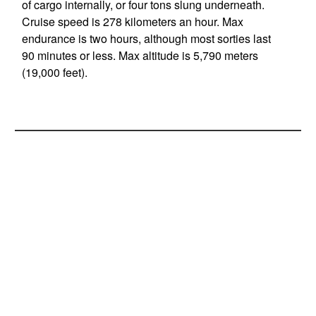
of cargo internally, or four tons slung underneath.
Cruise speed is 278 kilometers an hour. Max
endurance is two hours, although most sorties last
90 minutes or less. Max altitude is 5,790 meters
(19,000 feet).