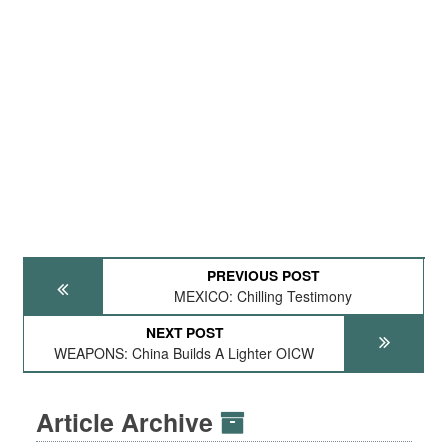
PREVIOUS POST
MEXICO: Chilling Testimony
NEXT POST
WEAPONS: China Builds A Lighter OICW
Article Archive