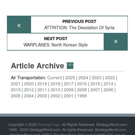
PREVIOUS POST
ATTRITION: The Desolation Of Syria
NEXT POST
WARPLANES: North Korean Style
Article Archive
Air Transportation:
Current
2025
2024
2023
2022
2021
2020
2019
2018
2017
2016
2015
2014
2013
2012
2011
2010
2009
2008
2007
2006
2005
2004
2003
2002
2001
1999
Copyright © 2025
StrategyPage
. All Rights Reserved. StrategyWorld.com
1998 - 2025 StrategyWorld.com. All rights Reserved. StrategyWorld.com,
StrategyPage.com, FYEO, For Your Eyes Only and Al Nofi's CIC are all