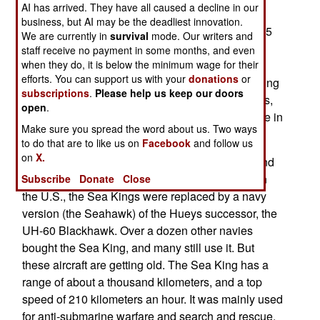
AI has arrived. They have all caused a decline in our
tons, a top speed of 324 kilometers an hour and
business, but AI may be the deadliest innovation.
endurance of about five hours. The twelve EC725
We are currently in
survival
mode. Our writers and
cost nearly $50 million each and will replace 28
staff receive no payment in some months, and even
elderly S-61 Sea Kings. The Sea Kings are
when they do, it is below the minimum wage for their
efforts. You can support us with your
donations
or
decades old and Malaysia has a hard time keeping
subscriptions
.
Please help us keep our doors
in flying condition. There have been 15 accidents,
open
.
killing 89 people, since the S-61s entered service in
Make sure you spread the word about us. Two ways
1968.
to do that are to like us on
Facebook
and follow us
on
X.
The nine ton Sea King is a late 1950s design, and
contemporary of the U.S. Army's UH-1 "Huey." In
Subscribe
Donate
Close
the U.S., the Sea Kings were replaced by a navy
version (the Seahawk) of the Hueys successor, the
UH-60 Blackhawk. Over a dozen other navies
bought the Sea King, and many still use it. But
these aircraft are getting old. The Sea King has a
range of about a thousand kilometers, and a top
speed of 210 kilometers an hour. It was mainly used
for anti-submarine warfare and search and rescue.