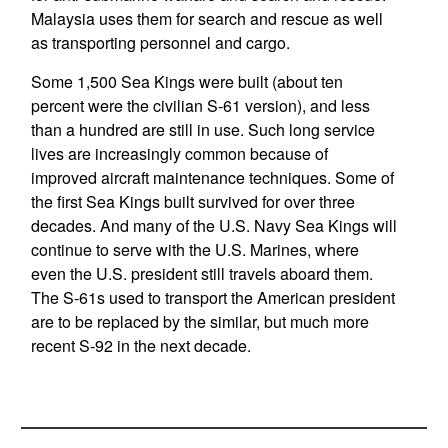
Malaysia uses them for search and rescue as well
as transporting personnel and cargo.
Some 1,500 Sea Kings were built (about ten
percent were the civilian S-61 version), and less
than a hundred are still in use. Such long service
lives are increasingly common because of
improved aircraft maintenance techniques. Some of
the first Sea Kings built survived for over three
decades. And many of the U.S. Navy Sea Kings will
continue to serve with the U.S. Marines, where
even the U.S. president still travels aboard them.
The S-61s used to transport the American president
are to be replaced by the similar, but much more
recent S-92 in the next decade.