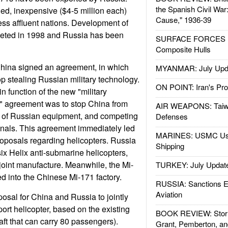
the Spanish Civil War
ged, inexpensive ($4-5 million each)
Cause," 1936-39
less affluent nations. Development of
eted in 1998 and Russia has been
SURFACE FORCES : 
Composite Hulls
hina signed an agreement, in which
MYANMAR: July Upd
p stealing Russian military technology.
ON POINT: Iran's Pro
in function of the new "military
n" agreement was to stop China from
AIR WEAPONS: Taiw
es of Russian equipment, and competing
Defenses
inals. This agreement immediately led
MARINES: USMC Us
roposals regarding helicopters. Russia
Shipping
six Helix anti-submarine helicopters,
f joint manufacture. Meanwhile, the Mi-
TURKEY: July Updat
ed into the Chinese Mi-171 factory.
RUSSIA: Sanctions E
Aviation
osal for China and Russia to jointly
ort helicopter, based on the existing
BOOK REVIEW: Storm
aft that can carry 80 passengers).
Grant, Pemberton, an