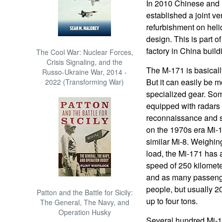
In 2010 Chinese and 
established a joint v
refurbishment on heli
design. This is part o
factory in China buil
The Cool War: Nuclear Forces,
Crisis Signaling, and the
The M-171 is basicall
Russo-Ukraine War, 2014 -
But it can easily be m
2022 (Transforming War)
specialized gear. So
equipped with radars 
reconnaissance and s
on the 1970s era Mi-17
similar Mi-8. Weighing
load, the Mi-171 has a
speed of 250 kilomete
and as many passenge
people, but usually 2
Patton and the Battle for Sicily:
up to four tons.
The General, The Navy, and
Operation Husky
Several hundred Mi-1