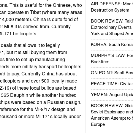
AIR DEFENSE: Mach
ons. This is useful for the Chinese, who
Destruction System
can operate in Tibet (where many areas
er 4,000 meters). China is quite fond of
BOOK REVIEW: Takin
r Mi-8 it is derived from. Currently
Extraordinary Events
i-171 helicopters.
York and Shaped Ame
KOREA: South Korean
eals that allows it to legally
, but it is still buying them from
MURPHY'S LAW: Forei
es time to set up manufacturing
Backfires
eeds more military transport helicopters
ON POINT: Scott Be
ord to pay. Currently China has about
elicopters and over 500 locally made
PEACE TIME: Civilian
Z-19) of these local builds are based
YEMEN: August Upd
 365 Dauphin while another hundred
nships were based on a Russian design.
BOOK REVIEW: Glob
eference for the Mi-8/17 design and
Soviet Espionage an
 thousand or more Mi-171s locally under
American Attempt to 
Europe