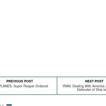
PREVIOUS POST
NEXT POST
LANES: Super Reaper Ordered
IRAN: Dealing With America
Defender of Shia I