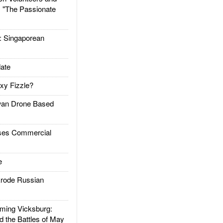
: "The Passionate
Singaporean
ate
xy Fizzle?
an Drone Based
es Commercial
e
rode Russian
ing Vicksburg:
d the Battles of May