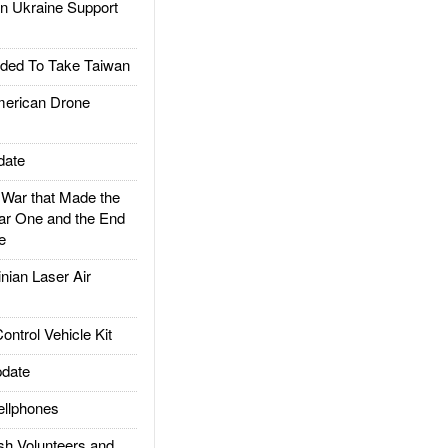
 Ukraine Support
ded To Take Taiwan
rican Drone
date
ar that Made the
ar One and the End
e
ian Laser Air
trol Vehicle Kit
date
llphones
h Volunteers and