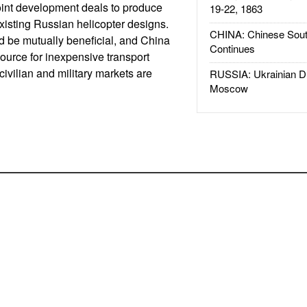
oint development deals to produce
19-22, 1863
xisting Russian helicopter designs.
CHINA: Chinese Sout
ld be mutually beneficial, and China
Continues
urce for inexpensive transport
 civilian and military markets are
RUSSIA: Ukrainian D
Moscow