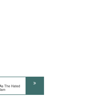
 As The Hated
slam