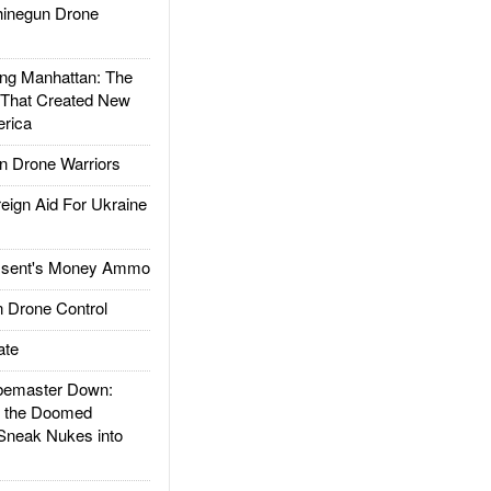
inegun Drone
g Manhattan: The
 That Created New
rica
 Drone Warriors
gn Aid For Ukraine
ssent's Money Ammo
 Drone Control
ate
emaster Down:
d the Doomed
Sneak Nukes into