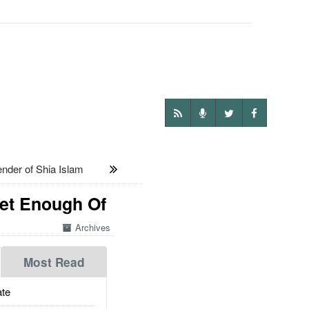
nder of Shia Islam
Get Enough Of
Archives
Most Read
te