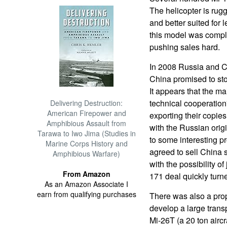
The helicopter is rug
and better suited for 
this model was compl
pushing sales hard.
In 2008 Russia and C
China promised to sto
It appears that the ma
technical cooperatio
Delivering Destruction:
American Firepower and
exporting their copi
Amphibious Assault from
with the Russian orig
Tarawa to Iwo Jima (Studies in
to some interesting p
Marine Corps History and
agreed to sell China 
Amphibious Warfare)
with the possibility o
From Amazon
171 deal quickly turn
As an Amazon Associate I
earn from qualifying purchases
There was also a prop
develop a large transp
Mi-26T (a 20 ton aircr