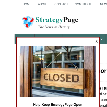
HOME
ABOUT
CONTACT
CONTRIBUTE
NEW
Strategy
Page
The News as History
NEWS
FEATURES
PHOTOS
OTHER
X
News Categories
Air Transpor
Ground Combat
Air Combat
The Rus
August 9, 2014:
to China the last of 
Naval Operations
2012. This model can 
Help Keep StrategyPage Open
of cargo and has engin
Special