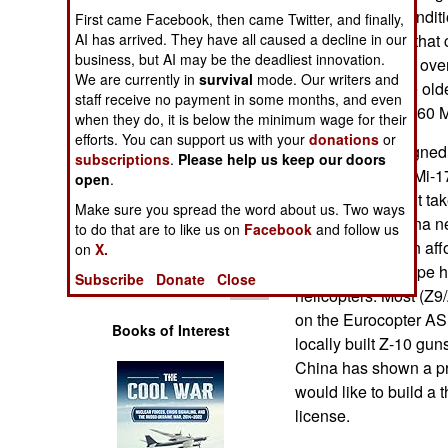
Operations
"hot and high" conditi
First came Facebook, then came Twitter, and finally,
need equipment that 
AI has arrived. They have all caused a decline in our
business, but AI may be the deadliest innovation.
Human Factors
are at altitudes of ov
We are currently in
survival
mode. Our writers and
the Mi-17 and the olde
staff receive no payment in some months, and even
Special Weapons
China operates 160 M
when they do, it is below the minimum wage for their
efforts. You can support us with your
donations
or
In 2008 China signed d
Warfare by
subscriptions
.
Please help us keep our doors
manufacture the Mi-171
Numbers
open
.
Russia because it tak
Make sure you spread the word about us. Two ways
facilities and China n
Logistics
to do that are to like us on
Facebook
and follow us
right now and can aff
on
X.
300 Mi-17/Mi-8 type h
Tools
Subscribe
Donate
Close
helicopters. Most (Z9/
on the Eurocopter AS
Books of Interest
locally built Z-10 gu
China has shown a pr
would like to build a
license.