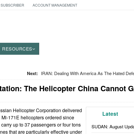
 SUBSCRIBER
ACCOUNT MANAGEMENT
RESOURCES
Next:
IRAN: Dealing With America As The Hated Defe
tation: The Helicopter China Cannot 
sian Helicopter Corporation delivered
Latest
52 Mi-171E helicopters ordered since
carry up to 37 passengers or four tons
SUDAN: August Upda
es that are particularly effective under