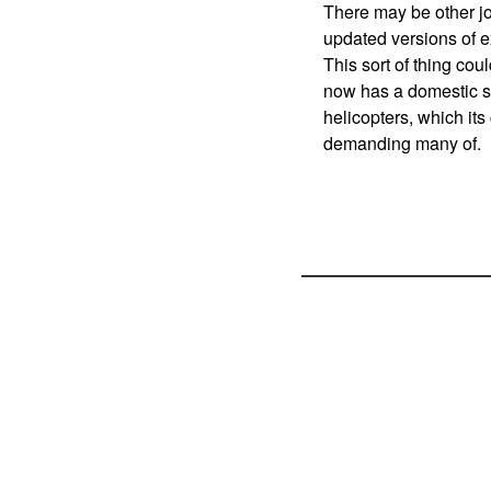
There may be other j
updated versions of e
This sort of thing cou
now has a domestic so
helicopters, which its
demanding many of.