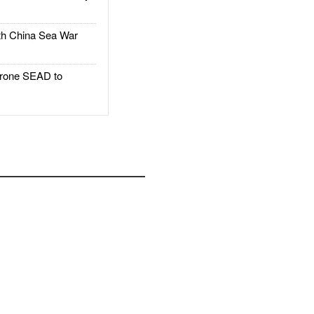
h China Sea War
rone SEAD to