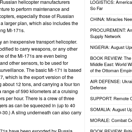
Russian helicopter manufacturers
LOGISTICS: American
So Far
enture to perform maintenance and
copters, especially those of Russian
CHINA: Miracles Nee
f a larger plan, which also includes the
ding Mi-171s.
PROCUREMENT: Ame
Supply Network
y an inexpensive transport helicopter.
NIGERIA: August Up
odified to carry weapons, or any other
me of the Mi-171s are even being
BOOK REVIEW: The W
and other sensors, to be used for
Middle East: World W
urveillance. The basic Mi-171 is based
of the Ottoman Empir
, which is the export version of the
AIR DEFENSE: Ukrain
 about 12 tons, and carrying a four ton
Defense
 range of 590 kilometers at a cruising
rs per hour. There is a crew of three
SUPPORT: Remote Con
rs as can be squeezed in (up to 40
SOMALIA: August Up
0-30.) A sling underneath can also carry
MORALE: Combat Ce
71s have been exported by Russia.
BOOK REVIEW: Britis