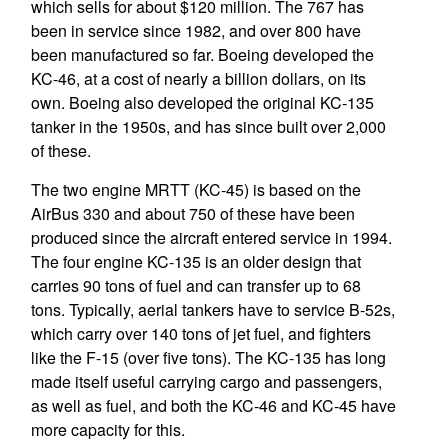
which sells for about $120 million. The 767 has
been in service since 1982, and over 800 have
been manufactured so far. Boeing developed the
KC-46, at a cost of nearly a billion dollars, on its
own. Boeing also developed the original KC-135
tanker in the 1950s, and has since built over 2,000
of these.
The two engine MRTT (KC-45) is based on the
AirBus 330 and about 750 of these have been
produced since the aircraft entered service in 1994.
The four engine KC-135 is an older design that
carries 90 tons of fuel and can transfer up to 68
tons. Typically, aerial tankers have to service B-52s,
which carry over 140 tons of jet fuel, and fighters
like the F-15 (over five tons). The KC-135 has long
made itself useful carrying cargo and passengers,
as well as fuel, and both the KC-46 and KC-45 have
more capacity for this.