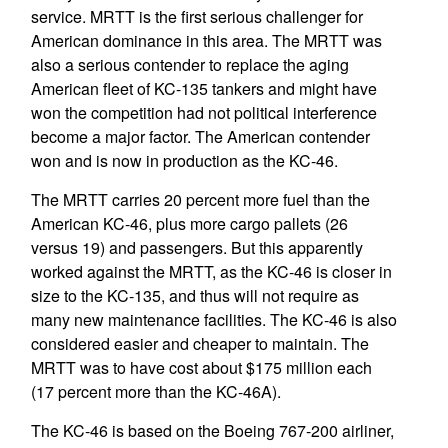
service. MRTT is the first serious challenger for
American dominance in this area. The MRTT was
also a serious contender to replace the aging
American fleet of KC-135 tankers and might have
won the competition had not political interference
become a major factor. The American contender
won and is now in production as the KC-46.
The MRTT carries 20 percent more fuel than the
American KC-46, plus more cargo pallets (26
versus 19) and passengers. But this apparently
worked against the MRTT, as the KC-46 is closer in
size to the KC-135, and thus will not require as
many new maintenance facilities. The KC-46 is also
considered easier and cheaper to maintain. The
MRTT was to have cost about $175 million each
(17 percent more than the KC-46A).
The KC-46 is based on the Boeing 767-200 airliner,