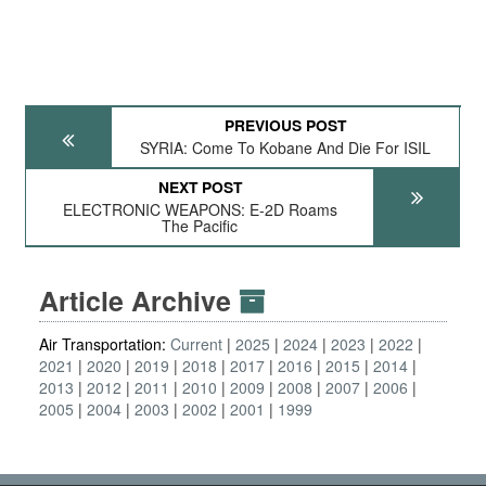
PREVIOUS POST
SYRIA: Come To Kobane And Die For ISIL
NEXT POST
ELECTRONIC WEAPONS: E-2D Roams
The Pacific
Article Archive
Air Transportation:
Current
2025
2024
2023
2022
2021
2020
2019
2018
2017
2016
2015
2014
2013
2012
2011
2010
2009
2008
2007
2006
2005
2004
2003
2002
2001
1999