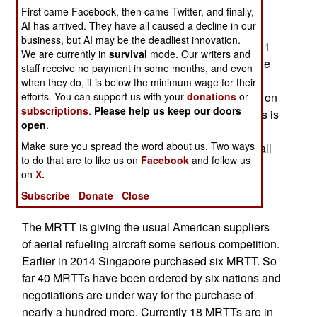
First came Facebook, then came Twitter, and finally,
2018. The Airbus MRTT is based on the twin
AI has arrived. They have all caused a decline in our
engine Airbus 330-300, which normally sells for
business, but AI may be the deadliest innovation.
$180 million each. The 233 ton MRTT carries 111
We are currently in
survival
mode. Our writers and
tons of fuel, plus 45 tons of cargo (26 pallets). The
staff receive no payment in some months, and even
MRTT can also carry 238 passengers, or 300
when they do, it is below the minimum wage for their
efforts. You can support us with your
donations
or
troops in more austere fashion or 130 casualties on
subscriptions
.
Please help us keep our doors
stretchers (along with medical personnel). All this is
open
.
possible because the main deck is available for
Make sure you spread the word about us. Two ways
passengers, cargo or fuel containers. Normally, all
to do that are to like us on
Facebook
and follow us
the fuel is carried in the wing and tail tanks. This
on
X.
makes the MRTT very flexible, and capable of
Subscribe
Donate
Close
moving lots of cargo or troops, as needed.
The MRTT is giving the usual American suppliers
of aerial refueling aircraft some serious competition.
Earlier in 2014 Singapore purchased six MRTT. So
far 40 MRTTs have been ordered by six nations and
negotiations are under way for the purchase of
nearly a hundred more. Currently 18 MRTTs are in