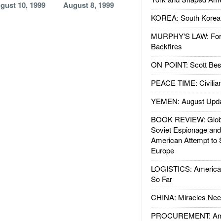
gust 10, 1999
August 8, 1999
KOREA: South Korean
MURPHY'S LAW: Forei
Backfires
ON POINT: Scott Be
PEACE TIME: Civilian
YEMEN: August Upd
BOOK REVIEW: Glob
Soviet Espionage an
American Attempt to 
Europe
LOGISTICS: American
So Far
CHINA: Miracles Nee
PROCUREMENT: Ame