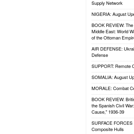
Supply Network
NIGERIA: August Up
BOOK REVIEW: The W
Middle East: World W
of the Ottoman Empir
AIR DEFENSE: Ukrain
Defense
SUPPORT: Remote Con
SOMALIA: August Up
MORALE: Combat Ce
BOOK REVIEW: Britis
the Spanish Civil War
Cause," 1936-39
SURFACE FORCES : 
Composite Hulls