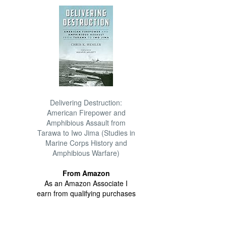
Delivering Destruction:
American Firepower and
Amphibious Assault from
Tarawa to Iwo Jima (Studies in
Marine Corps History and
Amphibious Warfare)
From Amazon
As an Amazon Associate I
earn from qualifying purchases