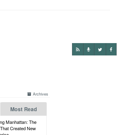
Archives
Most Read
g Manhattan: The
 That Created New
rica