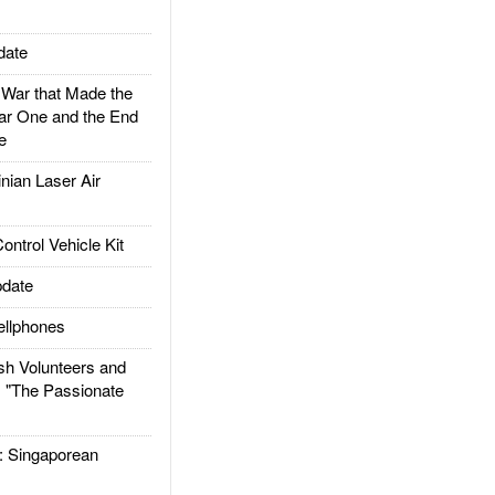
date
ar that Made the
ar One and the End
e
ian Laser Air
trol Vehicle Kit
date
llphones
h Volunteers and
: "The Passionate
Singaporean