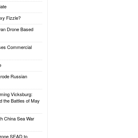
ate
xy Fizzle?
an Drone Based
es Commercial
e
rode Russian
ing Vicksburg:
d the Battles of May
h China Sea War
rone SEAD to