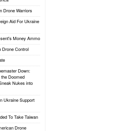
 Drone Warriors
gn Aid For Ukraine
ssent's Money Ammo
 Drone Control
ate
emaster Down:
d the Doomed
Sneak Nukes into
 Ukraine Support
ded To Take Taiwan
rican Drone