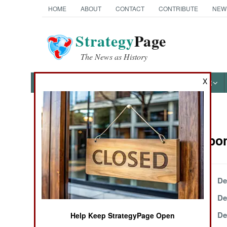
HOME
ABOUT
CONTACT
CONTRIBUTE
NEW
Strategy
Page
The News as History
X
NEWS
FEATURES
PHOTOS
OTHER
News Categories
NBC Weapons
Ground Combat
Air Combat
December 27, 1999
De
December 18, 1999
De
Naval Operations
December 15, 1999
De
Help Keep StrategyPage Open
Special