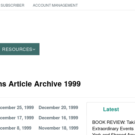
 SUBSCRIBER
ACCOUNT MANAGEMENT
RESOURCES
 Article Archive 1999
cember 25, 1999
December 20, 1999
Latest
cember 17, 1999
December 16, 1999
BOOK REVIEW: Takin
cember 8, 1999
November 18, 1999
Extraordinary Events
York and Shaped Ame