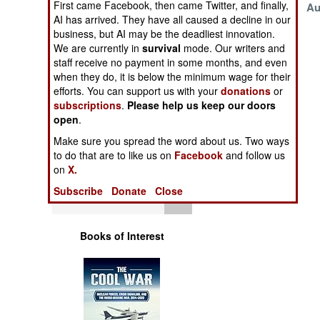
First came Facebook, then came Twitter, and finally,
November 16, 1999
Au
Operations
AI has arrived. They have all caused a decline in our
August 7, 1999
business, but AI may be the deadliest innovation.
Human Factors
We are currently in
survival
mode. Our writers and
staff receive no payment in some months, and even
when they do, it is below the minimum wage for their
Special Weapons
efforts. You can support us with your
donations
or
subscriptions
.
Please help us keep our doors
Warfare by
open
.
Numbers
Make sure you spread the word about us. Two ways
to do that are to like us on
Facebook
and follow us
Logistics
on
X.
Subscribe
Donate
Close
Tools
Books of Interest