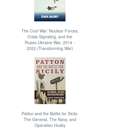
The Cool War: Nuclear Forces,
Crisis Signaling, and the
Russo-Ukraine War, 2014 -
2022 (Transforming War)
Patton and the Battle for Sicily:
The General, The Navy, and
Operation Husky