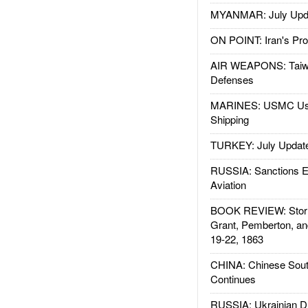
MYANMAR: July Upd
ON POINT: Iran's Pro
AIR WEAPONS: Taiw
Defenses
MARINES: USMC Us
Shipping
TURKEY: July Updat
RUSSIA: Sanctions E
Aviation
BOOK REVIEW: Storm
Grant, Pemberton, an
19-22, 1863
CHINA: Chinese Sout
Continues
RUSSIA: Ukrainian D