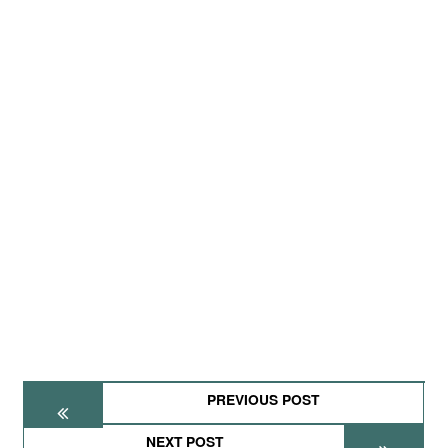
PREVIOUS POST
NEXT POST