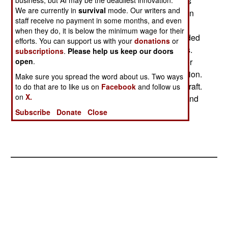
marines had long been used as guards for things
business, but AI may be the deadliest innovation.
We are currently in
survival
mode. Our writers and
like nuclear weapons. But in the 1990s, American
staff receive no payment in some months, and even
warships stopped carrying nukes. So the
when they do, it is below the minimum wage for their
speculation is rife that the Truman, which is headed
efforts. You can support us with your
donations
or
for the Persian Gulf, is carrying nuclear weapons.
subscriptions
.
Please help us keep our doors
Iraq has been warned that any use of chemical or
open
.
biological weapons would bring massive retaliation.
Make sure you spread the word about us. Two ways
Like nuclear weapons. Dropped from carrier aircraft.
to do that are to like us on
Facebook
and follow us
on
X.
Nuclear weapons put aboard an aircraft carrier and
guarded by marines.
Subscribe
Donate
Close