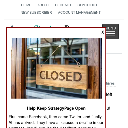
HOME
ABOUT
CONTACT
CONTRIBUTE
NEW SUBSCRIBER
ACCOUNT MANAGEMENT
Strategy
Page
X
Toggle
The News as History
navigatio
NBC Weapons:
January 1, 2003
Archives
When the U.S. aircraft carrier Harry S Truman left
Norfolk, Virginia in early December, it carried at
least a company of marines. What's unusual about
Help Keep StrategyPage Open
that is that the navy stopped carrying marines on
First came Facebook, then came Twitter, and finally,
carriers and cruisers in the early 1990s. The
AI has arrived. They have all caused a decline in our