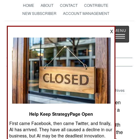
HOME
ABOUT
CONTACT
CONTRIBUTE
NEW SUBSCRIBER
ACCOUNT MANAGEMENT
Strategy
Page
X
Toggle
The News as History
navigatio
NBC Weapons:
February 22, 2003
Archives
One custom in U.S. Army units that has not been
put to the test yet is "selective de-masking." After a
Help Keep StrategyPage Open
real, or imagined, chemical attack appears to be
First came Facebook, then came Twitter, and finally,
over, it's time to remove gas masks and get on with
AI has arrived. They have all caused a decline in our
the war. The newly announced procedure is that the
business, but AI may be the deadliest innovation.