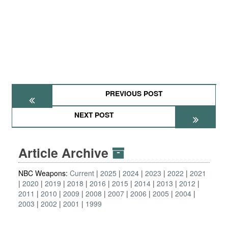
PREVIOUS POST
NEXT POST
Article Archive
NBC Weapons:
Current
2025
2024
2023
2022
2021
2020
2019
2018
2016
2015
2014
2013
2012
2011
2010
2009
2008
2007
2006
2005
2004
2003
2002
2001
1999