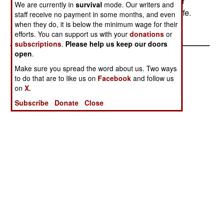
most junior member of each unit will take off their
We are currently in
survival
mode. Our writers and
mask first, and, as a practical matter, see if it's safe.
staff receive no payment in some months, and even
when they do, it is below the minimum wage for their
efforts. You can support us with your
donations
or
subscriptions
.
Please help us keep our doors
open
.
Make sure you spread the word about us. Two ways
to do that are to like us on
Facebook
and follow us
on
X.
Subscribe
Donate
Close