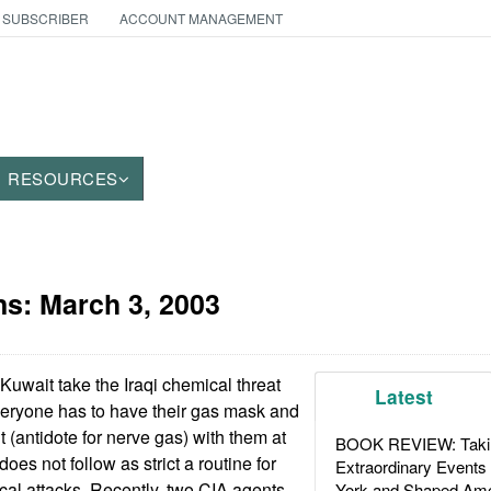
 SUBSCRIBER
ACCOUNT MANAGEMENT
RESOURCES
ns:
March 3, 2003
Kuwait take the Iraqi chemical threat
Latest
veryone has to have their gas mask and
t (antidote for nerve gas) with them at
BOOK REVIEW: Takin
does not follow as strict a routine for
Extraordinary Events
cal attacks. Recently, two CIA agents
York and Shaped Ame