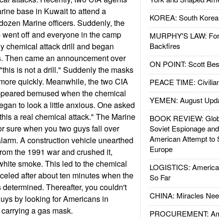
rine base in Kuwait to attend a
KOREA: South Korean
dozen Marine officers. Suddenly, the
 went off and everyone in the camp
MURPHY'S LAW: Forei
ly chemical attack drill and began
Backfires
ks. Then came an announcement over
ON POINT: Scott Be
this is not a drill." Suddenly the masks
more quickly. Meanwhile, the two CIA
PEACE TIME: Civilian
 appeared bemused when the chemical
YEMEN: August Upd
egan to look a little anxious. One asked
this a real chemical attack." The Marine
BOOK REVIEW: Glob
for sure when you two guys fall over
Soviet Espionage an
American Attempt to 
 alarm. A construction vehicle unearthed
Europe
rom the 1991 war and crushed it,
white smoke. This led to the chemical
LOGISTICS: American
celed after about ten minutes when the
So Far
s determined. Thereafter, you couldn't
CHINA: Miracles Nee
uys by looking for Americans in
 carrying a gas mask.
PROCUREMENT: Ame