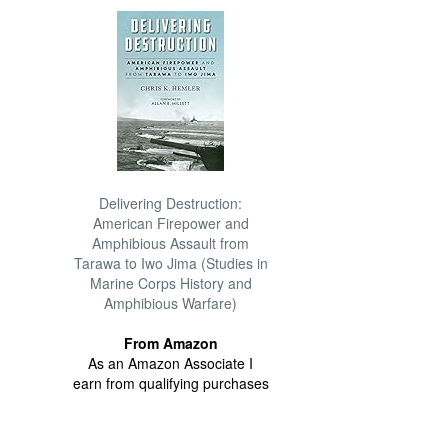
Delivering Destruction:
American Firepower and
Amphibious Assault from
Tarawa to Iwo Jima (Studies in
Marine Corps History and
Amphibious Warfare)
From Amazon
As an Amazon Associate I
earn from qualifying purchases