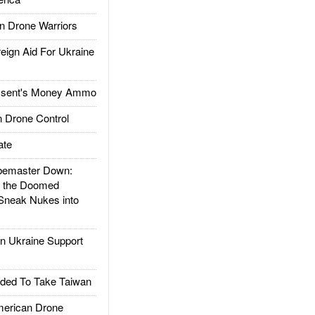
 Drone Warriors
gn Aid For Ukraine
ssent's Money Ammo
 Drone Control
ate
emaster Down:
d the Doomed
Sneak Nukes into
 Ukraine Support
ded To Take Taiwan
rican Drone