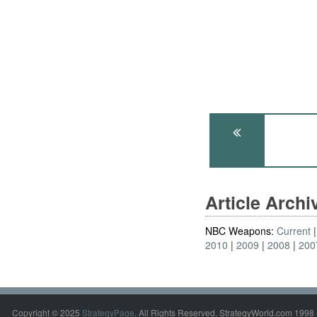
Article Arch
NBC Weapons:
Current
2010
2009
2008
200
Copyright © 2025
StrategyPage
. All Rights Reserved. StrategyWorld.com 1998 