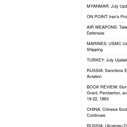
MYANMAR: July Upd
ON POINT: Iran's Pro
AIR WEAPONS: Taiw
Defenses
MARINES: USMC Us
Shipping
TURKEY: July Updat
RUSSIA: Sanctions E
Aviation
BOOK REVIEW: Storm
Grant, Pemberton, an
19-22, 1863
CHINA: Chinese Sout
Continues
RUSSIA: Ukrainian D