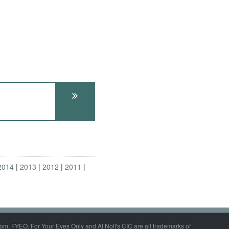
2014
2013
2012
2011
om, FYEO, For Your Eyes Only and Al Nofi's CIC are all trademarks of