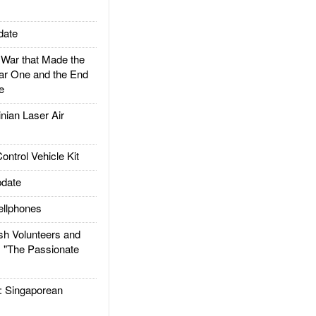
date
ar that Made the
ar One and the End
e
ian Laser Air
trol Vehicle Kit
date
llphones
h Volunteers and
: "The Passionate
Singaporean