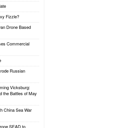
ate
xy Fizzle?
an Drone Based
es Commercial
e
rode Russian
ing Vicksburg:
d the Battles of May
h China Sea War
rone SEAD to