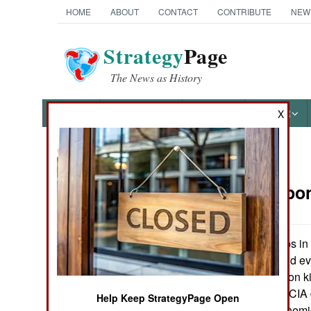
HOME
ABOUT
CONTACT
CONTRIBUTE
NEW
Strategy
Page
The News as History
NEWS
FEATURES
PHOTOS
OTHER
X
News Categories
NBC Weapo
Ground Combat
Air Combat
American troops in 
very seriously, and e
Naval Operations
chemical protection ki
all times. But the CIA 
Help Keep StrategyPage Open
Special
protection from chemi