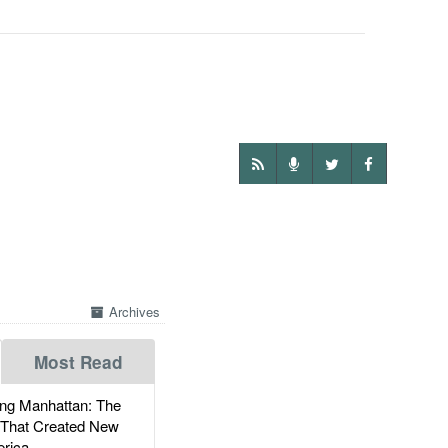
Archives
Most Read
g Manhattan: The
 That Created New
rica