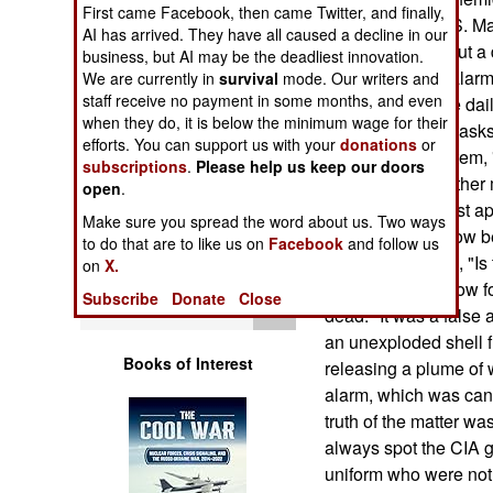
Operations
First came Facebook, then came Twitter, and finally,
were inside a U.S. Ma
AI has arrived. They have all caused a decline in our
meeting with about a 
business, but AI may be the deadliest innovation.
Human Factors
chemical attack alarm
We are currently in
survival
mode. Our writers and
staff receive no payment in some months, and even
thought it was the dai
Special Weapons
when they do, it is below the minimum wage for their
putting on their mas
efforts. You can support us with your
donations
or
the camp PA system, "
subscriptions
.
Please help us keep our doors
Warfare by
were going on rather 
open
.
Numbers
agents, who at first
Make sure you spread the word about us. Two ways
alarm went off, now b
to do that are to like us on
Facebook
and follow us
Logistics
a masked Marine, "Is 
on
X.
replied, "We'll know 
Subscribe
Donate
Close
Tools
dead." It was a false
an unexploded shell f
Books of Interest
releasing a plume of 
alarm, which was can
truth of the matter wa
always spot the CIA g
uniform who were not