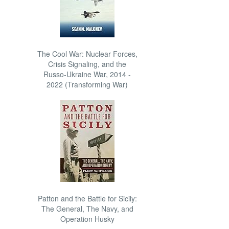
The Cool War: Nuclear Forces,
Crisis Signaling, and the
Russo-Ukraine War, 2014 -
2022 (Transforming War)
Patton and the Battle for Sicily:
The General, The Navy, and
Operation Husky