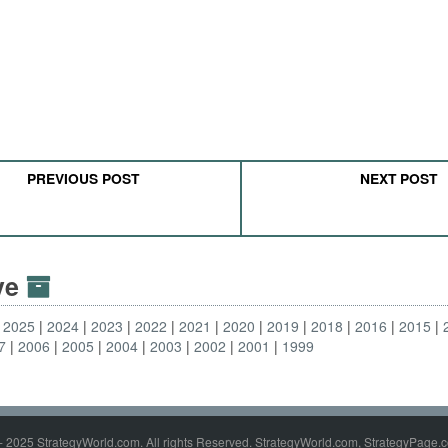
PREVIOUS POST
NEXT POST
ive
2025
2024
2023
2022
2021
2020
2019
2018
2016
2015
7
2006
2005
2004
2003
2002
2001
1999
- 2025 StrategyWorld.com. All rights Reserved. StrategyWorld.com, StrategyPage.c