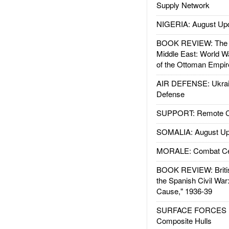
Supply Network
NIGERIA: August Up
BOOK REVIEW: The W
Middle East: World W
of the Ottoman Empir
AIR DEFENSE: Ukrain
Defense
SUPPORT: Remote Con
SOMALIA: August Up
MORALE: Combat Ce
BOOK REVIEW: Britis
the Spanish Civil War
Cause," 1936-39
SURFACE FORCES : 
Composite Hulls