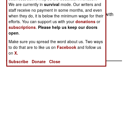
than harmful concentrations. An audible and/or
We are currently in
survival
mode. Our writers and
visual alarm goes off and warns troops to put on
staff receive no payment in some months, and even
their chemical protection gear. A major problem with
when they do, it is below the minimum wage for their
chemical detectors is that, while they do well in
efforts. You can support us with your
donations
or
subscriptions
.
Please help us keep our doors
tests, they often degrade during field use and
open
.
eventually become useless.
Make sure you spread the word about us. Two ways
to do that are to like us on
Facebook
and follow us
on
X.
Subscribe
Donate
Close