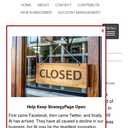
HOME
ABOUT
CONTACT
CONTRIBUTE
NEW SUBSCRIBER
ACCOUNT MANAGEMENT
Strategy
Page
X
Toggle
The News as History
navigatio
NBC Weapons:
May 17, 2003
Archives
Another lightweight chemical detector is on the
market and Australia has bought several hundred of
Help Keep StrategyPage Open
the one pound LCD3 (made by Smiths Detection in
Maryland). The device simultaneously detects and
First came Facebook, then came Twitter, and finally,
AI has arrived. They have all caused a decline in our
identifies several types of chemical weapons at less
business, but AI may be the deadliest innovation.