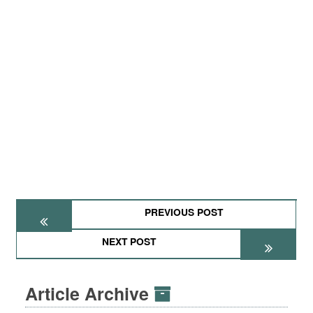
PREVIOUS POST
NEXT POST
Article Archive