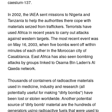
caesium-137.
In 2002, the IAEA sent missions to Nigeria and
Tanzania to help the authorities there cope with
materials seized from traffickers. Terrorists have
used Africa in recent years to carry out attacks
against western targets. The most recent event was
on May 16, 2003, when five bombs went off within
minutes of each other in the Moroccan city of
Casablanca. East Africa has also seen bombing
attacks by groups linked to Osama Bin Laden's Al
Qaeda network.
Thousands of containers of radioactive materials
used in medicine, industry and research (all
potentially useful for making "dirty bombs") have
been lost or stolen worldwide. Another potential
source of 'dirty bomb' material are the hundreds of
generators using radioactive fuels that were used to