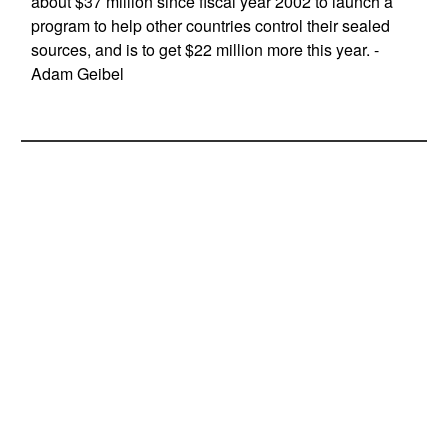
about $37 million since fiscal year 2002 to launch a
program to help other countries control their sealed
sources, and is to get $22 million more this year. -
Adam Geibel