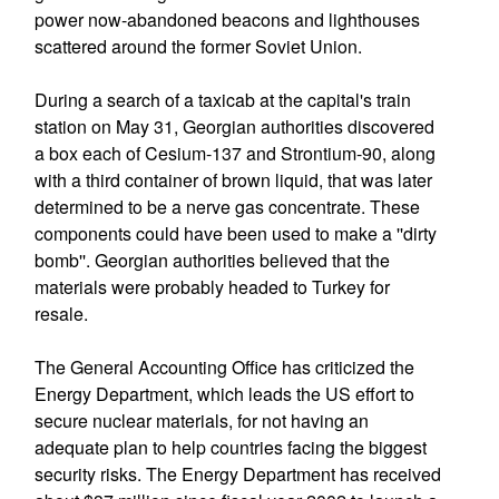
power now-abandoned beacons and lighthouses
scattered around the former Soviet Union.
During a search of a taxicab at the capital's train
station on May 31, Georgian authorities discovered
a box each of Cesium-137 and Strontium-90, along
with a third container of brown liquid, that was later
determined to be a nerve gas concentrate. These
components could have been used to make a ''dirty
bomb''. Georgian authorities believed that the
materials were probably headed to Turkey for
resale.
The General Accounting Office has criticized the
Energy Department, which leads the US effort to
secure nuclear materials, for not having an
adequate plan to help countries facing the biggest
security risks. The Energy Department has received