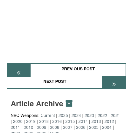
PREVIOUS POST
NEXT POST
Article Archive
NBC Weapons:
Current
2025
2024
2023
2022
2021
2020
2019
2018
2016
2015
2014
2013
2012
2011
2010
2009
2008
2007
2006
2005
2004