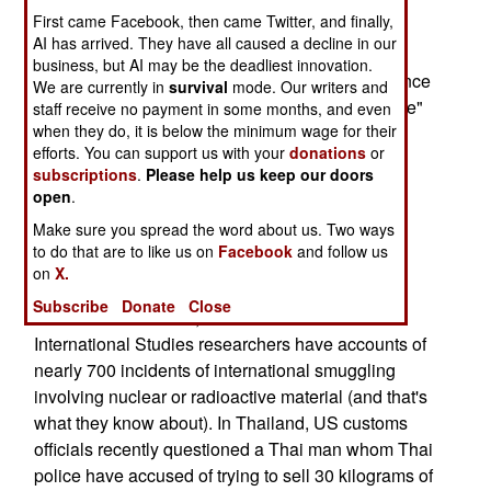
more importantly, from a terrorist's perspective -
First came Facebook, then came Twitter, and finally,
create panic.
AI has arrived. They have all caused a decline in our
business, but AI may be the deadliest innovation.
Earlier, the head of the British domestic intelligence
We are currently in
survival
mode. Our writers and
agency MI5 warned that it is "only a matter of time"
staff receive no payment in some months, and even
when they do, it is below the minimum wage for their
before Al Qaeda launches a "crude" nuclear,
efforts. You can support us with your
donations
or
biological or chemical terror attack, since
subscriptions
.
Please help us keep our doors
intelligence analysis suggested that "renegade
open
.
scientists" had told international terrorists how to
Make sure you spread the word about us. Two ways
make such weapons.
to do that are to like us on
Facebook
and follow us
on
X.
The IAEA has recorded 18 attempts to steal
Subscribe
Donate
Close
radioactive materials, but the Institute for
International Studies researchers have accounts of
nearly 700 incidents of international smuggling
involving nuclear or radioactive material (and that's
what they know about). In Thailand, US customs
officials recently questioned a Thai man whom Thai
police have accused of trying to sell 30 kilograms of