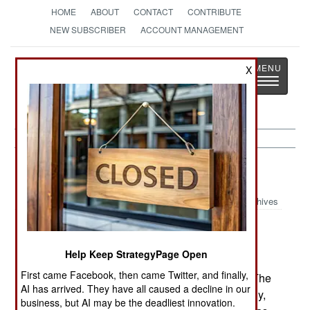
HOME
ABOUT
CONTACT
CONTRIBUTE
NEW SUBSCRIBER
ACCOUNT MANAGEMENT
Strategy
Page
X
Toggle
The News as History
navigatio
NBC Weapons:
August 14, 2003
Archives
American scientists have bred a bacterial
enzyme that destroys the ability of nerve gas to
Help Keep StrategyPage Open
injure or kill. The enzyme has been tested on
First came Facebook, then came Twitter, and finally,
Soman, one of the more common nerve gases. The
AI has arrived. They have all caused a decline in our
enzyme is being modified to operate more quickly,
business, but AI may be the deadliest innovation.