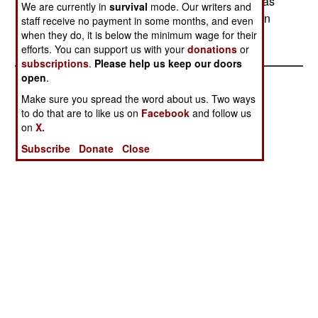
and it's expected the enzyme could be used in gas
We are currently in
survival
mode. Our writers and
mask filters, and to clean up areas that have been
staff receive no payment in some months, and even
contaminated by nerve gas.
when they do, it is below the minimum wage for their
efforts. You can support us with your
donations
or
subscriptions
.
Please help us keep our doors
open
.
Make sure you spread the word about us. Two ways
to do that are to like us on
Facebook
and follow us
on
X.
Subscribe
Donate
Close