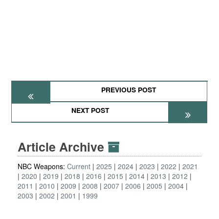
PREVIOUS POST
NEXT POST
Article Archive
NBC Weapons:
Current
2025
2024
2023
2022
2021
2020
2019
2018
2016
2015
2014
2013
2012
2011
2010
2009
2008
2007
2006
2005
2004
2003
2002
2001
1999