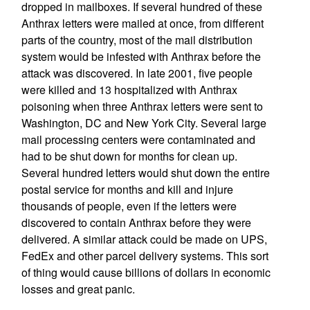
dropped in mailboxes. If several hundred of these
Anthrax letters were mailed at once, from different
parts of the country, most of the mail distribution
system would be infested with Anthrax before the
attack was discovered. In late 2001, five people
were killed and 13 hospitalized with Anthrax
poisoning when three Anthrax letters were sent to
Washington, DC and New York City. Several large
mail processing centers were contaminated and
had to be shut down for months for clean up.
Several hundred letters would shut down the entire
postal service for months and kill and injure
thousands of people, even if the letters were
discovered to contain Anthrax before they were
delivered. A similar attack could be made on UPS,
FedEx and other parcel delivery systems. This sort
of thing would cause billions of dollars in economic
losses and great panic.