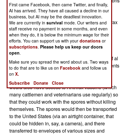
that the postal service, or even similar organizations
First came Facebook, then came Twitter, and finally,
like UPS or FedEx are vulnerable to attack by
AI has arrived. They have all caused a decline in our
letters and parcels containing Anthrax. The
business, but AI may be the deadliest innovation.
vulnerability arises from the fact that milled Anthrax
We are currently in
survival
mode. Our writers and
staff receive no payment in some months, and even
spores are smaller than the "pores" in the paper
when they do, it is below the minimum wage for their
used in most mailing envelopes. Getting hold if
efforts. You can support us with your
donations
or
Anthrax spores is difficult, but not impossible (it
subscriptions
.
Please help us keep our doors
occurs naturally in most parts of the world) and
open
.
milling them requires fairly low tech equipment. If al
Make sure you spread the word about us. Two ways
Qaeda had some sympathizers working as students
to do that are to like us on
Facebook
and follow us
or faculty in an agricultural college, the milled
on
X.
Anthrax spores could be produced. The college
Subscribe
Donate
Close
would also have access to Anthrax vaccine (which
many cattlemen and veterinarians use regularly) so
that they could work with the spores without killing
themselves. The spores would then be transported
to the United States (via an airtight container, that
could be hidden in, say, a camera), and there
transferred to envelopes of various sizes and