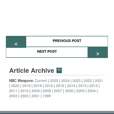
PREVIOUS POST
NEXT POST
Article Archive
NBC Weapons:
Current
2025
2024
2023
2022
2021
2020
2019
2018
2016
2015
2014
2013
2012
2011
2010
2009
2008
2007
2006
2005
2004
2003
2002
2001
1999