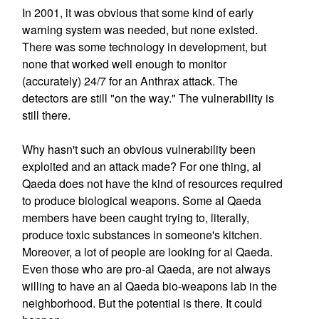
In 2001, it was obvious that some kind of early
warning system was needed, but none existed.
There was some technology in development, but
none that worked well enough to monitor
(accurately) 24/7 for an Anthrax attack. The
detectors are still "on the way." The vulnerability is
still there.
Why hasn't such an obvious vulnerability been
exploited and an attack made? For one thing, al
Qaeda does not have the kind of resources required
to produce biological weapons. Some al Qaeda
members have been caught trying to, literally,
produce toxic substances in someone's kitchen.
Moreover, a lot of people are looking for al Qaeda.
Even those who are pro-al Qaeda, are not always
willing to have an al Qaeda bio-weapons lab in the
neighborhood. But the potential is there. It could