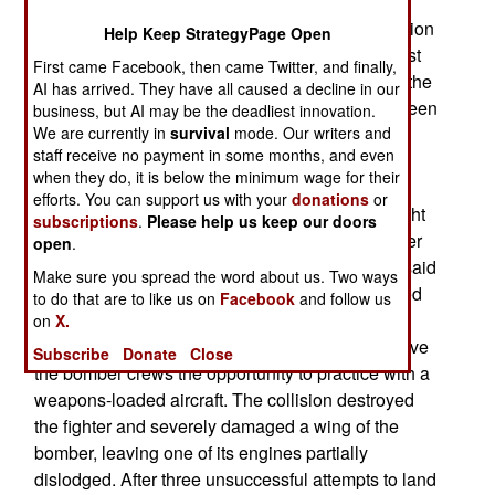
looking for the four-ton bomb since 1999. Duke
recently reported detecting unusually high radiation
Help Keep StrategyPage Open
readings near Georgias Tybee Island. His request
First came Facebook, then came Twitter, and finally,
for several hundred thousand more dollars from the
AI has arrived. They have all caused a decline in our
government, to continue the search, has so far been
business, but AI may be the deadliest innovation.
refused.
We are currently in
survival
mode. Our writers and
staff receive no payment in some months, and even
when they do, it is below the minimum wage for their
On the night of February 5, 1958 a B-47 bomber,
efforts. You can support us with your
donations
or
carrying a hydrogen bomb on a night training flight
subscriptions
.
Please help us keep our doors
off the Georgia coast, collided with an F-86 fighter
open
.
at 36,000 feet. At the time, crews in training are said
Make sure you spread the word about us. Two ways
to have routinely carried transportation-configured
to do that are to like us on
Facebook
and follow us
nuclear bombs, with the detonation capsules
on
X.
removed to prevent a nuclear explosion. This gave
Subscribe
Donate
Close
the bomber crews the opportunity to practice with a
weapons-loaded aircraft. The collision destroyed
the fighter and severely damaged a wing of the
bomber, leaving one of its engines partially
dislodged. After three unsuccessful attempts to land