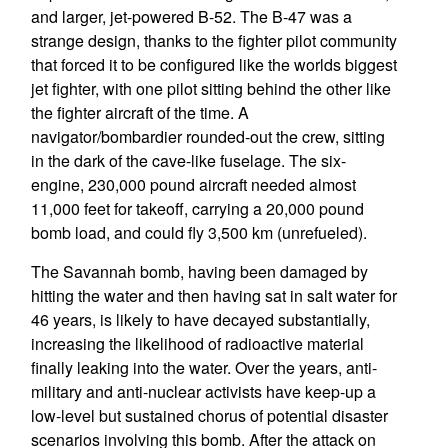
and larger, jet-powered B-52. The B-47 was a
strange design, thanks to the fighter pilot community
that forced it to be configured like the worlds biggest
jet fighter, with one pilot sitting behind the other like
the fighter aircraft of the time. A
navigator/bombardier rounded-out the crew, sitting
in the dark of the cave-like fuselage. The six-
engine, 230,000 pound aircraft needed almost
11,000 feet for takeoff, carrying a 20,000 pound
bomb load, and could fly 3,500 km (unrefueled).
The Savannah bomb, having been damaged by
hitting the water and then having sat in salt water for
46 years, is likely to have decayed substantially,
increasing the likelihood of radioactive material
finally leaking into the water. Over the years, anti-
military and anti-nuclear activists have keep-up a
low-level but sustained chorus of potential disaster
scenarios involving this bomb. After the attack on