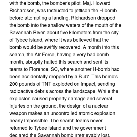
with the bomb, the bomber's pilot, Maj. Howard
Richardson, was instructed to jettison the H-bomb
before attempting a landing. Richardson dropped
the bomb into the shallow waters of the mouth of the
Savannah River, about five kilometers from the city
of Tybee Island, where it was believed that the
bomb would be swiftly recovered. A month into this
search, the Air Force, having a very bad bomb
month, abruptly halted this search and sent its
teams to Florence, SC, where another H-bomb had
been accidentally dropped by a B-47. This bomb's
200 pounds of TNT exploded on impact, sending
radioactive debris across the landscape. While the
explosion caused property damage and several
injuries on the ground, the design of a nuclear
weapon makes an uncontrolled atomic explosion
nearly impossible. The search teams never
returned to Tybee Island and the government
declared the Savannah bomb irretrievably lost.