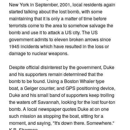
New York in September, 2001, local residents again
started talking about the lost bomb, with some
maintaining that it is only a matter of time before
terrorists come to the area to somehow salvage the
bomb and use it to attack a US city. The US
government admits to eleven broken arrows since
1945 incidents which have resulted in the loss or
damage to nuclear weapons.
Despite official disinterest by the government, Duke
and his supporters remain determined that the
bomb to be found. Using a Boston Whaler type
boat, a Geiger counter, and GPS positioning device,
Duke and his small band of supporters keep trolling
the waters off Savannah, looking for the lost four-ton
bomb. A local newspaper quotes Duke at on one
such mission as stopping the boat, sitting for a
moment, and saying, "It's down there. Somewhere."
K.B. Sherman