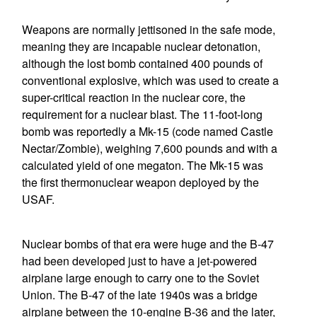
Weapons are normally jettisoned in the safe mode,
meaning they are incapable nuclear detonation,
although the lost bomb contained 400 pounds of
conventional explosive, which was used to create a
super-critical reaction in the nuclear core, the
requirement for a nuclear blast. The 11-foot-long
bomb was reportedly a Mk-15 (code named Castle
Nectar/Zombie), weighing 7,600 pounds and with a
calculated yield of one megaton. The Mk-15 was
the first thermonuclear weapon deployed by the
USAF.
Nuclear bombs of that era were huge and the B-47
had been developed just to have a jet-powered
airplane large enough to carry one to the Soviet
Union. The B-47 of the late 1940s was a bridge
airplane between the 10-engine B-36 and the later,