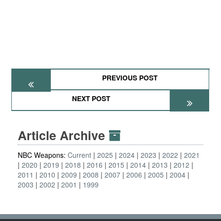
PREVIOUS POST
NEXT POST
Article Archive
NBC Weapons:
Current
2025
2024
2023
2022
2021
2020
2019
2018
2016
2015
2014
2013
2012
2011
2010
2009
2008
2007
2006
2005
2004
2003
2002
2001
1999