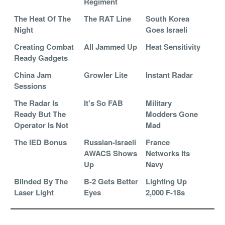
Regiment
The Heat Of The
The RAT Line
South Korea
Night
Goes Israeli
Creating Combat
All Jammed Up
Heat Sensitivity
Ready Gadgets
China Jam
Growler Lite
Instant Radar
Sessions
The Radar Is
It's So FAB
Military
Ready But The
Modders Gone
Operator Is Not
Mad
The IED Bonus
Russian-Israeli
France
AWACS Shows
Networks Its
Up
Navy
Blinded By The
B-2 Gets Better
Lighting Up
Laser Light
Eyes
2,000 F-18s