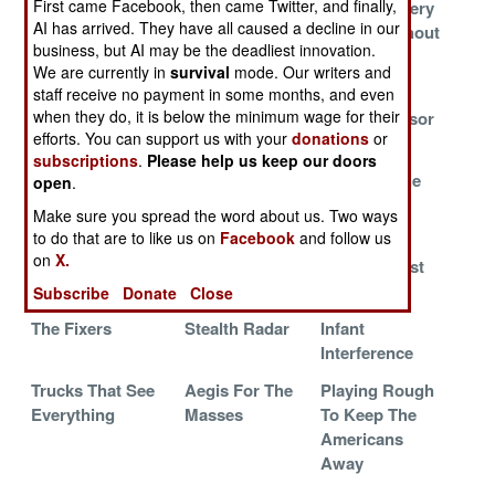
First came Facebook, then came Twitter, and finally,
PlayStation Into
Interference On
Air Or Artillery
AI has arrived. They have all caused a decline in our
A Supercomputer
Interference
Strikes Without
business, but AI may be the deadliest innovation.
It
We are currently in
survival
mode. Our writers and
French Mobile
Marines
The Silent
staff receive no payment in some months, and even
when they do, it is below the minimum wage for their
Radars Guard
Multipurpose
Stealth Sensor
efforts. You can support us with your
donations
or
India
subscriptions
.
Please help us keep our doors
Erieye Does
EB-52 Shot
Naked In The
open
.
Arabia
Down Again
Jungle
Make sure you spread the word about us. Two ways
to do that are to like us on
Facebook
and follow us
Chinese Carrier
3-D Will Save
The iPhone
on
X.
AWACS
Your Life
And The Lost
Cause
Subscribe
Donate
Close
The Fixers
Stealth Radar
Infant
Interference
Trucks That See
Aegis For The
Playing Rough
Everything
Masses
To Keep The
Americans
Away