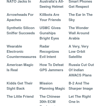
NATO Jacks In
Australia's All-
Smart Phones
Seeing Helmet
Get Respect
Arrowheads For
Killbots Are
The Ear In The
Apaches
Your Friends
Sky
Synthetic Silicon
USMC Gives
The Wonder
Sniffer Succeeds
Gunships
Wall Around
Bright Eyes
Arabia
Wearable
Radar
A Very, Very
Electronic
Recognizes
Low Orbit
Countermeasures
Evil Intent
Satellite
American Magic
How To Defeat
Russia Cut Out
Is Real
GPS Jammers
Of Indian
AWACS Plans
Kidds Get Their
Mission
B-2 And The
Sight Back
Planning Magic
Sharper Image
The Little Friend
The Chinese
Let The Right
30th ECM
One In