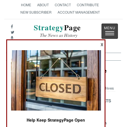
HOME
ABOUT
CONTACT
CONTRIBUTE
NEW SUBSCRIBER
ACCOUNT MANAGEMENT
Strategy
Page
Toggle
The News as History
navigatio
X
Electronic Weapons Article Archive
2009
Archives
Born On The
The Bubble
Chasing RATS
Battlefield
Just Keeps
Rolling Along
Help Keep StrategyPage Open
Turning
Running
Don't Call In