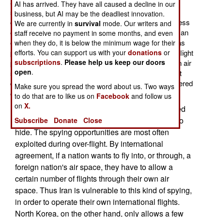
aircraft (passenger and cargo airliners) with electronic
AI has arrived. They have all caused a decline in our
sensors and cameras, so that covert spying could be
business, but AI may be the deadliest innovation.
carried out as the aircraft went about their usual business
We are currently in
survival
mode. Our writers and
of transporting passengers and cargo. This is actually an
staff receive no payment in some months, and even
old Cold War technique. The Soviet Union (Russia) was
when they do, it is below the minimum wage for their
efforts. You can support us with your
donations
or
particularly paranoid about this, and harshly enforced flight
subscriptions
.
Please help us keep our doors
paths permitted foreign airliners flying through Russian air
open
.
space. In several instances, Russian interceptors shot
down airliners that had navigation problems and wandered
Make sure you spread the word about us. Two ways
off their assigned flight paths.
to do that are to like us on
Facebook
and follow us
on
X.
These days, electronic sensors and high powered
cameras are smaller, more powerful and easier to
Subscribe
Donate
Close
hide. The spying opportunities are most often
exploited during over-flight. By international
agreement, if a nation wants to fly into, or through, a
foreign nation's air space, they have to allow a
certain number of flights through their own air
space. Thus Iran is vulnerable to this kind of spying,
in order to operate their own international flights.
North Korea, on the other hand, only allows a few