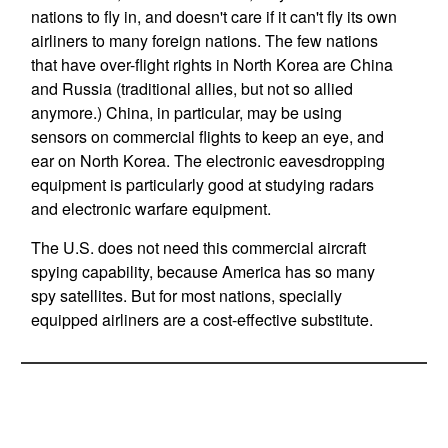
nations to fly in, and doesn't care if it can't fly its own
airliners to many foreign nations. The few nations
that have over-flight rights in North Korea are China
and Russia (traditional allies, but not so allied
anymore.) China, in particular, may be using
sensors on commercial flights to keep an eye, and
ear on North Korea. The electronic eavesdropping
equipment is particularly good at studying radars
and electronic warfare equipment.
The U.S. does not need this commercial aircraft
spying capability, because America has so many
spy satellites. But for most nations, specially
equipped airliners are a cost-effective substitute.