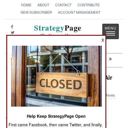
HOME
ABOUT
CONTACT
CONTRIBUTE
NEW SUBSCRIBER
ACCOUNT MANAGEMENT
Strategy
Page
Toggle
The News as History
navigatio
X
Next:
CONGO: After The Gold Rush
Electronic Weapons: Very Special Air
Freight
Archives
Help Keep StrategyPage Open
July 5, 2011: It's recently been revealed that unnamed
Middle Eastern airlines are equipping their commercial
First came Facebook, then came Twitter, and finally,